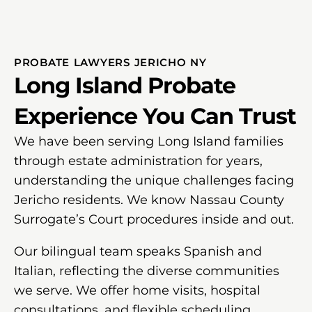
PROBATE LAWYERS JERICHO NY
Long Island Probate
Experience You Can Trust
We have been serving Long Island families
through estate administration for years,
understanding the unique challenges facing
Jericho residents. We know Nassau County
Surrogate’s Court procedures inside and out.
Our bilingual team speaks Spanish and
Italian, reflecting the diverse communities
we serve. We offer home visits, hospital
consultations, and flexible scheduling