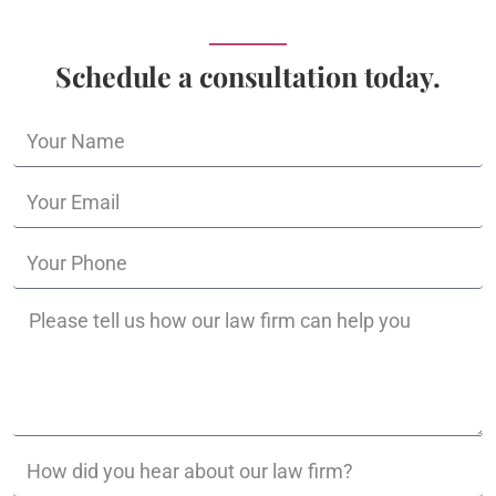
Schedule a consultation today.