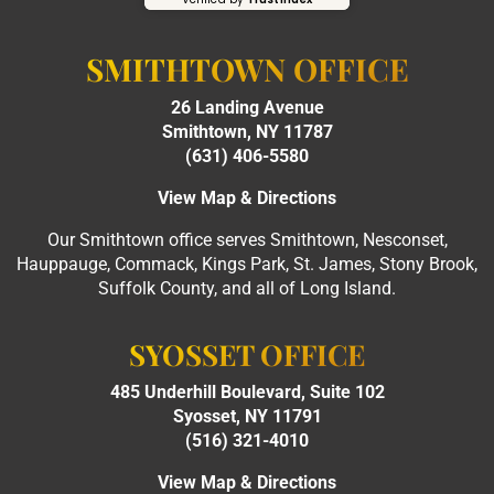
SMITHTOWN OFFICE
26 Landing Avenue
Smithtown, NY 11787
(631) 406-5580
View Map & Directions
Our Smithtown office serves Smithtown, Nesconset,
Hauppauge, Commack, Kings Park, St. James, Stony Brook,
Suffolk County, and all of Long Island.
SYOSSET OFFICE
485 Underhill Boulevard, Suite 102
Syosset, NY 11791
(516) 321-4010
View Map & Directions