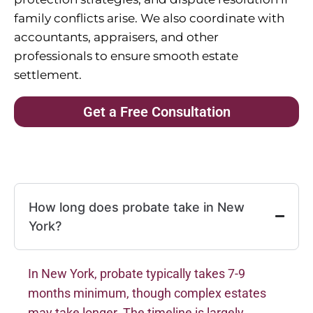
family conflicts arise. We also coordinate with
accountants, appraisers, and other
professionals to ensure smooth estate
settlement.
Get a Free Consultation
How long does probate take in New
York?
In New York, probate typically takes 7-9
months minimum, though complex estates
may take longer. The timeline is largely