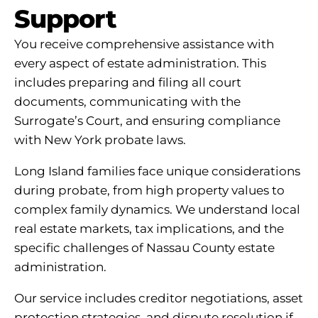
Support
You receive comprehensive assistance with
every aspect of estate administration. This
includes preparing and filing all court
documents, communicating with the
Surrogate’s Court, and ensuring compliance
with New York probate laws.
Long Island families face unique considerations
during probate, from high property values to
complex family dynamics. We understand local
real estate markets, tax implications, and the
specific challenges of Nassau County estate
administration.
Our service includes creditor negotiations, asset
protection strategies, and dispute resolution if