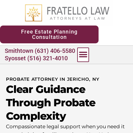
content
Free Estate Planning
Consultation
Smithtown (631) 406-5580
Syosset (516) 321-4010
PROBATE ATTORNEY IN JERICHO, NY
Clear Guidance
Through Probate
Complexity
Compassionate legal support when you need it