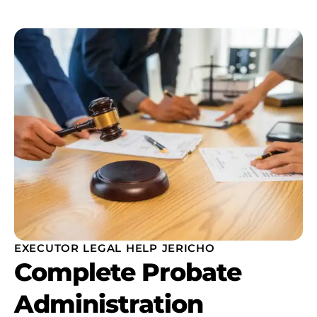
EXECUTOR LEGAL HELP JERICHO
Complete Probate
Administration