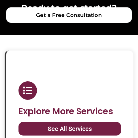
Ready to get started?
Get a Free Consultation
Explore More Services
See All Services