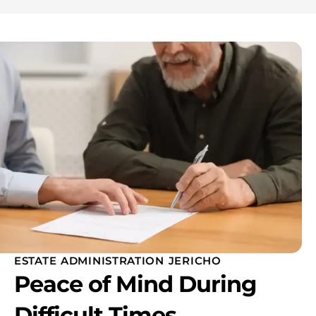
ESTATE ADMINISTRATION JERICHO
Peace of Mind During
Difficult Times