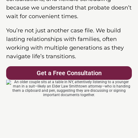
because we understand that probate doesn’t
wait for convenient times.
You’re not just another case file. We build
lasting relationships with families, often
working with multiple generations as they
navigate life’s transitions.
Get a Free Consultation