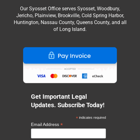
Our Syosset Office serves Syosset, Woodbury,
Jericho, Plainview, Brookville, Cold Spring Harbor,
Huntington, Nassau County, Queens County, and all
of Long Island.
Get Important Legal
Updates. Subscribe Today!
*
indicates required
*
Email Address