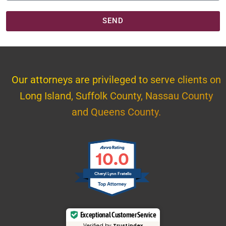
SEND
Our attorneys are privileged to serve clients on
Long Island, Suffolk County, Nassau County
and Queens County.
10.0
Cheryl Lynn Fratello
Exceptional Customer Service
Verified by
Trustindex