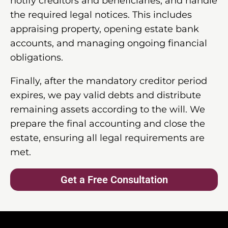
notify creditors and beneficiaries, and handle
the required legal notices. This includes
appraising property, opening estate bank
accounts, and managing ongoing financial
obligations.
Finally, after the mandatory creditor period
expires, we pay valid debts and distribute
remaining assets according to the will. We
prepare the final accounting and close the
estate, ensuring all legal requirements are
met.
Get a Free Consultation