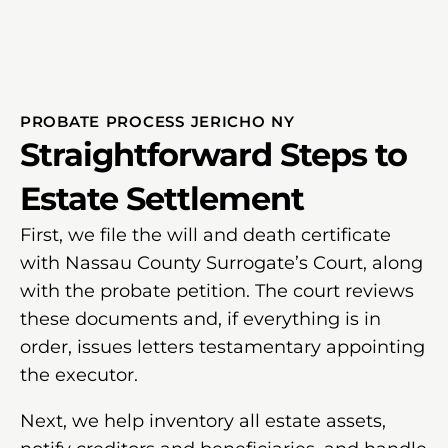
PROBATE PROCESS JERICHO NY
Straightforward Steps to
Estate Settlement
First, we file the will and death certificate
with Nassau County Surrogate’s Court, along
with the probate petition. The court reviews
these documents and, if everything is in
order, issues letters testamentary appointing
the executor.
Next, we help inventory all estate assets,