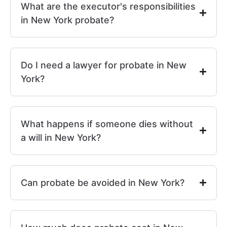
What are the executor's responsibilities
in New York probate?
Do I need a lawyer for probate in New
York?
What happens if someone dies without
a will in New York?
Can probate be avoided in New York?