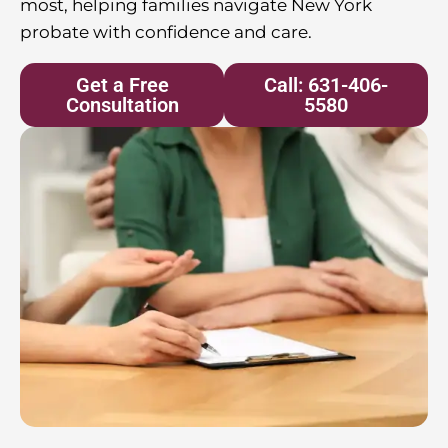
most, helping families navigate New York
probate with confidence and care.
Get a Free
Call: 631-406-
Consultation
5580