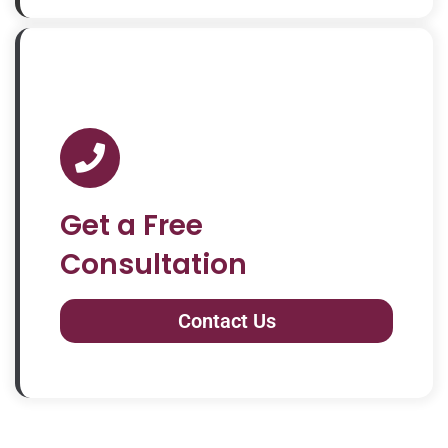
Get a Free
Consultation
Contact Us