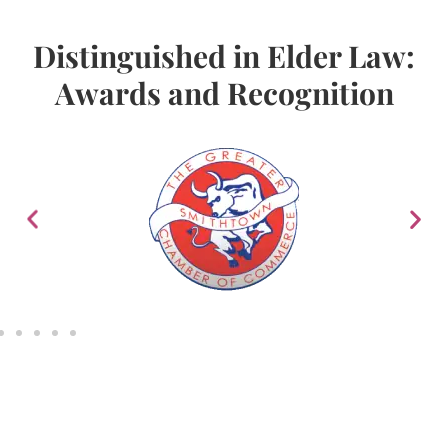
Distinguished in Elder Law:
Awards and Recognition