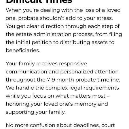
When you’re dealing with the loss of a loved
one, probate shouldn’t add to your stress.
You get clear direction through each step of
the estate administration process, from filing
the initial petition to distributing assets to
beneficiaries.
Your family receives responsive
communication and personalized attention
throughout the 7-9 month probate timeline.
We handle the complex legal requirements
while you focus on what matters most –
honoring your loved one’s memory and
supporting your family.
No more confusion about deadlines, court