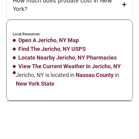
How much does probate cost in New
York?
Local Resources
Open A Jericho, NY Map
Find The Jericho, NY USPS
Locate Nearby Jericho, NY Pharmacies
View The Current Weather In Jericho, NY
Jericho, NY is located in
Nassau County
in
New York State