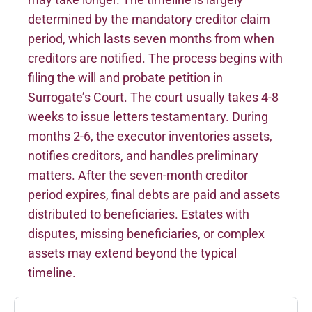
determined by the mandatory creditor claim
period, which lasts seven months from when
creditors are notified. The process begins with
filing the will and probate petition in
Surrogate’s Court. The court usually takes 4-8
weeks to issue letters testamentary. During
months 2-6, the executor inventories assets,
notifies creditors, and handles preliminary
matters. After the seven-month creditor
period expires, final debts are paid and assets
distributed to beneficiaries. Estates with
disputes, missing beneficiaries, or complex
assets may extend beyond the typical
timeline.