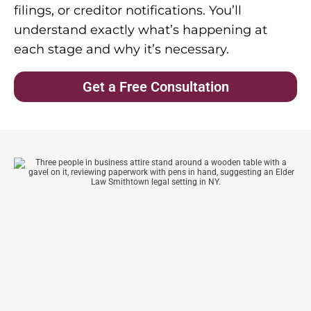
filings, or creditor notifications. You’ll
understand exactly what’s happening at
each stage and why it’s necessary.
Get a Free Consultation