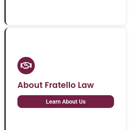
About Fratello Law
Learn About Us