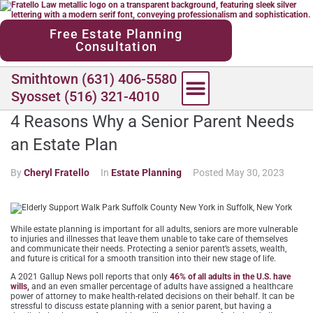
content
Free Estate Planning
Consultation
Smithtown (631) 406-5580
Syosset (516) 321-4010
4 Reasons Why a Senior Parent Needs
an Estate Plan
By
Cheryl Fratello
In
Estate Planning
Posted
May 30, 2023
While estate planning is important for all adults, seniors are more vulnerable
to injuries and illnesses that leave them unable to take care of themselves
and communicate their needs. Protecting a senior parent’s assets, wealth,
and future is critical for a smooth transition into their new stage of life.
A 2021 Gallup News poll reports that only
46% of all adults in the U.S. have
wills,
and an even smaller percentage of adults have assigned a healthcare
power of attorney to make health-related decisions on their behalf. It can be
stressful to discuss estate planning with a senior parent, but having a