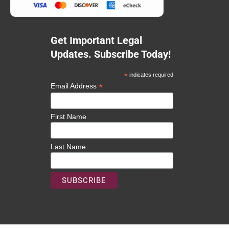
Get Important Legal
Updates. Subscribe Today!
*
indicates required
*
Email Address
First Name
Last Name