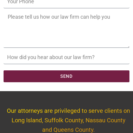
SEND
Our attorneys are privileged to serve clients on
Long Island, Suffolk County, Nassau County
and Queens County.