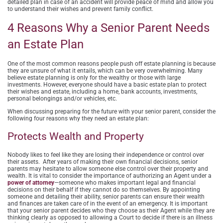
detailed plan in case of an accident will provide peace of mind and allow you
to understand their wishes and prevent family conflict.
4 Reasons Why a Senior Parent Needs
an Estate Plan
One of the most common reasons people push off estate planning is because
they are unsure of what it entails, which can be very overwhelming. Many
believe estate planning is only for the wealthy or those with large
investments. However, everyone should have a basic estate plan to protect
their wishes and estate, including a home, bank accounts, investments,
personal belongings and/or vehicles, etc.
When discussing preparing for the future with your senior parent, consider the
following four reasons why they need an estate plan:
Protects Wealth and Property
Nobody likes to feel like they are losing their independence or control over
their assets. After years of making their own financial decisions, senior
parents may hesitate to allow someone else control over their property and
wealth. It is vital to consider the importance of authorizing an Agent under a
power of attorney
—someone who makes important legal and financial
decisions on their behalf if they cannot do so themselves. By appointing
someone and detailing their ability, senior parents can ensure their wealth
and finances are taken care of in the event of an emergency. It is important
that your senior parent decides who they choose as their Agent while they are
thinking clearly as opposed to allowing a Court to decide if there is an illness