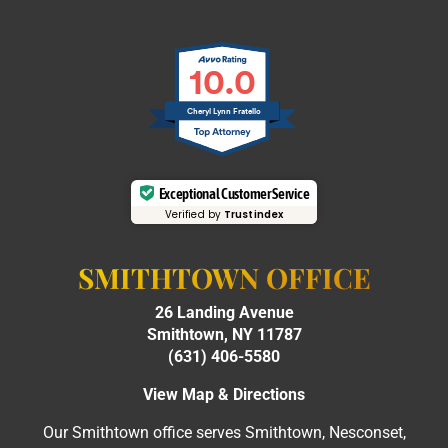
10.0
Cheryl Lynn Fratello
Exceptional Customer Service
Verified by
Trustindex
SMITHTOWN OFFICE
26 Landing Avenue
Smithtown, NY 11787
(631) 406-5580
View Map & Directions
Our Smithtown office serves Smithtown, Nesconset,