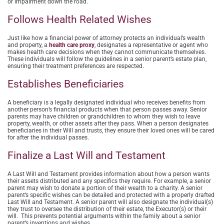
or impairment down the road.
Follows Health Related Wishes
Just like how a financial power of attorney protects an individual’s wealth
and property, a
health care proxy
, designates a representative or agent who
makes health care decisions when they cannot communicate themselves.
These individuals will follow the guidelines in a senior parent’s estate plan,
ensuring their treatment preferences are respected.
Establishes Beneficiaries
A beneficiary is a legally designated individual who receives benefits from
another person’s financial products when that person passes away. Senior
parents may have children or grandchildren to whom they wish to leave
property, wealth, or other assets after they pass. When a person designates
beneficiaries in their Will and trusts, they ensure their loved ones will be cared
for after the individual passes.
Finalize a Last Will and Testament
A Last Will and Testament provides information about how a person wants
their assets distributed and any specifics they require. For example, a senior
parent may wish to donate a portion of their wealth to a charity. A senior
parent’s specific wishes can be detailed and protected with a properly drafted
Last Will and Testament. A senior parent will also designate the individual(s)
they trust to oversee the distribution of their estate, the Executor(s) or their
will. This prevents potential arguments within the family about a senior
parent’s inventions and wishes.