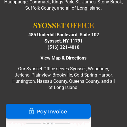
Hauppauge, Commack, Kings Park, St. James, Stony Brook,
Suffolk County, and all of Long Island.
SYOSSET OFFICE
485 Underhill Boulevard, Suite 102
Syosset, NY 11791
(516) 321-4010
View Map & Directions
Our Syosset Office serves Syosset, Woodbury,
Jericho, Plainview, Brookville, Cold Spring Harbor,
Huntington, Nassau County, Queens County, and all
of Long Island.