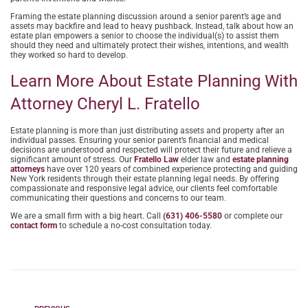
Framing the estate planning discussion around a senior parent’s age and
assets may backfire and lead to heavy pushback. Instead, talk about how an
estate plan empowers a senior to choose the individual(s) to assist them
should they need and ultimately protect their wishes, intentions, and wealth
they worked so hard to develop.
Learn More About Estate Planning With
Attorney Cheryl L. Fratello
Estate planning is more than just distributing assets and property after an
individual passes. Ensuring your senior parent’s financial and medical
decisions are understood and respected will protect their future and relieve a
significant amount of stress. Our
Fratello Law
elder law and
estate planning
attorneys
have over 120 years of combined experience protecting and guiding
New York residents through their estate planning legal needs. By offering
compassionate and responsive legal advice, our clients feel comfortable
communicating their questions and concerns to our team.
We are a small firm with a big heart. Call
(631) 406-5580
or complete our
contact form
to schedule a no-cost consultation today.