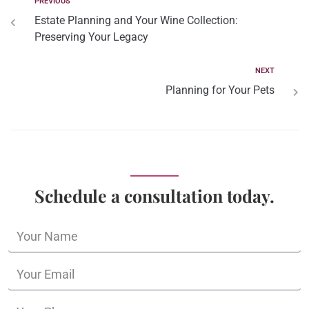
PREVIOUS
Estate Planning and Your Wine Collection:
Preserving Your Legacy
NEXT
Planning for Your Pets
Schedule a consultation today.