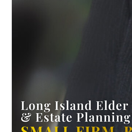
Long Island Elder
& Estate Planning
SMALL FIRM. 