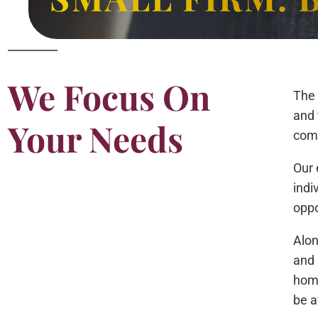
We Focus On
The 
and 
Your Needs
comp
Our 
indi
oppo
Alon
and 
home
be a