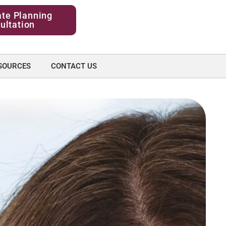
ate Planning
ultation
SOURCES
CONTACT US