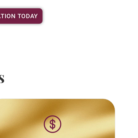
TION TODAY
s