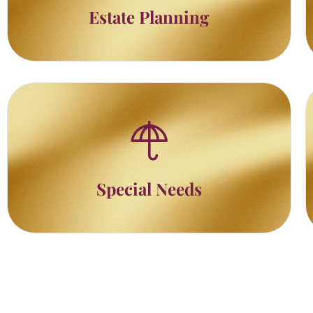
Estate Planning
Special Needs