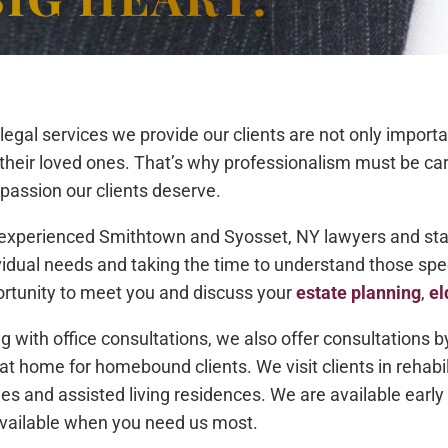
legal services we provide our clients are not only importan
their loved ones. That’s why professionalism must be c
assion our clients deserve.
experienced Smithtown and Syosset, NY lawyers and staff 
vidual needs and taking the time to understand those sp
rtunity to meet you and discuss your
estate planning
,
el
g with office consultations, we also offer consultations
at home for homebound clients. We visit clients in rehabil
s and assisted living residences. We are available early 
vailable when you need us most.