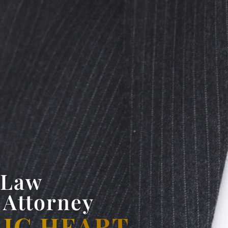
 Law
 Attorney
BIG HEART.