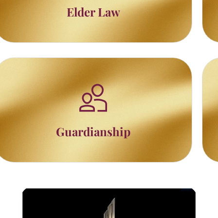
Elder Law
Guardianship