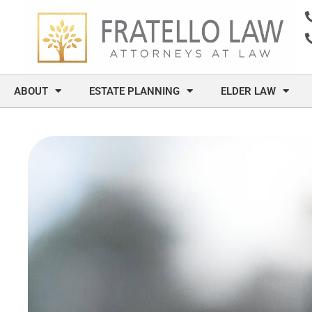
content
ABOUT
ESTATE PLANNING
ELDER LAW