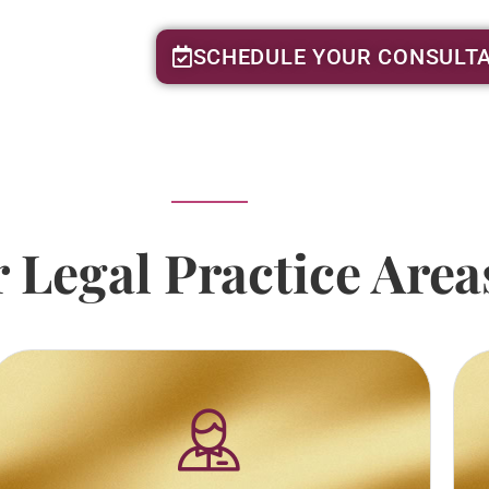
SCHEDULE YOUR CONSULTA
 Legal Practice Area