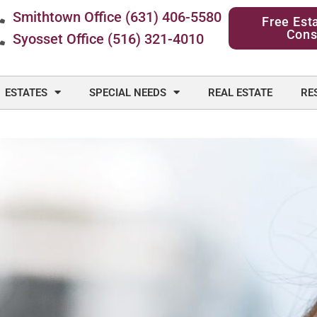
Smithtown Office (631) 406-5580
Free Est
Cons
Syosset Office (516) 321-4010
ESTATES
SPECIAL NEEDS
REAL ESTATE
RE