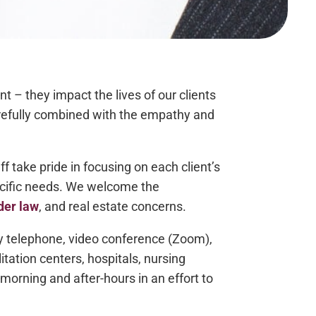
t – they impact the lives of our clients
arefully combined with the empathy and
take pride in focusing on each client’s
ecific needs. We welcome the
der law
, and real estate concerns.
 by telephone, video conference (Zoom),
itation centers, hospitals, nursing
morning and after-hours in an effort to