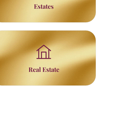
Estates
Real Estate