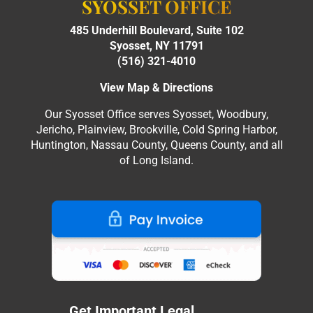
SYOSSET OFFICE
485 Underhill Boulevard, Suite 102
Syosset, NY 11791
(516) 321-4010
View Map & Directions
Our Syosset Office serves Syosset, Woodbury,
Jericho, Plainview, Brookville, Cold Spring Harbor,
Huntington, Nassau County, Queens County, and all
of Long Island.
Get Important Legal