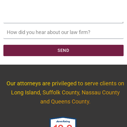
SEND
Our attorneys are privileged to serve clients on
Long Island, Suffolk County, Nassau County
and Queens County.