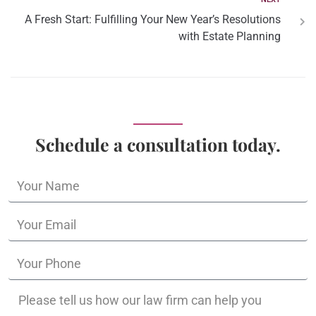
A Fresh Start: Fulfilling Your New Year’s Resolutions
with Estate Planning
Schedule a consultation today.