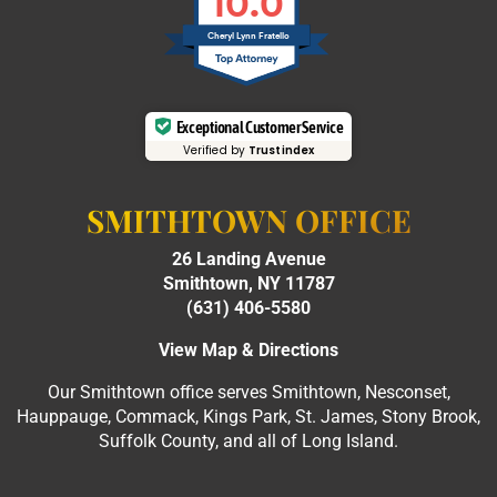
10.0
Cheryl Lynn Fratello
Exceptional Customer Service
Verified by
Trustindex
SMITHTOWN OFFICE
26 Landing Avenue
Smithtown, NY 11787
(631) 406-5580
View Map & Directions
Our Smithtown office serves Smithtown, Nesconset,
Hauppauge, Commack, Kings Park, St. James, Stony Brook,
Suffolk County, and all of Long Island.