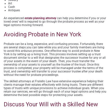
Art
Cash
Antiques
An experienced
estate planning attorney
can help you determine if you or your
loved ones’ will is required to go through the probate process as well as your
legal options moving forward.
Avoiding Probate in New York
Probate can be a long, expensive, and confusing process. Fortunately, there
are several steps you can take while you and your family members are living
to avoid this arduous process. One effective way to avoid probate in New
York is by setting up a living trust. This process involves setting up a trust
document similar to a will that designates the successor trustee for any or all
of your assets in the event of your death. Then, you must transfer the
ownership of your assets to yourself as the trustee of the trust. Once this
process is completed, your property will be managed under the terms of the
trust, and ownership will transfer to your successor trustee after your death
without the need for probate proceedings.
The skilled attorneys at Fratello Law have extensive experience helping their
clients manage their estates effectively with living trusts. There are different
types of trusts with unique provisions to achieve individual goals. When you
retain our services, we will go through each of your legal options and help you
determine the best possible steps for protecting your assets.
Discuss Your Will with a Skilled New