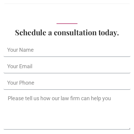
Schedule a consultation today.