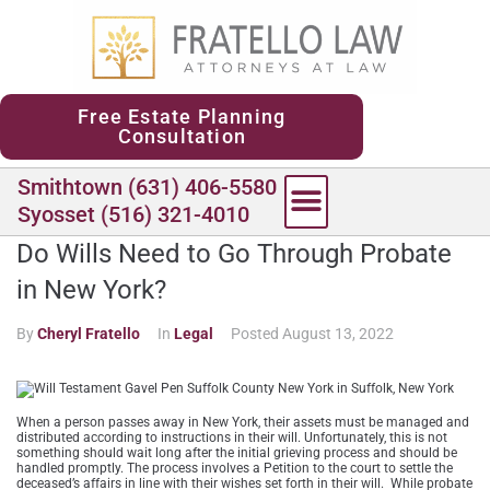
content
Free Estate Planning
Consultation
Smithtown (631) 406-5580
Syosset (516) 321-4010
Do Wills Need to Go Through Probate
in New York?
By
Cheryl Fratello
In
Legal
Posted
August 13, 2022
When a person passes away in New York, their assets must be managed and
distributed according to instructions in their will. Unfortunately, this is not
something should wait long after the initial grieving process and should be
handled promptly. The process involves a Petition to the court to settle the
deceased’s affairs in line with their wishes set forth in their will. While probate