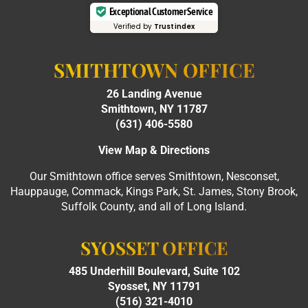
Exceptional Customer Service
Verified by
Trustindex
SMITHTOWN OFFICE
26 Landing Avenue
Smithtown, NY 11787
(631) 406-5580
View Map & Directions
Our Smithtown office serves Smithtown, Nesconset,
Hauppauge, Commack, Kings Park, St. James, Stony Brook,
Suffolk County, and all of Long Island.
SYOSSET OFFICE
485 Underhill Boulevard, Suite 102
Syosset, NY 11791
(516) 321-4010