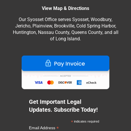
View Map & Directions
Our Syosset Office serves Syosset, Woodbury,
Jericho, Plainview, Brookville, Cold Spring Harbor,
Huntington, Nassau County, Queens County, and all
of Long Island.
Get Important Legal
Updates. Subscribe Today!
*
indicates required
*
Email Address