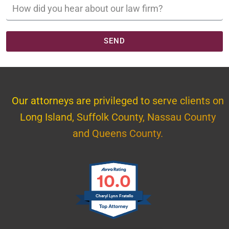
SEND
Our attorneys are privileged to serve clients on
Long Island, Suffolk County, Nassau County
and Queens County.
10.0
Cheryl Lynn Fratello