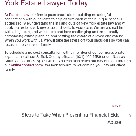
York Estate Lawyer Today
At
Fratello Law
, our firm is passionate about building meaningful
connections with our clients to help ensure each of their unique needs is
addressed. We understand the ins and outs of New York estate law and will
apply our extensive knowledge and skills to your case. We are a small firm
with a big heart, and we understand how challenging and emotionally
demanding estate planning and settling the estate of a loved one can be.
When you work with us, we will take the stress off your shoulders so you can
focus entirely on your family.
To schedule a no cost consultation with a member of our compassionate
legal team, call our Suffolk County office at (631) 406-5580 or our Nassau
County office at (516) 321-4010. You can also reach out day or night through
our
online contact form
. We look forward to welcoming you into our client
family.
NEXT
Steps to Take When Preventing Financial Elder
Abuse