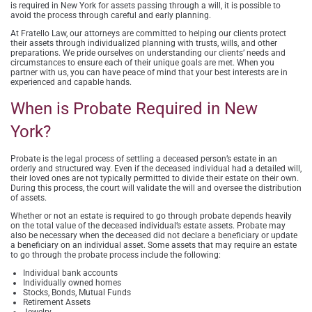
is required in New York for assets passing through a will, it is possible to
avoid the process through careful and early planning.
At Fratello Law, our attorneys are committed to helping our clients protect
their assets through individualized planning with trusts, wills, and other
preparations. We pride ourselves on understanding our clients’ needs and
circumstances to ensure each of their unique goals are met. When you
partner with us, you can have peace of mind that your best interests are in
experienced and capable hands.
When is Probate Required in New
York?
Probate is the legal process of settling a deceased person’s estate in an
orderly and structured way. Even if the deceased individual had a detailed will,
their loved ones are not typically permitted to divide their estate on their own.
During this process, the court will validate the will and oversee the distribution
of assets.
Whether or not an estate is required to go through probate depends heavily
on the total value of the deceased individual’s estate assets. Probate may
also be necessary when the deceased did not declare a beneficiary or update
a beneficiary on an individual asset. Some assets that may require an estate
to go through the probate process include the following:
Individual bank accounts
Individually owned homes
Stocks, Bonds, Mutual Funds
Retirement Assets
Jewelry