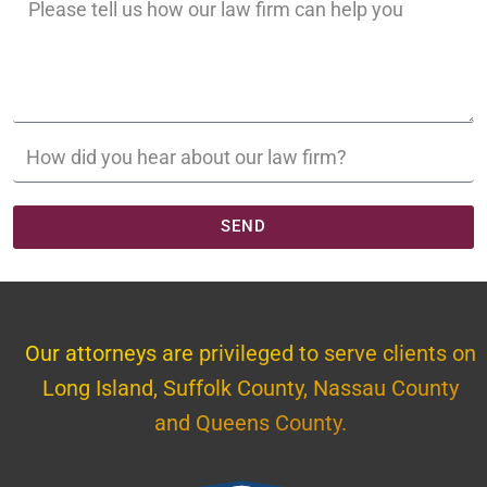
SEND
Our attorneys are privileged to serve clients on
Long Island, Suffolk County, Nassau County
and Queens County.