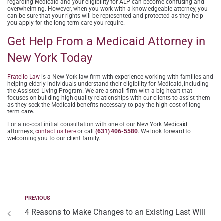
regarding Medicaid and your eligibility for ALP can become confusing and
overwhelming. However, when you work with a knowledgeable attorney, you
can be sure that your rights will be represented and protected as they help
you apply for the long-term care you require.
Get Help From a Medicaid Attorney in
New York Today
Fratello Law
is a New York law firm with experience working with families and
helping elderly individuals understand their eligibility for Medicaid, including
the Assisted Living Program. We are a small firm with a big heart that
focuses on building high-quality relationships with our clients to assist them
as they seek the Medicaid benefits necessary to pay the high cost of long-
term care.
For a no-cost initial consultation with one of our New York Medicaid
attorneys,
contact us here
or call
(631) 406-5580
. We look forward to
welcoming you to our client family.
PREVIOUS
4 Reasons to Make Changes to an Existing Last Will