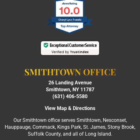
10.0
Cheryl Lynn Fratello
Exceptional Customer Service
Verified by
Trustindex
SMITHTOWN OFFICE
26 Landing Avenue
Smithtown, NY 11787
(631) 406-5580
View Map & Directions
Our Smithtown office serves Smithtown, Nesconset,
Hauppauge, Commack, Kings Park, St. James, Stony Brook,
Suffolk County, and all of Long Island.