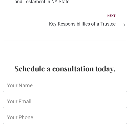
and Testament in NY State
NEXT
Key Responsibilities of a Trustee
Schedule a consultation today.