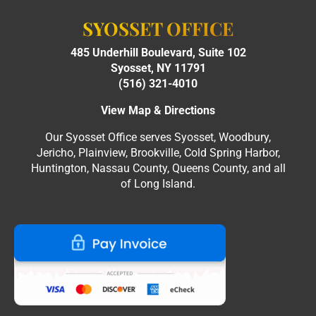
SYOSSET OFFICE
485 Underhill Boulevard, Suite 102
Syosset, NY 11791
(516) 321-4010
View Map & Directions
Our Syosset Office serves Syosset, Woodbury,
Jericho, Plainview, Brookville, Cold Spring Harbor,
Huntington, Nassau County, Queens County, and all
of Long Island.