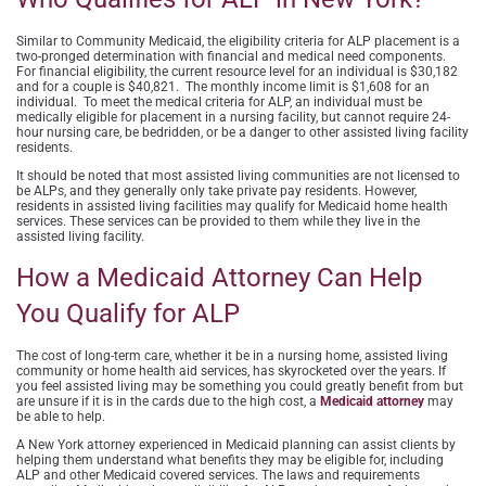
Similar to Community Medicaid, the eligibility criteria for ALP placement is a
two-pronged determination with financial and medical need components.
For financial eligibility, the current resource level for an individual is $30,182
and for a couple is $40,821. The monthly income limit is $1,608 for an
individual. To meet the medical criteria for ALP, an individual must be
medically eligible for placement in a nursing facility, but cannot require 24-
hour nursing care, be bedridden, or be a danger to other assisted living facility
residents.
It should be noted that most assisted living communities are not licensed to
be ALPs, and they generally only take private pay residents. However,
residents in assisted living facilities may qualify for Medicaid home health
services. These services can be provided to them while they live in the
assisted living facility.
How a Medicaid Attorney Can Help
You Qualify for ALP
The cost of long-term care, whether it be in a nursing home, assisted living
community or home health aid services, has skyrocketed over the years. If
you feel assisted living may be something you could greatly benefit from but
are unsure if it is in the cards due to the high cost, a
Medicaid attorney
may
be able to help.
A New York attorney experienced in Medicaid planning can assist clients by
helping them understand what benefits they may be eligible for, including
ALP and other Medicaid covered services. The laws and requirements