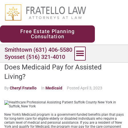
content
Free Estate Planning
Consultation
Smithtown (631) 406-5580
Syosset (516) 321-4010
Does Medicaid Pay for Assisted
Living?
By
Cheryl Fratello
In
Medicaid
Posted
April 3, 2023
New York’s Medicaid program is a government-funded benefits plan that pays
for long-term care for eligible elderly or disabled individuals who require a
certain level of medical and personal assistance. If you are a resident of New
York and qualify for Medicaid, the program may pay for the care component