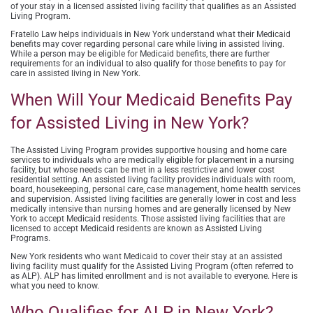
of your stay in a licensed assisted living facility that qualifies as an Assisted
Living Program.
Fratello Law
helps individuals in New York understand what their Medicaid
benefits may cover regarding personal care while living in assisted living.
While a person may be eligible for Medicaid benefits, there are further
requirements for an individual to also qualify for those benefits to pay for
care in assisted living in New York.
When Will Your Medicaid Benefits Pay
for Assisted Living in New York?
The Assisted Living Program provides supportive housing and home care
services to individuals who are medically eligible for placement in a nursing
facility, but whose needs can be met in a less restrictive and lower cost
residential setting.
An assisted living facility provides individuals with room,
board, housekeeping, personal care, case management, home health services
and supervision. Assisted living facilities are generally lower in cost and less
medically intensive than nursing homes and are generally licensed by New
York to accept Medicaid residents. Those assisted living facilities that are
licensed to accept Medicaid residents are known as Assisted Living
Programs.
New York residents who want Medicaid to cover their stay at an assisted
living facility must qualify for the Assisted Living Program (often referred to
as ALP). ALP has limited enrollment and is not available to everyone. Here is
what you need to know.
Who Qualifies for ALP in New York?