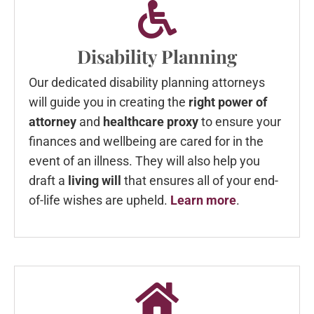
Disability Planning
Our dedicated disability planning attorneys
will guide you in creating the
right power of
attorney
and
healthcare proxy
to ensure your
finances and wellbeing are cared for in the
event of an illness. They will also help you
draft a
living will
that ensures all of your end-
of-life wishes are upheld.
Learn more
.