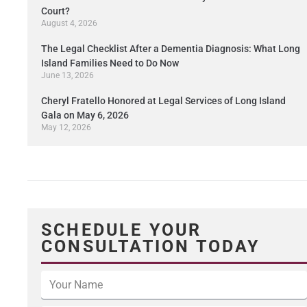
Court?
August 4, 2026
The Legal Checklist After a Dementia Diagnosis: What Long
Island Families Need to Do Now
June 13, 2026
Cheryl Fratello Honored at Legal Services of Long Island
Gala on May 6, 2026
May 12, 2026
SCHEDULE YOUR
CONSULTATION TODAY