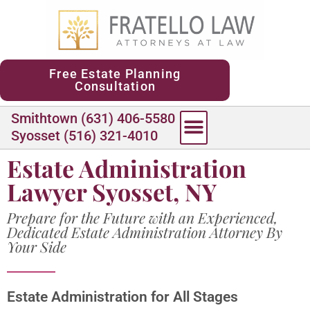
content
Free Estate Planning
Consultation
Smithtown (631) 406-5580
Syosset (516) 321-4010
Estate Administration
Lawyer Syosset, NY
Prepare for the Future with an Experienced,
Dedicated Estate Administration Attorney By
Your Side
Estate Administration for All Stages