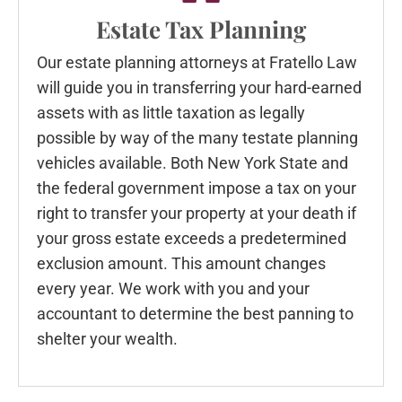
Estate Tax Planning
Our estate planning attorneys at Fratello Law
will guide you in transferring your hard-earned
assets with as little taxation as legally
possible by way of the many testate planning
vehicles available. Both New York State and
the federal government impose a tax on your
right to transfer your property at your death if
your gross estate exceeds a predetermined
exclusion amount. This amount changes
every year. We work with you and your
accountant to determine the best panning to
shelter your wealth.