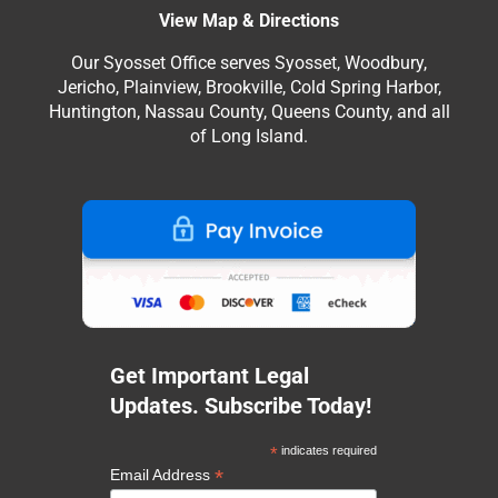
View Map & Directions
Our Syosset Office serves Syosset, Woodbury,
Jericho, Plainview, Brookville, Cold Spring Harbor,
Huntington, Nassau County, Queens County, and all
of Long Island.
Get Important Legal
Updates. Subscribe Today!
*
indicates required
*
Email Address