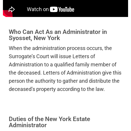
Who Can Act As an Administrator in
Syosset, New York
When the administration process occurs, the
Surrogate’s Court will issue Letters of
Administration to a qualified family member of
the deceased. Letters of Administration give this
person the authority to gather and distribute the
deceased’s property according to the law.
Duties of the New York Estate
Administrator