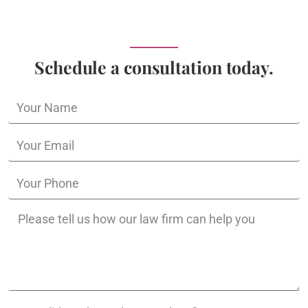
Schedule a consultation today.