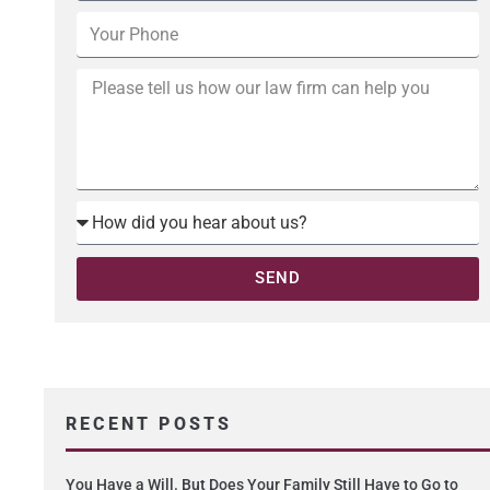
SEND
RECENT POSTS
You Have a Will. But Does Your Family Still Have to Go to