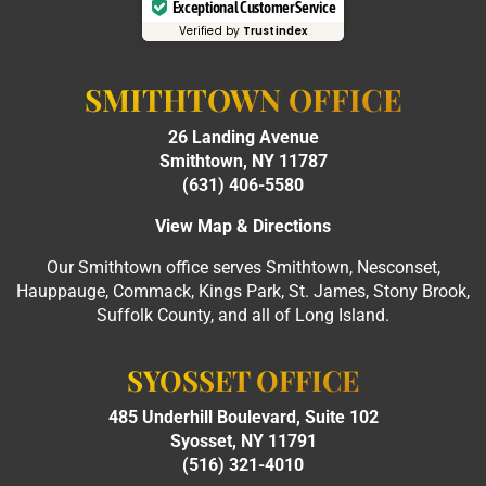
Exceptional Customer Service
Verified by
Trustindex
SMITHTOWN OFFICE
26 Landing Avenue
Smithtown, NY 11787
(631) 406-5580
View Map & Directions
Our Smithtown office serves Smithtown, Nesconset,
Hauppauge, Commack, Kings Park, St. James, Stony Brook,
Suffolk County, and all of Long Island.
SYOSSET OFFICE
485 Underhill Boulevard, Suite 102
Syosset, NY 11791
(516) 321-4010