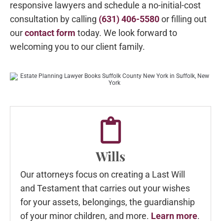
responsive lawyers and schedule a no-initial-cost
consultation by calling
(631) 406-5580
or filling out
our
contact form
today. We look forward to
welcoming you to our client family.
Wills
Our attorneys focus on creating a Last Will
and Testament that carries out your wishes
for your assets, belongings, the guardianship
of your minor children, and more.
Learn more
.