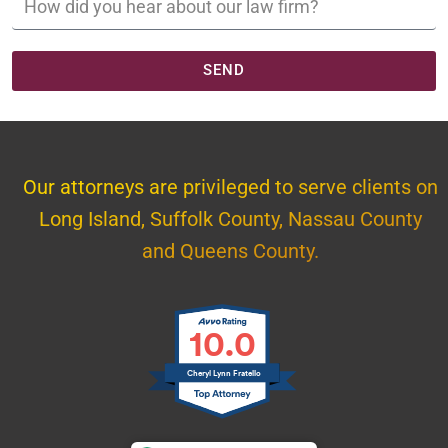
SEND
Our attorneys are privileged to serve clients on
Long Island, Suffolk County, Nassau County
and Queens County.
10.0
Cheryl Lynn Fratello