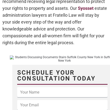
recommend receiving legal representation to protect
your rights to property and assets. Our
Syosset
estate
administration lawyers at Fratello Law will stay by
your side every step of the way and offer
knowledgeable advice and protection. Our
compassionate and all-women firm will fight for your
rights during the entire legal process.
SCHEDULE YOUR
CONSULTATION TODAY