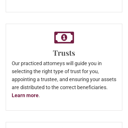
Trusts
Our practiced attorneys will guide you in
selecting the right type of trust for you,
appointing a trustee, and ensuring your assets
are distributed to the correct beneficiaries.
Learn more
.