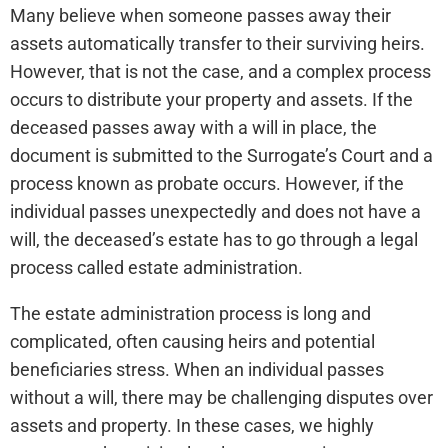
Many believe when someone passes away their
assets automatically transfer to their surviving heirs.
However, that is not the case, and a complex process
occurs to distribute your property and assets. If the
deceased passes away with a will in place, the
document is submitted to the Surrogate’s Court and a
process known as probate occurs. However, if the
individual passes unexpectedly and does not have a
will, the deceased’s estate has to go through a legal
process called estate administration.
The estate administration process is long and
complicated, often causing heirs and potential
beneficiaries stress. When an individual passes
without a will, there may be challenging disputes over
assets and property. In these cases, we highly