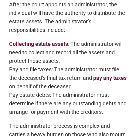
After the court appoints an administrator, the
individual will have the authority to distribute the
estate assets. The administrator’s
responsibilities include:
Collecting estate assets
: The administrator will
need to collect and record all the assets and
protect those assets.
Pay and file taxes: The administrator must file
the deceased’s final tax return and
pay any taxes
on behalf of the deceased.
Pay estate debts: The administrator must
determine if there are any outstanding debts and
arrange for payment with the creditors.
The administrator process is complex and
carries a heavy burden on those who also mourn