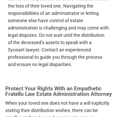
the loss of their loved one. Navigating the
responsibilities of an administrator or letting
someone else have control of estate
administration is challenging and may come with
legal disputes. Do not wait until the distribution
of the deceased’s assets to speak with a
Syosset lawyer. Contact an experienced
professional to guide you through the process
and ensure no legal disparities.
Protect Your Rights With an Empathetic
Fratello Law Estate Administration Attorney
When your loved one does not have a will explicitly
stating their distribution wishes, there can be