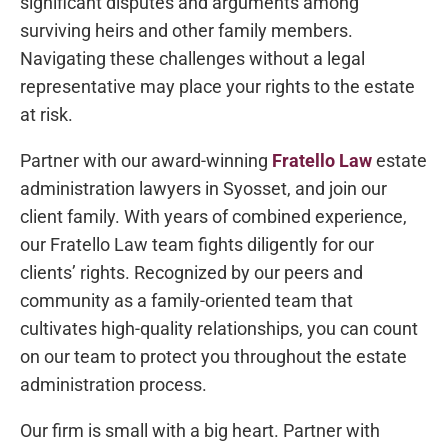
significant disputes and arguments among
surviving heirs and other family members.
Navigating these challenges without a legal
representative may place your rights to the estate
at risk.
Partner with our award-winning
Fratello Law
estate
administration lawyers in Syosset, and join our
client family. With years of combined experience,
our Fratello Law team fights diligently for our
clients’ rights. Recognized by our peers and
community as a family-oriented team that
cultivates high-quality relationships, you can count
on our team to protect you throughout the estate
administration process.
Our firm is small with a big heart. Partner with