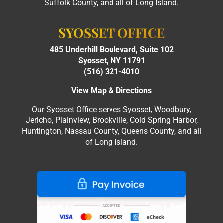
Suffolk County, and all of Long Island.
SYOSSET OFFICE
485 Underhill Boulevard, Suite 102
Syosset, NY 11791
(516) 321-4010
View Map & Directions
Our Syosset Office serves Syosset, Woodbury,
Jericho, Plainview, Brookville, Cold Spring Harbor,
Huntington, Nassau County, Queens County, and all
of Long Island.