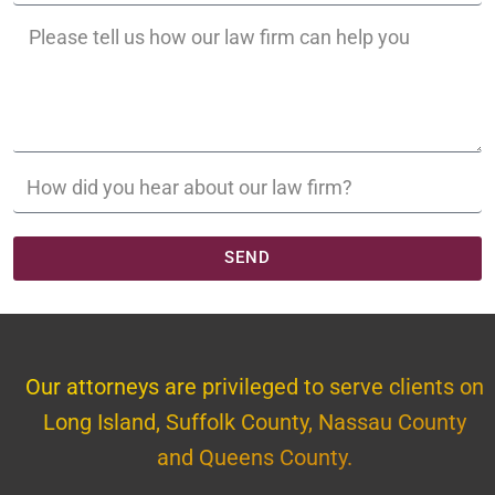
SEND
Our attorneys are privileged to serve clients on
Long Island, Suffolk County, Nassau County
and Queens County.