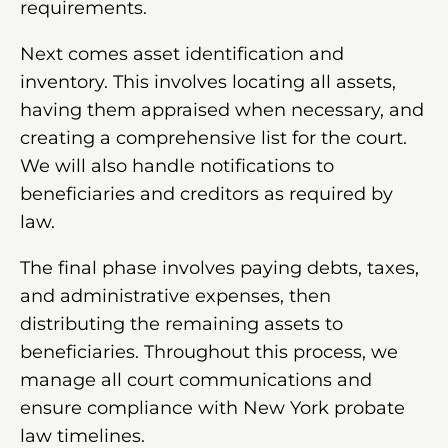
requirements.
Next comes asset identification and
inventory. This involves locating all assets,
having them appraised when necessary, and
creating a comprehensive list for the court.
We will also handle notifications to
beneficiaries and creditors as required by
law.
The final phase involves paying debts, taxes,
and administrative expenses, then
distributing the remaining assets to
beneficiaries. Throughout this process, we
manage all court communications and
ensure compliance with New York probate
law timelines.