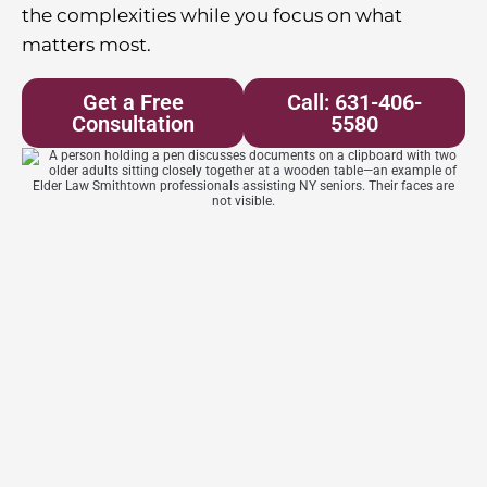
the complexities while you focus on what
matters most.
Get a Free
Call: 631-406-
Consultation
5580