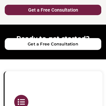
Get a Free Consultation
Ready to get started?
Get a Free Consultation