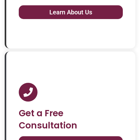
Learn About Us
Get a Free
Consultation