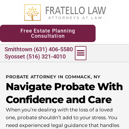
content
Free Estate Planning
Consultation
Smithtown (631) 406-5580
Syosset (516) 321-4010
PROBATE ATTORNEY IN COMMACK, NY
Navigate Probate With
Confidence and Care
When you’re dealing with the loss of a loved
one, probate shouldn’t add to your stress. You
need experienced legal guidance that handles