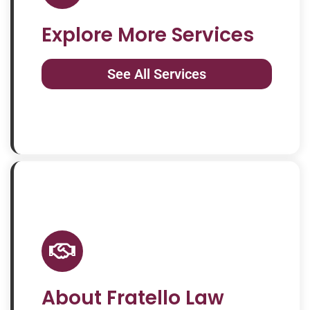
Explore More Services
See All Services
About Fratello Law