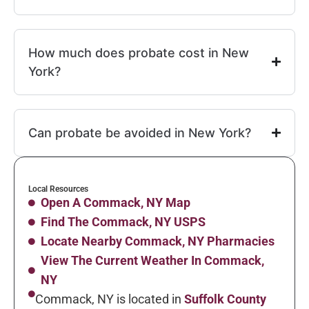
How much does probate cost in New
York?
Can probate be avoided in New York?
Local Resources
Open A Commack, NY Map
Find The Commack, NY USPS
Locate Nearby Commack, NY Pharmacies
View The Current Weather In Commack,
NY
Commack, NY is located in
Suffolk County