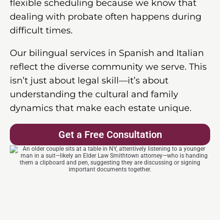
flexible scheduling because we know that
dealing with probate often happens during
difficult times.
Our bilingual services in Spanish and Italian
reflect the diverse community we serve. This
isn’t just about legal skill—it’s about
understanding the cultural and family
dynamics that make each estate unique.
Get a Free Consultation