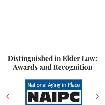
Distinguished in Elder Law:
Awards and Recognition