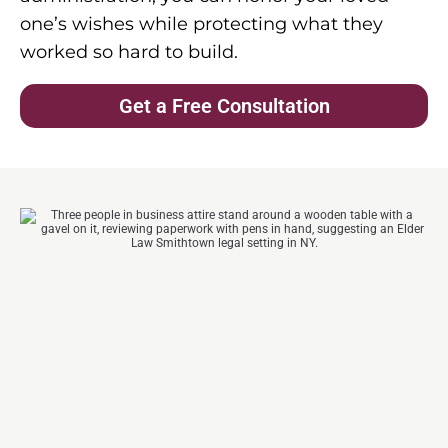
one’s wishes while protecting what they
worked so hard to build.
Get a Free Consultation