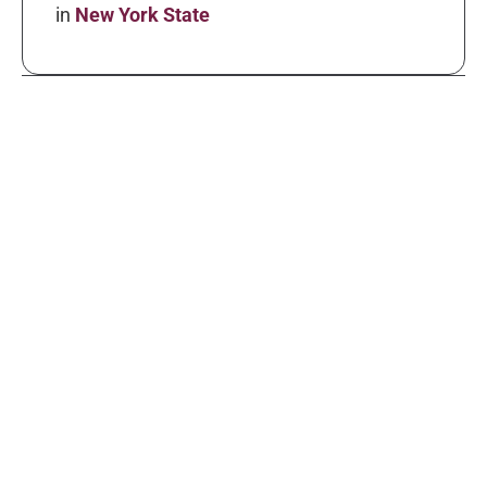
in
New York State