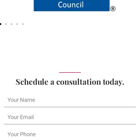
Schedule a consultation today.