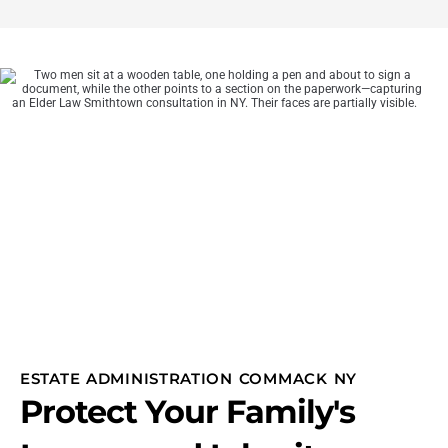
ESTATE ADMINISTRATION COMMACK NY
Protect Your Family's