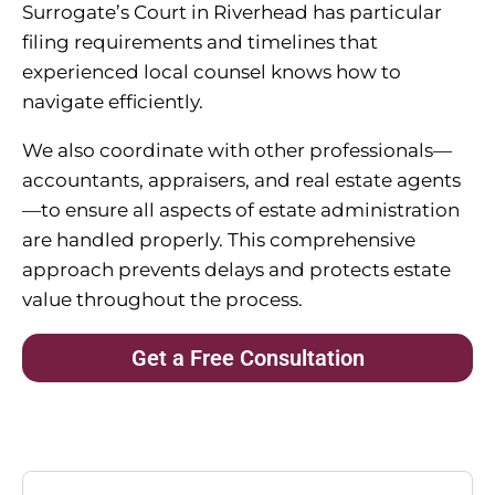
Surrogate’s Court in Riverhead has particular
filing requirements and timelines that
experienced local counsel knows how to
navigate efficiently.
We also coordinate with other professionals—
accountants, appraisers, and real estate agents
—to ensure all aspects of estate administration
are handled properly. This comprehensive
approach prevents delays and protects estate
value throughout the process.
Get a Free Consultation