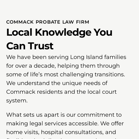
COMMACK PROBATE LAW FIRM
Local Knowledge You
Can Trust
We have been serving Long Island families
for over a decade, helping them through
some of life’s most challenging transitions.
We understand the unique needs of
Commack residents and the local court
system.
What sets us apart is our commitment to
making legal services accessible. We offer
home visits, hospital consultations, and