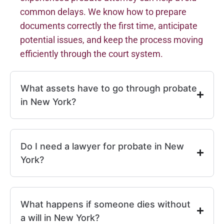
common delays. We know how to prepare
documents correctly the first time, anticipate
potential issues, and keep the process moving
efficiently through the court system.
What assets have to go through probate
in New York?
Do I need a lawyer for probate in New
York?
What happens if someone dies without
a will in New York?