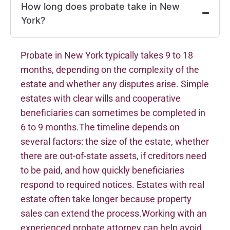
How long does probate take in New
York?
Probate in New York typically takes 9 to 18
months, depending on the complexity of the
estate and whether any disputes arise. Simple
estates with clear wills and cooperative
beneficiaries can sometimes be completed in
6 to 9 months.The timeline depends on
several factors: the size of the estate, whether
there are out-of-state assets, if creditors need
to be paid, and how quickly beneficiaries
respond to required notices. Estates with real
estate often take longer because property
sales can extend the process.Working with an
experienced probate attorney can help avoid