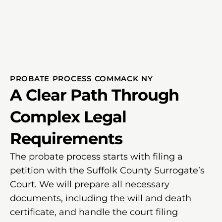
PROBATE PROCESS COMMACK NY
A Clear Path Through
Complex Legal
Requirements
The probate process starts with filing a
petition with the Suffolk County Surrogate’s
Court. We will prepare all necessary
documents, including the will and death
certificate, and handle the court filing