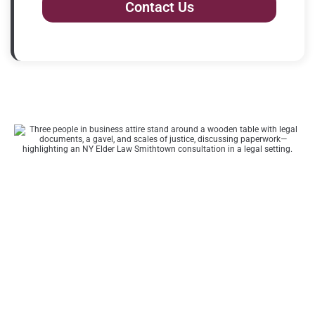
Contact Us