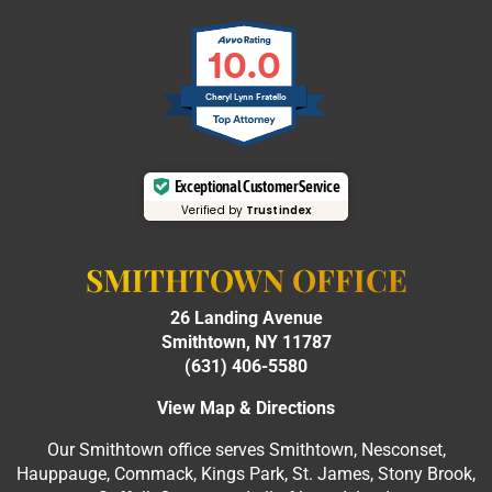
10.0
Cheryl Lynn Fratello
Exceptional Customer Service
Verified by
Trustindex
SMITHTOWN OFFICE
26 Landing Avenue
Smithtown, NY 11787
(631) 406-5580
View Map & Directions
Our Smithtown office serves Smithtown, Nesconset,
Hauppauge, Commack, Kings Park, St. James, Stony Brook,