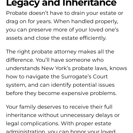
Legacy and Inheritance
Probate doesn’t have to drain your estate or
drag on for years. When handled properly,
you can preserve more of your loved one’s
assets and close the estate efficiently.
The right probate attorney makes all the
difference. You’ll have someone who
understands New York’s probate laws, knows
how to navigate the Surrogate’s Court
system, and can identify potential issues
before they become expensive problems.
Your family deserves to receive their full
inheritance without unnecessary delays or
legal complications. With proper estate
administration, you can honor your loved