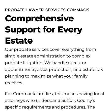
PROBATE LAWYER SERVICES COMMACK
Comprehensive
Support for Every
Estate
Our probate services cover everything from
simple estate administration to complex
probate litigation. We handle executor
appointments, asset protection, and estate tax
planning to maximize what your family
receives.
For Commack families, this means having local
attorneys who understand Suffolk County’s
specific requirements and procedures. The