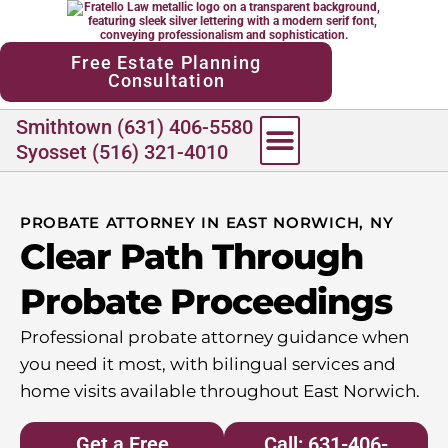
content
Free Estate Planning
Consultation
Smithtown (631) 406-5580
Syosset (516) 321-4010
PROBATE ATTORNEY IN EAST NORWICH, NY
Clear Path Through
Probate Proceedings
Professional probate attorney guidance when
you need it most, with bilingual services and
home visits available throughout East Norwich.
Get a Free
Call: 631-406-