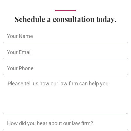
Schedule a consultation today.