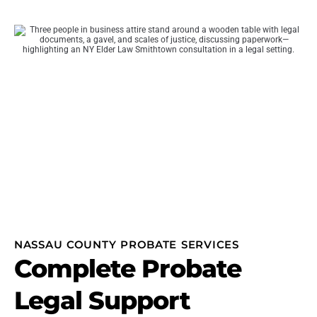
NASSAU COUNTY PROBATE SERVICES
Complete Probate
Legal Support