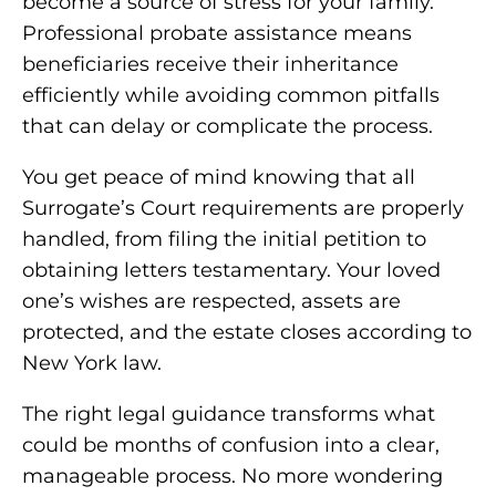
become a source of stress for your family.
Professional probate assistance means
beneficiaries receive their inheritance
efficiently while avoiding common pitfalls
that can delay or complicate the process.
You get peace of mind knowing that all
Surrogate’s Court requirements are properly
handled, from filing the initial petition to
obtaining letters testamentary. Your loved
one’s wishes are respected, assets are
protected, and the estate closes according to
New York law.
The right legal guidance transforms what
could be months of confusion into a clear,
manageable process. No more wondering