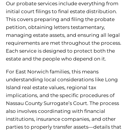
Our probate services include everything from
initial court filings to final estate distribution.
This covers preparing and filing the probate
petition, obtaining letters testamentary,
managing estate assets, and ensuring all legal
requirements are met throughout the process.
Each service is designed to protect both the
estate and the people who depend on it.
For East Norwich families, this means
understanding local considerations like Long
Island real estate values, regional tax
implications, and the specific procedures of
Nassau County Surrogate’s Court. The process
also involves coordinating with financial
institutions, insurance companies, and other
parties to properly transfer assets—details that