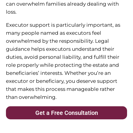
can overwhelm families already dealing with
loss.
Executor support is particularly important, as
many people named as executors feel
overwhelmed by the responsibility. Legal
guidance helps executors understand their
duties, avoid personal liability, and fulfill their
role properly while protecting the estate and
beneficiaries’ interests. Whether you’re an
executor or beneficiary, you deserve support
that makes this process manageable rather
than overwhelming.
Get a Free Consultation