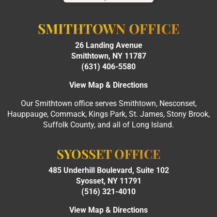
SMITHTOWN OFFICE
26 Landing Avenue
Smithtown, NY 11787
(631) 406-5580
View Map & Directions
Our Smithtown office serves Smithtown, Nesconset,
Hauppauge, Commack, Kings Park, St. James, Stony Brook,
Suffolk County, and all of Long Island.
SYOSSET OFFICE
485 Underhill Boulevard, Suite 102
Syosset, NY 11791
(516) 321-4010
View Map & Directions