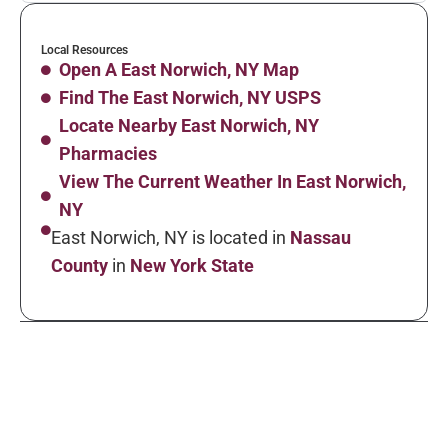
Local Resources
Open A East Norwich, NY Map
Find The East Norwich, NY USPS
Locate Nearby East Norwich, NY
Pharmacies
View The Current Weather In East Norwich,
NY
East Norwich, NY is located in
Nassau
County
in
New York State