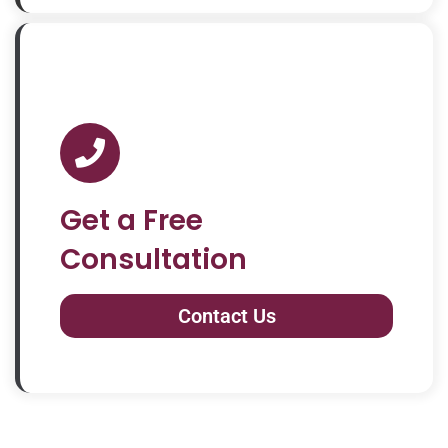
Get a Free
Consultation
Contact Us