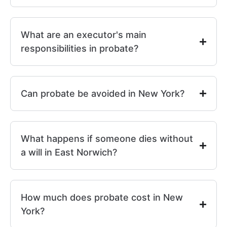
What are an executor's main
responsibilities in probate?
Can probate be avoided in New York?
What happens if someone dies without
a will in East Norwich?
How much does probate cost in New
York?