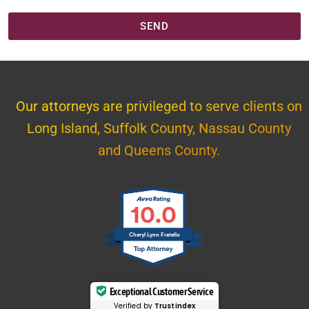
SEND
Our attorneys are privileged to serve clients on
Long Island, Suffolk County, Nassau County
and Queens County.
10.0
Cheryl Lynn Fratello
Exceptional Customer Service
Verified by
Trustindex