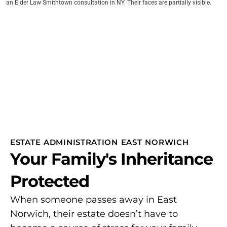
ESTATE ADMINISTRATION EAST NORWICH
Your Family's Inheritance
Protected
When someone passes away in East
Norwich, their estate doesn’t have to