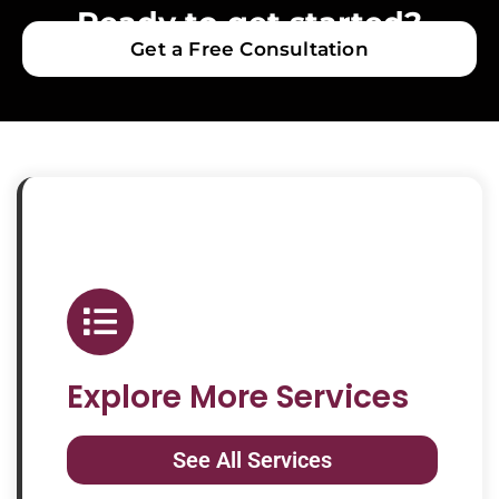
Ready to get started?
Get a Free Consultation
Explore More Services
See All Services