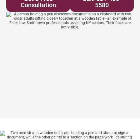
Consultation
5580