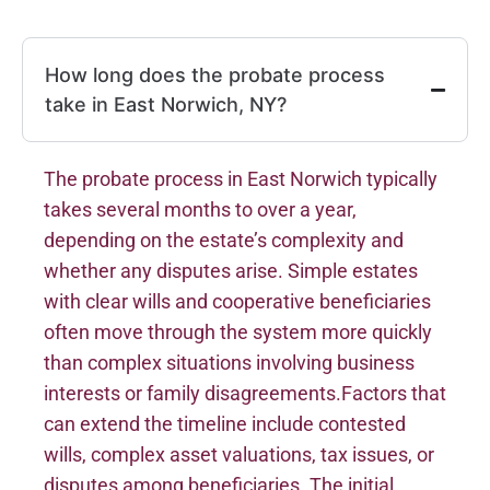
How long does the probate process
take in East Norwich, NY?
The probate process in East Norwich typically
takes several months to over a year,
depending on the estate’s complexity and
whether any disputes arise. Simple estates
with clear wills and cooperative beneficiaries
often move through the system more quickly
than complex situations involving business
interests or family disagreements.Factors that
can extend the timeline include contested
wills, complex asset valuations, tax issues, or
disputes among beneficiaries. The initial