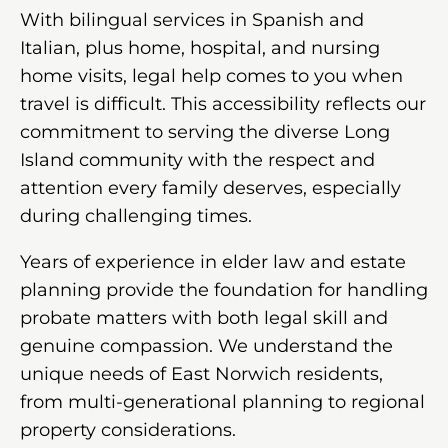
With bilingual services in Spanish and
Italian, plus home, hospital, and nursing
home visits, legal help comes to you when
travel is difficult. This accessibility reflects our
commitment to serving the diverse Long
Island community with the respect and
attention every family deserves, especially
during challenging times.
Years of experience in elder law and estate
planning provide the foundation for handling
probate matters with both legal skill and
genuine compassion. We understand the
unique needs of East Norwich residents,
from multi-generational planning to regional
property considerations.