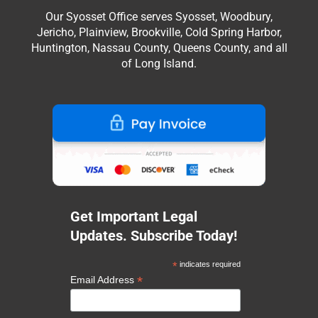
Our Syosset Office serves Syosset, Woodbury,
Jericho, Plainview, Brookville, Cold Spring Harbor,
Huntington, Nassau County, Queens County, and all
of Long Island.
Get Important Legal
Updates. Subscribe Today!
*
indicates required
*
Email Address