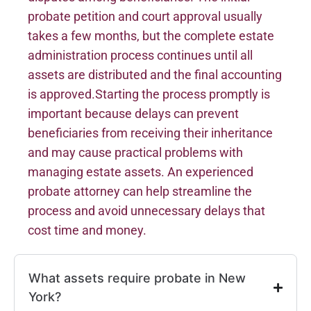
probate petition and court approval usually
takes a few months, but the complete estate
administration process continues until all
assets are distributed and the final accounting
is approved.Starting the process promptly is
important because delays can prevent
beneficiaries from receiving their inheritance
and may cause practical problems with
managing estate assets. An experienced
probate attorney can help streamline the
process and avoid unnecessary delays that
cost time and money.
What assets require probate in New
York?