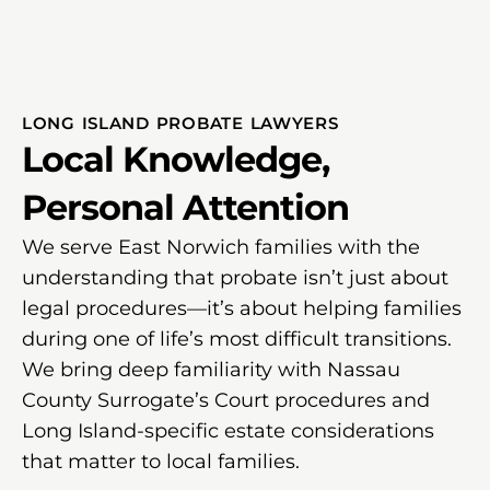
LONG ISLAND PROBATE LAWYERS
Local Knowledge,
Personal Attention
We serve East Norwich families with the
understanding that probate isn’t just about
legal procedures—it’s about helping families
during one of life’s most difficult transitions.
We bring deep familiarity with Nassau
County Surrogate’s Court procedures and
Long Island-specific estate considerations
that matter to local families.