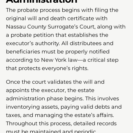
The probate process begins with filing the
original will and death certificate with
Nassau County Surrogate’s Court, along with
a probate petition that establishes the
executor’s authority. All distributees and
beneficiaries must be properly notified
according to New York law—a critical step
that protects everyone’s rights.
Once the court validates the will and
appoints the executor, the estate
administration phase begins. This involves
inventorying assets, paying valid debts and
taxes, and managing the estate’s affairs.
Throughout this process, detailed records
must be maintained and periodic