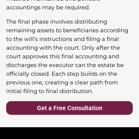
accountings may be required.
The final phase involves distributing
remaining assets to beneficiaries according
to the will’s instructions and filing a final
accounting with the court. Only after the
court approves this final accounting and
discharges the executor can the estate be
officially closed. Each step builds on the
previous one, creating a clear path from
initial filing to final distribution.
Get a Free Consultation