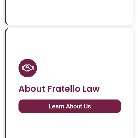
About Fratello Law
Learn About Us