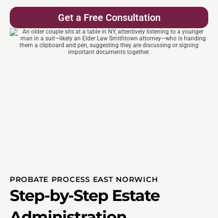
Get a Free Consultation
PROBATE PROCESS EAST NORWICH
Step-by-Step Estate
Administration