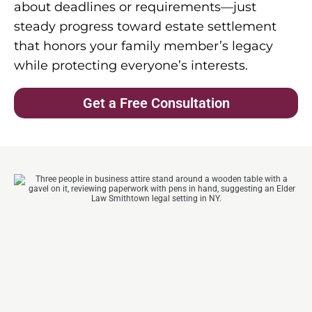
about deadlines or requirements—just
steady progress toward estate settlement
that honors your family member’s legacy
while protecting everyone’s interests.
Get a Free Consultation