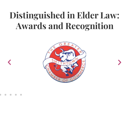
Distinguished in Elder Law:
Awards and Recognition