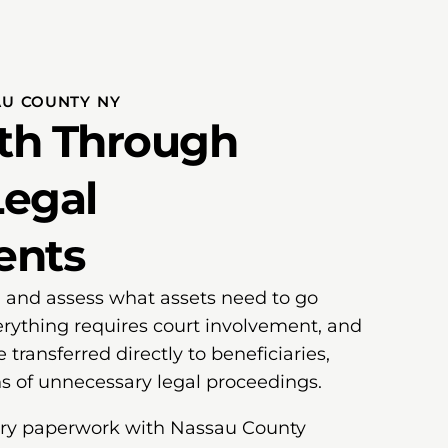
AU COUNTY NY
ath Through
egal
ents
ill and assess what assets need to go
rything requires court involvement, and
 transferred directly to beneficiaries,
s of unnecessary legal proceedings.
sary paperwork with Nassau County