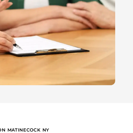
ION MATINECOCK NY