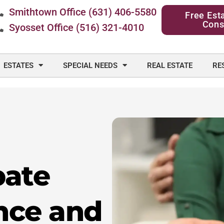
Smithtown Office (631) 406-5580
Free Est
Cons
Syosset Office (516) 321-4010
ESTATES
SPECIAL NEEDS
REAL ESTATE
RE
bate
nce and