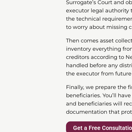
Surrogate’s Court and ob
executor legal authority 
the technical requiremen
to worry about missing cr
Then comes asset collecti
inventory everything from
creditors according to N
handled before any distr
the executor from future
Finally, we prepare the f
beneficiaries. You’ll hav
and beneficiaries will re
documentation that prot
Get a Free Consultati