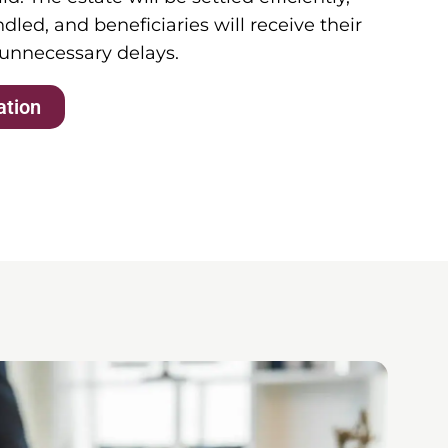
dled, and beneficiaries will receive their
 unnecessary delays.
ation