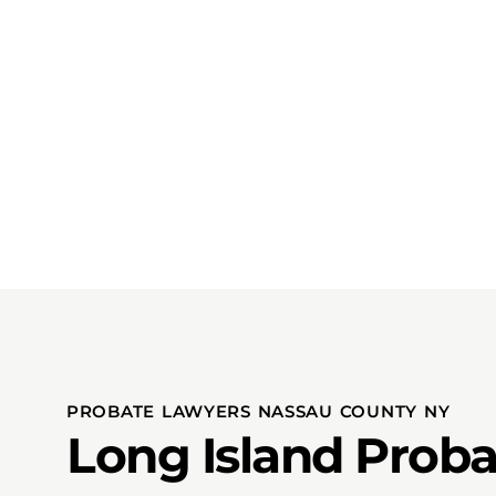
PROBATE LAWYERS NASSAU COUNTY NY
Long Island Proba