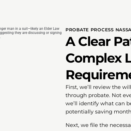
PROBATE PROCESS NASS
A Clear P
Complex L
Requirem
First, we’ll review the w
through probate. Not eve
we’ll identify what can be
potentially saving month
Next, we file the neces