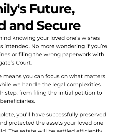
ly's Future,
d and Secure
 mind knowing your loved one’s wishes
as intended. No more wondering if you’re
lines or filing the wrong paperwork with
ate’s Court.
e means you can focus on what matters
le we handle the legal complexities.
step, from filing the initial petition to
 beneficiaries.
ete, you’ll have successfully preserved
and protected the assets your loved one
d. The estate will be settled efficiently,