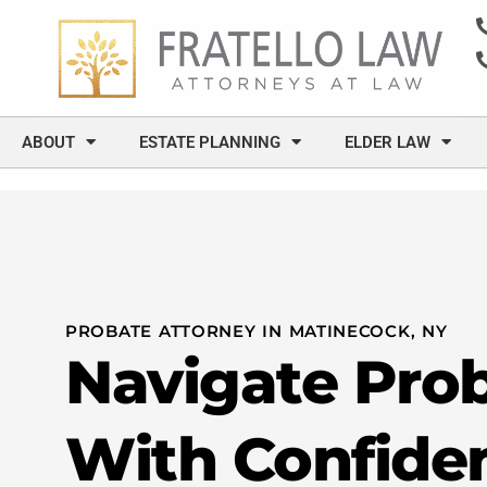
content
ABOUT
ESTATE PLANNING
ELDER LAW
PROBATE ATTORNEY IN MATINECOCK, NY
Navigate Pro
With Confide