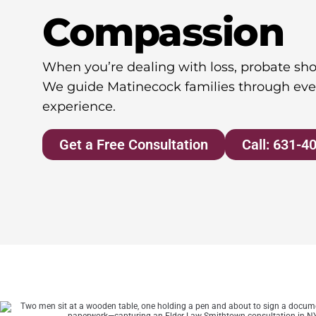
Compassion
When you’re dealing with loss, probate shou
We guide Matinecock families through eve
experience.
Get a Free Consultation
Call: 631-4