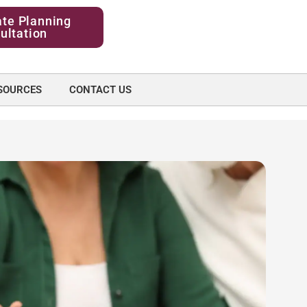
ate Planning
ultation
SOURCES
CONTACT US