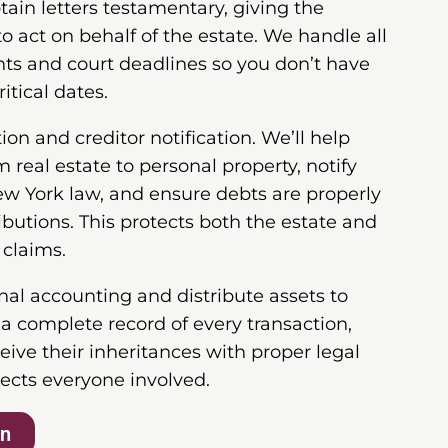
tain letters testamentary, giving the
to act on behalf of the estate. We handle all
ts and court deadlines so you don’t have
itical dates.
on and creditor notification. We’ll help
 real estate to personal property, notify
ew York law, and ensure debts are properly
ibutions. This protects both the estate and
 claims.
inal accounting and distribute assets to
e a complete record of every transaction,
ceive their inheritances with proper legal
ects everyone involved.
on