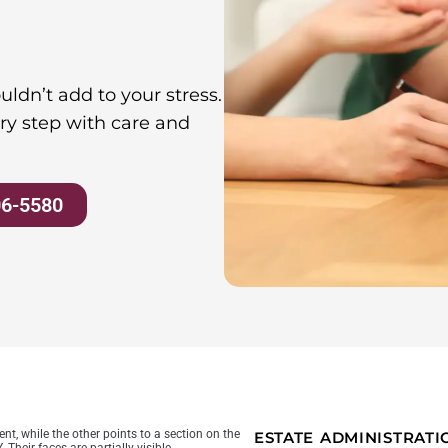
ldn’t add to your stress.
ry step with care and
06-5580
ESTATE ADMINISTRAT