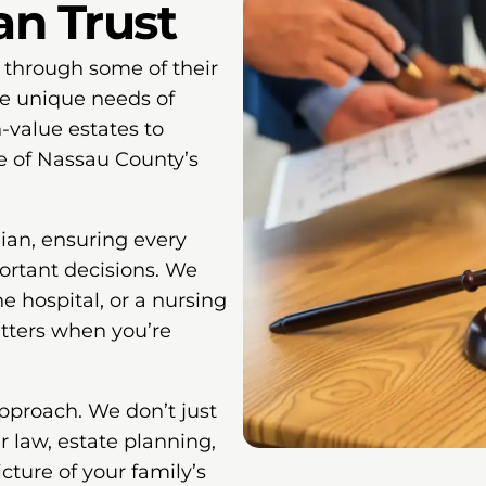
an Trust
 through some of their
e unique needs of
value estates to
e of Nassau County’s
ian, ensuring every
ortant decisions. We
 hospital, or a nursing
ters when you’re
pproach. We don’t just
r law, estate planning,
cture of your family’s