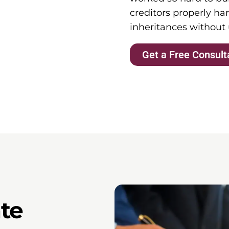
creditors properly han
inheritances without
Get a Free Consult
te