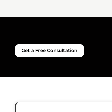
Get a Free Consultation