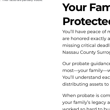
Your Fami
Protecte
You’ll have peace of
are honored exactly 
missing critical dead
Nassau County Surrog
Our probate guidanc
most—your family—whi
You’ll understand each 
distributing assets to
When probate is compl
your family’s legacy 
worked so hard to buil