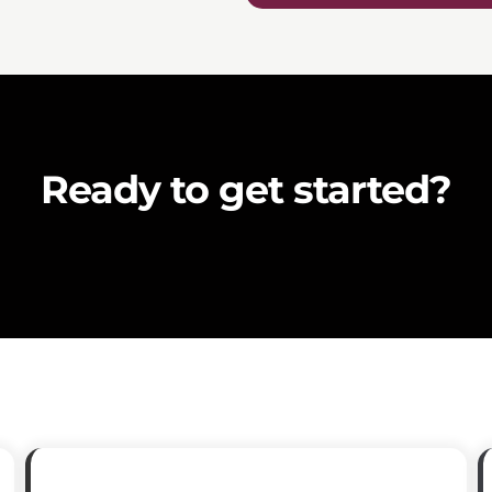
Ready to get started?