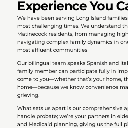
Experience You C
We have been serving Long Island families
most challenging times. We understand th
Matinecock residents, from managing high-
navigating complex family dynamics in on
most affluent communities.
Our bilingual team speaks Spanish and Ital
family member can participate fully in imp
come to you—whether that’s your home, the
home—because we know convenience mat
grieving.
What sets us apart is our comprehensive a
handle probate; we’re your partners in elde
and Medicaid planning, giving us the full pi