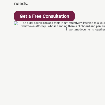
needs.
Get a Free Consultation