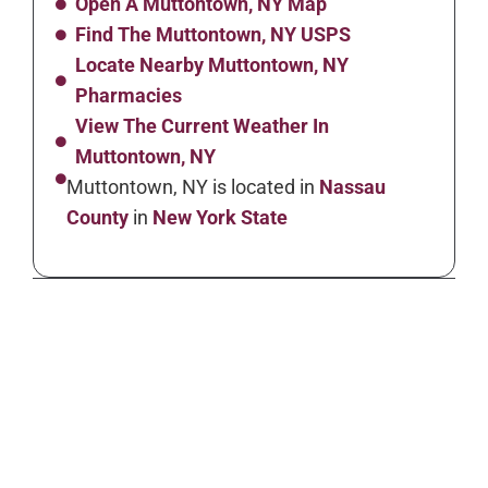
Open A Muttontown, NY Map
Find The Muttontown, NY USPS
Locate Nearby Muttontown, NY
Pharmacies
View The Current Weather In
Muttontown, NY
Muttontown, NY is located in
Nassau
County
in
New York State