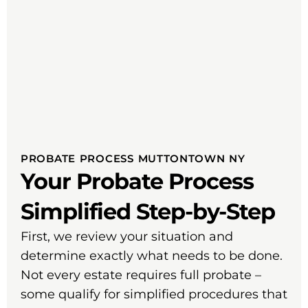
PROBATE PROCESS MUTTONTOWN NY
Your Probate Process
Simplified Step-by-Step
First, we review your situation and
determine exactly what needs to be done.
Not every estate requires full probate –
some qualify for simplified procedures that