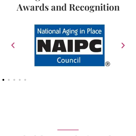
Awards and Recognition