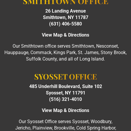
SMITHTOWN OFFICE
26 Landing Avenue
Smithtown, NY 11787
(631) 406-5580
View Map & Directions
Our Smithtown office serves Smithtown, Nesconset,
Hauppauge, Commack, Kings Park, St. James, Stony Brook,
Suffolk County, and all of Long Island.
SYOSSET OFFICE
485 Underhill Boulevard, Suite 102
Syosset, NY 11791
(516) 321-4010
View Map & Directions
Our Syosset Office serves Syosset, Woodbury,
Jericho, Plainview, Brookville, Cold Spring Harbor,