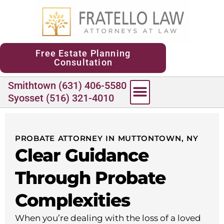
content
Free Estate Planning
Consultation
Smithtown (631) 406-5580
Syosset (516) 321-4010
PROBATE ATTORNEY IN MUTTONTOWN, NY
Clear Guidance
Through Probate
Complexities
When you’re dealing with the loss of a loved