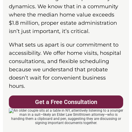
dynamics. We know that in a community
where the median home value exceeds
$1.8 million, proper estate administration
isn’t just important, it’s critical.
What sets us apart is our commitment to
accessibility. We offer home visits, hospital
consultations, and flexible scheduling
because we understand that probate
doesn’t wait for convenient business
hours.
Get a Free Consultation