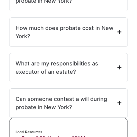
probate in New York?
How much does probate cost in New
York?
What are my responsibilities as
executor of an estate?
Can someone contest a will during
probate in New York?
Local Resources