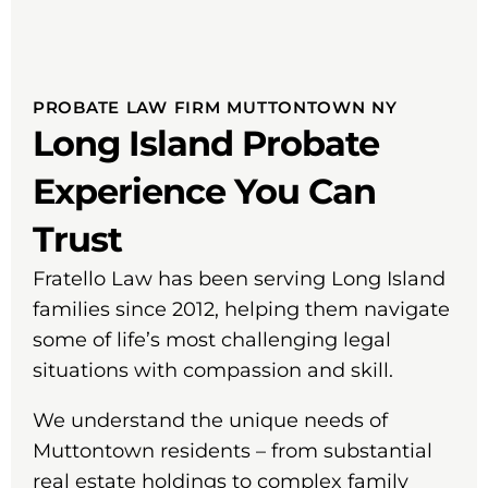
PROBATE LAW FIRM MUTTONTOWN NY
Long Island Probate
Experience You Can
Trust
Fratello Law has been serving Long Island
families since 2012, helping them navigate
some of life’s most challenging legal
situations with compassion and skill.
We understand the unique needs of
Muttontown residents – from substantial
real estate holdings to complex family