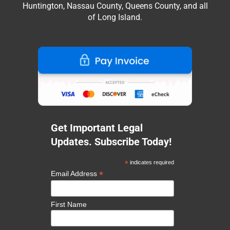
Huntington, Nassau County, Queens County, and all
of Long Island.
Get Important Legal
Updates. Subscribe Today!
*
indicates required
*
Email Address
First Name