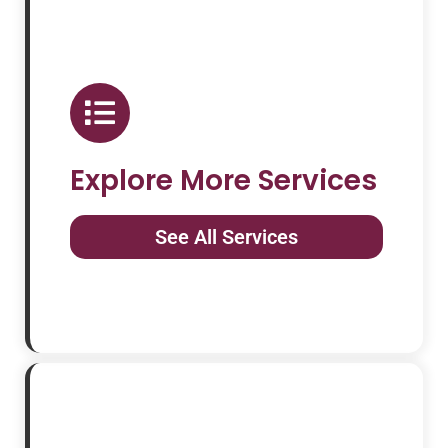
Explore More Services
See All Services