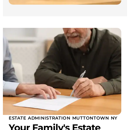
ESTATE ADMINISTRATION MUTTONTOWN NY
Your Family's Estate