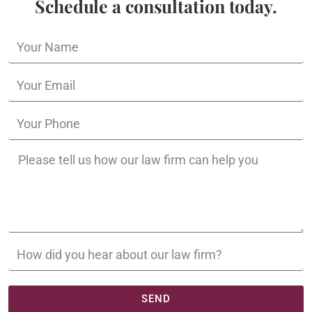
Schedule a consultation today.
SEND