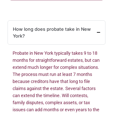
How long does probate take in New
York?
Probate in New York typically takes 9 to 18
months for straightforward estates, but can
extend much longer for complex situations.
The process must run at least 7 months
because creditors have that long to file
claims against the estate. Several factors
can extend the timeline. Will contests,
family disputes, complex assets, or tax
issues can add months or even years to the