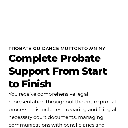
PROBATE GUIDANCE MUTTONTOWN NY
Complete Probate
Support From Start
to Finish
You receive comprehensive legal
representation throughout the entire probate
process. This includes preparing and filing all
necessary court documents, managing
communications with beneficiaries and