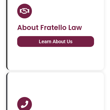
About Fratello Law
Learn About Us