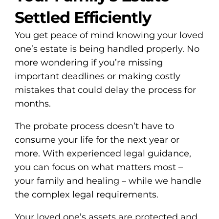
Settled Efficiently
You get peace of mind knowing your loved
one’s estate is being handled properly. No
more wondering if you’re missing
important deadlines or making costly
mistakes that could delay the process for
months.
The probate process doesn’t have to
consume your life for the next year or
more. With experienced legal guidance,
you can focus on what matters most –
your family and healing – while we handle
the complex legal requirements.
Your loved one’s assets are protected and