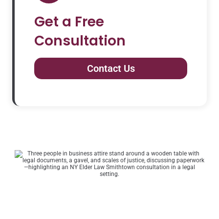
Get a Free
Consultation
Contact Us