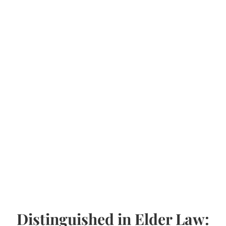
Distinguished in Elder Law: