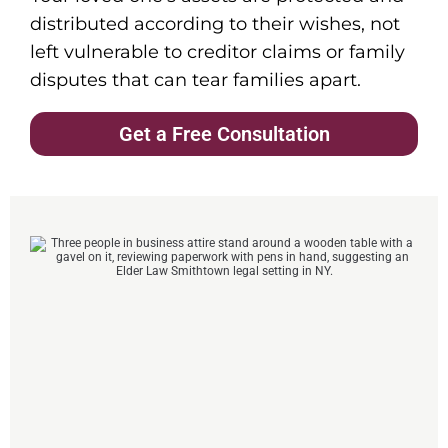
distributed according to their wishes, not
left vulnerable to creditor claims or family
disputes that can tear families apart.
Get a Free Consultation