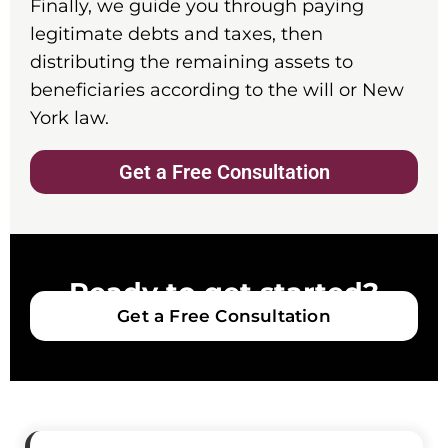
Finally, we guide you through paying
legitimate debts and taxes, then
distributing the remaining assets to
beneficiaries according to the will or New
York law.
Get a Free Consultation
Ready to get started?
Get a Free Consultation