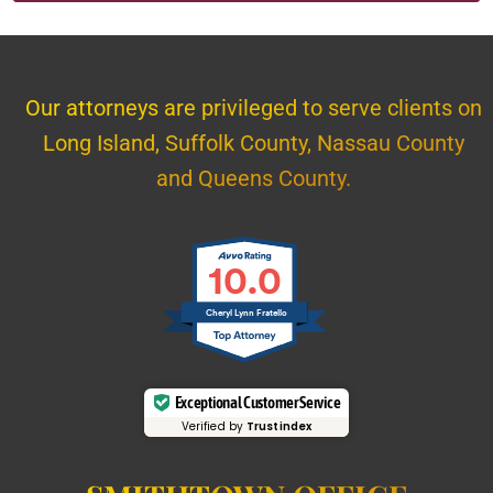
Our attorneys are privileged to serve clients on
Long Island, Suffolk County, Nassau County
and Queens County.
10.0
Cheryl Lynn Fratello
Exceptional Customer Service
Verified by
Trustindex