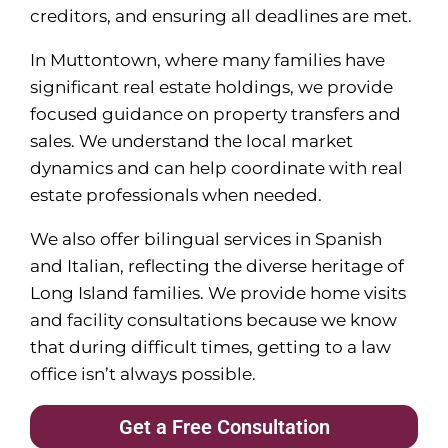
creditors, and ensuring all deadlines are met.
In Muttontown, where many families have
significant real estate holdings, we provide
focused guidance on property transfers and
sales. We understand the local market
dynamics and can help coordinate with real
estate professionals when needed.
We also offer bilingual services in Spanish
and Italian, reflecting the diverse heritage of
Long Island families. We provide home visits
and facility consultations because we know
that during difficult times, getting to a law
office isn’t always possible.
Get a Free Consultation