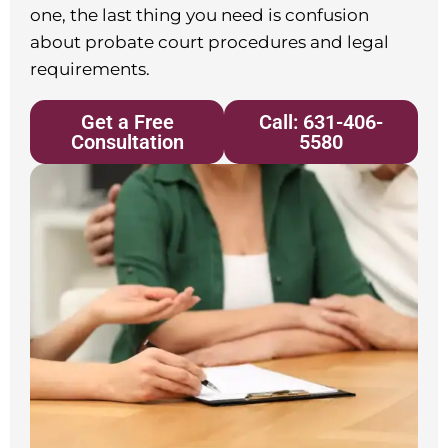
one, the last thing you need is confusion
about probate court procedures and legal
requirements.
Get a Free
Call: 631-406-
Consultation
5580