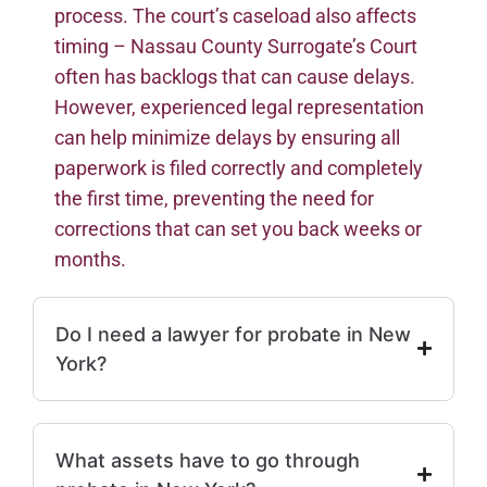
process. The court’s caseload also affects
timing – Nassau County Surrogate’s Court
often has backlogs that can cause delays.
However, experienced legal representation
can help minimize delays by ensuring all
paperwork is filed correctly and completely
the first time, preventing the need for
corrections that can set you back weeks or
months.
Do I need a lawyer for probate in New
York?
What assets have to go through