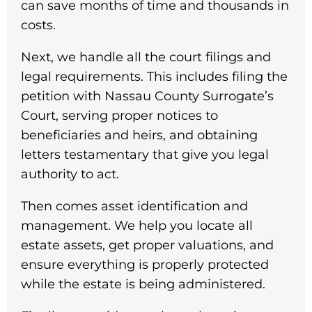
can save months of time and thousands in
costs.
Next, we handle all the court filings and
legal requirements. This includes filing the
petition with Nassau County Surrogate’s
Court, serving proper notices to
beneficiaries and heirs, and obtaining
letters testamentary that give you legal
authority to act.
Then comes asset identification and
management. We help you locate all
estate assets, get proper valuations, and
ensure everything is properly protected
while the estate is being administered.