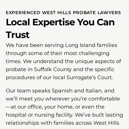
EXPERIENCED WEST HILLS PROBATE LAWYERS
Local Expertise You Can
Trust
We have been serving Long Island families
through some of their most challenging
times. We understand the unique aspects of
probate in Suffolk County and the specific
procedures of our local Surrogate’s Court.
Our team speaks Spanish and Italian, and
we’ll meet you wherever you’re comfortable
—at our office, your home, or even the
hospital or nursing facility. We’ve built lasting
relationships with families across West Hills