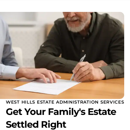
WEST HILLS ESTATE ADMINISTRATION SERVICES
Get Your Family's Estate
Settled Right