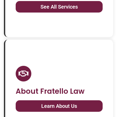
See All Services
About Fratello Law
Learn About Us