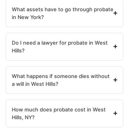
What assets have to go through probate
in New York?
Do I need a lawyer for probate in West
Hills?
What happens if someone dies without
a will in West Hills?
How much does probate cost in West
Hills, NY?