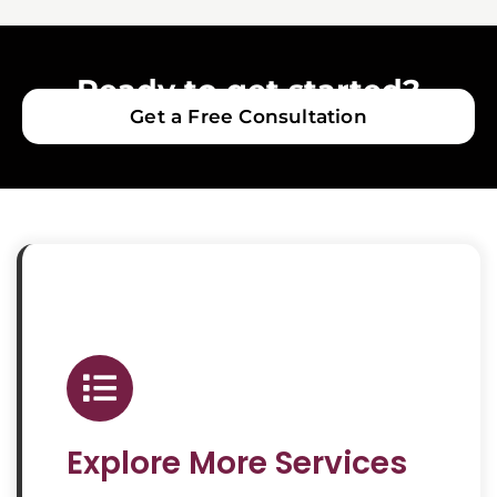
Ready to get started?
Get a Free Consultation
Explore More Services