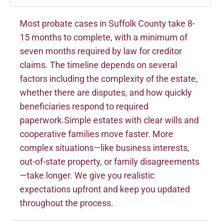
Most probate cases in Suffolk County take 8-
15 months to complete, with a minimum of
seven months required by law for creditor
claims. The timeline depends on several
factors including the complexity of the estate,
whether there are disputes, and how quickly
beneficiaries respond to required
paperwork.Simple estates with clear wills and
cooperative families move faster. More
complex situations—like business interests,
out-of-state property, or family disagreements
—take longer. We give you realistic
expectations upfront and keep you updated
throughout the process.