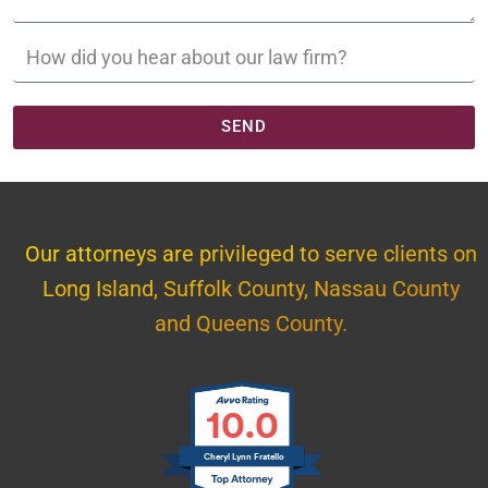
SEND
Our attorneys are privileged to serve clients on
Long Island, Suffolk County, Nassau County
and Queens County.
10.0
Cheryl Lynn Fratello