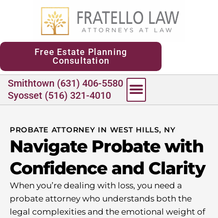
content
Free Estate Planning
Consultation
Smithtown (631) 406-5580
Syosset (516) 321-4010
PROBATE ATTORNEY IN WEST HILLS, NY
Navigate Probate with
Confidence and Clarity
When you’re dealing with loss, you need a
probate attorney who understands both the
legal complexities and the emotional weight of