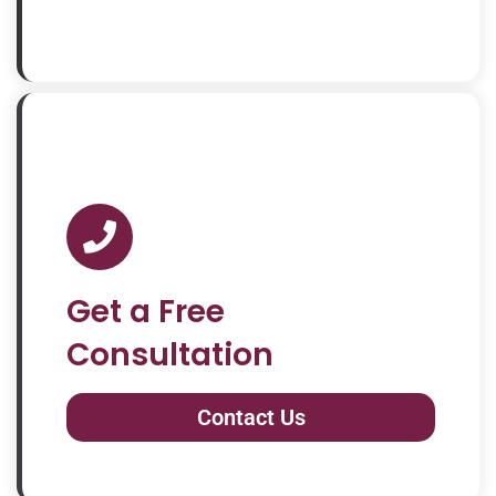
Get a Free
Consultation
Contact Us