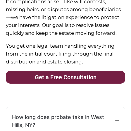
If complications arise—like will contests,
missing heirs, or disputes among beneficiaries
—we have the litigation experience to protect
your interests. Our goal is to resolve issues
quickly and keep the estate moving forward.
You get one legal team handling everything
from the initial court filing through the final
distribution and estate closing.
Get a Free Consultation
How long does probate take in West
Hills, NY?