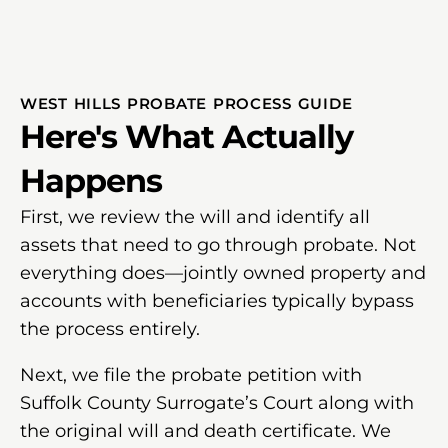
WEST HILLS PROBATE PROCESS GUIDE
Here's What Actually
Happens
First, we review the will and identify all
assets that need to go through probate. Not
everything does—jointly owned property and
accounts with beneficiaries typically bypass
the process entirely.
Next, we file the probate petition with
Suffolk County Surrogate’s Court along with
the original will and death certificate. We