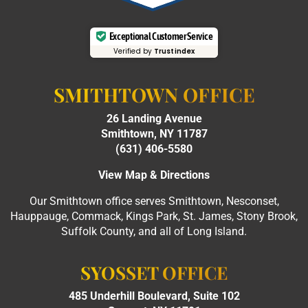
Exceptional Customer Service
Verified by
Trustindex
SMITHTOWN OFFICE
26 Landing Avenue
Smithtown, NY 11787
(631) 406-5580
View Map & Directions
Our Smithtown office serves Smithtown, Nesconset,
Hauppauge, Commack, Kings Park, St. James, Stony Brook,
Suffolk County, and all of Long Island.
SYOSSET OFFICE
485 Underhill Boulevard, Suite 102