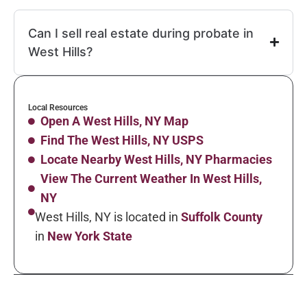
Can I sell real estate during probate in
West Hills?
Local Resources
Open A West Hills, NY Map
Find The West Hills, NY USPS
Locate Nearby West Hills, NY Pharmacies
View The Current Weather In West Hills,
NY
West Hills, NY is located in
Suffolk County
in
New York State