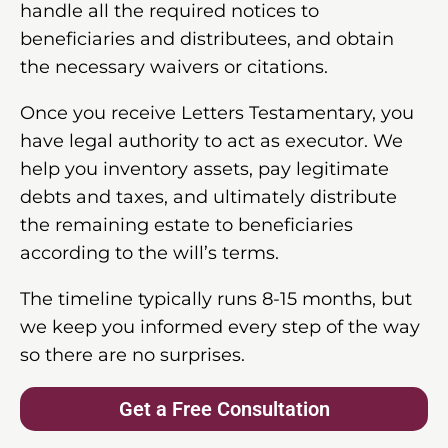
handle all the required notices to
beneficiaries and distributees, and obtain
the necessary waivers or citations.
Once you receive Letters Testamentary, you
have legal authority to act as executor. We
help you inventory assets, pay legitimate
debts and taxes, and ultimately distribute
the remaining estate to beneficiaries
according to the will’s terms.
The timeline typically runs 8-15 months, but
we keep you informed every step of the way
so there are no surprises.
Get a Free Consultation