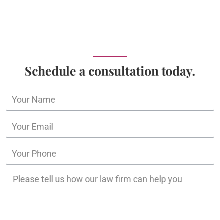
Schedule a consultation today.