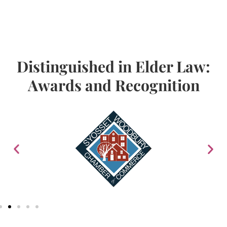
Distinguished in Elder Law:
Awards and Recognition