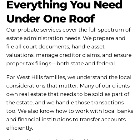
Everything You Need
Under One Roof
Our probate services cover the full spectrum of
estate administration needs. We prepare and
file all court documents, handle asset
valuations, manage creditor claims, and ensure
proper tax filings—both state and federal.
For West Hills families, we understand the local
considerations that matter. Many of our clients
own real estate that needs to be sold as part of
the estate, and we handle those transactions
too. We also know how to work with local banks
and financial institutions to transfer accounts
efficiently.