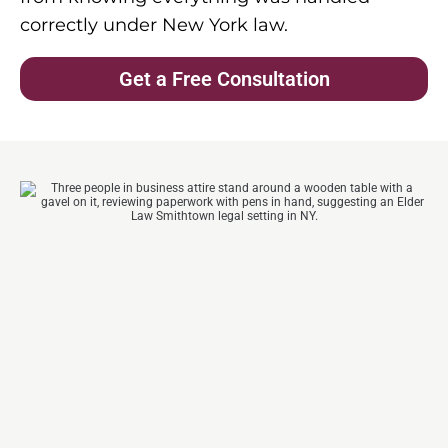
correctly under New York law.
Get a Free Consultation