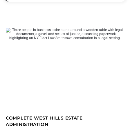
COMPLETE WEST HILLS ESTATE
ADMINISTRATION