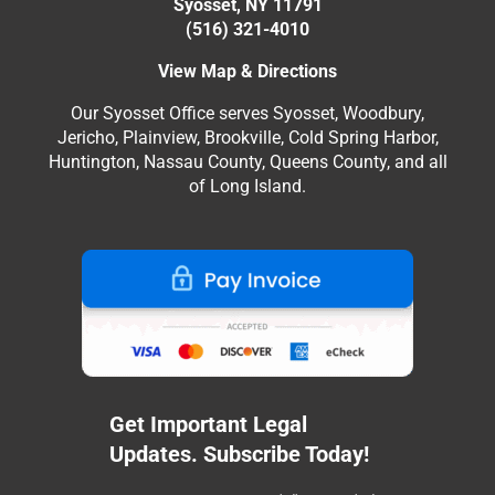
Syosset, NY 11791
(516) 321-4010
View Map & Directions
Our Syosset Office serves Syosset, Woodbury,
Jericho, Plainview, Brookville, Cold Spring Harbor,
Huntington, Nassau County, Queens County, and all
of Long Island.
Get Important Legal
Updates. Subscribe Today!