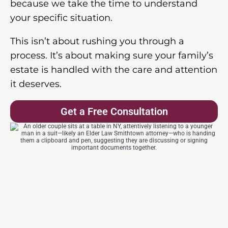
because we take the time to understand
your specific situation.
This isn’t about rushing you through a
process. It’s about making sure your family’s
estate is handled with the care and attention
it deserves.
Get a Free Consultation