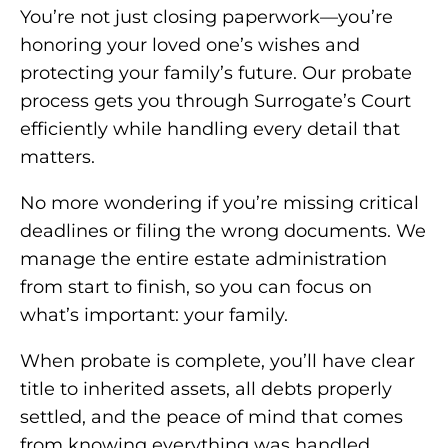
You’re not just closing paperwork—you’re
honoring your loved one’s wishes and
protecting your family’s future. Our probate
process gets you through Surrogate’s Court
efficiently while handling every detail that
matters.
No more wondering if you’re missing critical
deadlines or filing the wrong documents. We
manage the entire estate administration
from start to finish, so you can focus on
what’s important: your family.
When probate is complete, you’ll have clear
title to inherited assets, all debts properly
settled, and the peace of mind that comes
from knowing everything was handled