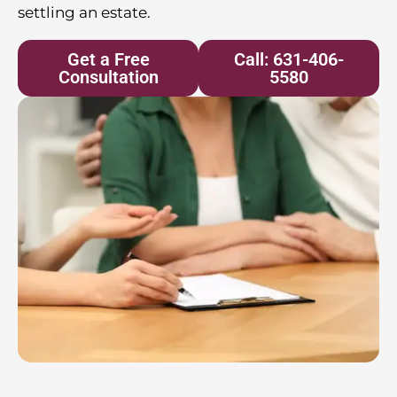
settling an estate.
Get a Free
Call: 631-406-
Consultation
5580