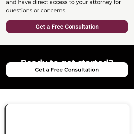
and have direct access to your attorney for
questions or concerns.
Get a Free Consultation
Ready to get started?
Get a Free Consultation