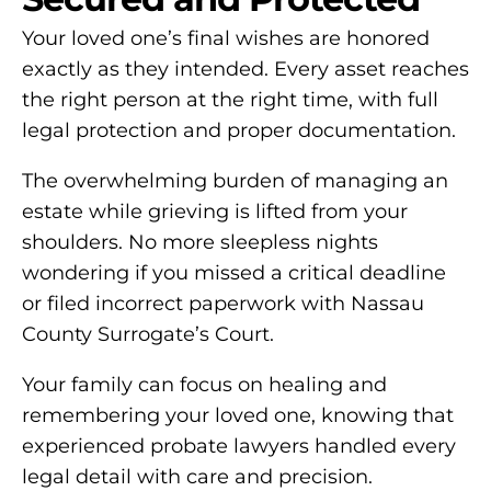
Your loved one’s final wishes are honored
exactly as they intended. Every asset reaches
the right person at the right time, with full
legal protection and proper documentation.
The overwhelming burden of managing an
estate while grieving is lifted from your
shoulders. No more sleepless nights
wondering if you missed a critical deadline
or filed incorrect paperwork with Nassau
County Surrogate’s Court.
Your family can focus on healing and
remembering your loved one, knowing that
experienced probate lawyers handled every
legal detail with care and precision.