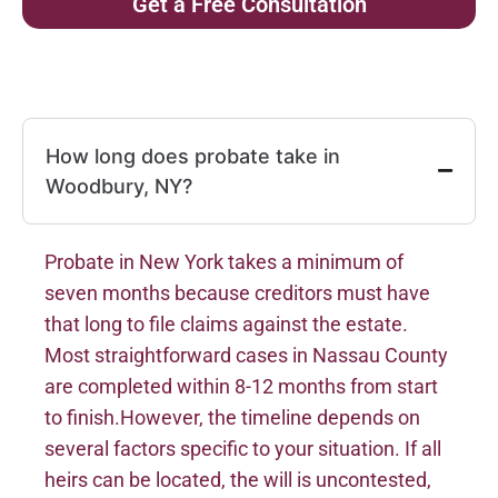
Get a Free Consultation
How long does probate take in
Woodbury, NY?
Probate in New York takes a minimum of
seven months because creditors must have
that long to file claims against the estate.
Most straightforward cases in Nassau County
are completed within 8-12 months from start
to finish.However, the timeline depends on
several factors specific to your situation. If all
heirs can be located, the will is uncontested,