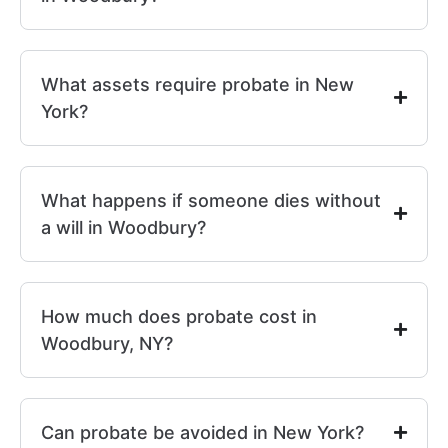
What assets require probate in New
York?
What happens if someone dies without
a will in Woodbury?
How much does probate cost in
Woodbury, NY?
Can probate be avoided in New York?