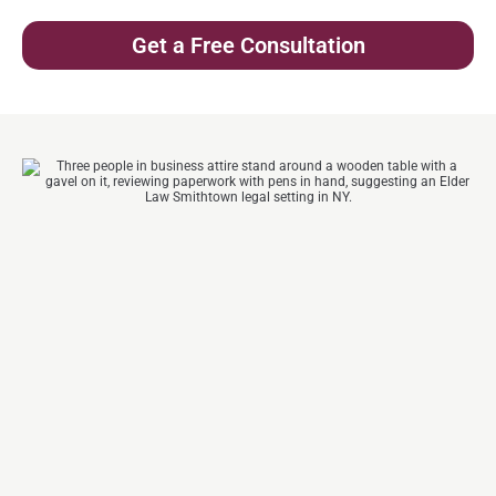
Get a Free Consultation