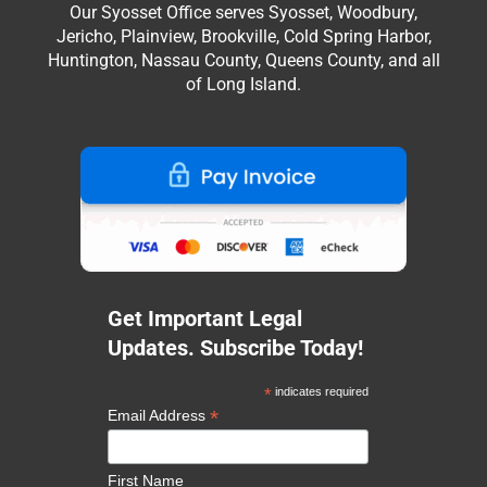
Our Syosset Office serves Syosset, Woodbury,
Jericho, Plainview, Brookville, Cold Spring Harbor,
Huntington, Nassau County, Queens County, and all
of Long Island.
Get Important Legal
Updates. Subscribe Today!
*
indicates required
*
Email Address
First Name