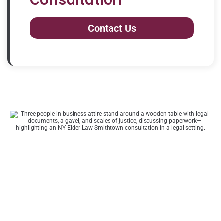
Consultation
Contact Us