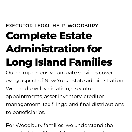
EXECUTOR LEGAL HELP WOODBURY
Complete Estate
Administration for
Long Island Families
Our comprehensive probate services cover
every aspect of New York estate administration.
We handle will validation, executor
appointments, asset inventory, creditor
management, tax filings, and final distributions
to beneficiaries.
For Woodbury families, we understand the