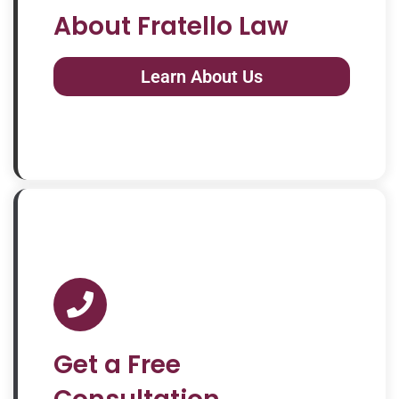
About Fratello Law
Learn About Us
Get a Free