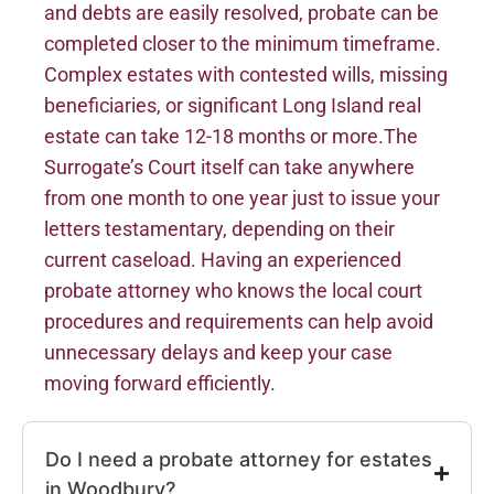
and debts are easily resolved, probate can be
completed closer to the minimum timeframe.
Complex estates with contested wills, missing
beneficiaries, or significant Long Island real
estate can take 12-18 months or more.The
Surrogate’s Court itself can take anywhere
from one month to one year just to issue your
letters testamentary, depending on their
current caseload. Having an experienced
probate attorney who knows the local court
procedures and requirements can help avoid
unnecessary delays and keep your case
moving forward efficiently.
Do I need a probate attorney for estates
in Woodbury?