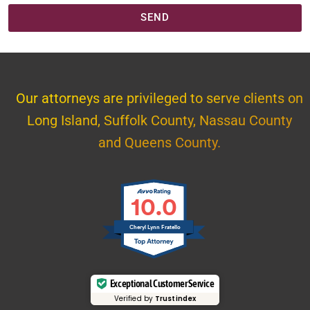
SEND
Our attorneys are privileged to serve clients on
Long Island, Suffolk County, Nassau County
and Queens County.
10.0
Cheryl Lynn Fratello
Exceptional Customer Service
Verified by
Trustindex