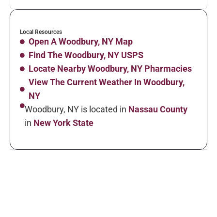
Local Resources
Open A Woodbury, NY Map
Find The Woodbury, NY USPS
Locate Nearby Woodbury, NY Pharmacies
View The Current Weather In Woodbury,
NY
Woodbury, NY is located in
Nassau County
in
New York State