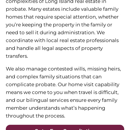
complexities of Long Island real estate in
probate. Many estates include valuable family
homes that require special attention, whether
you’re keeping the property in the family or
need to sell it during administration. We
coordinate with local real estate professionals
and handle all legal aspects of property
transfers.
We also manage contested wills, missing heirs,
and complex family situations that can
complicate probate. Our home visit capability
means we come to you when travel is difficult,
and our bilingual services ensure every family
member understands what’s happening
throughout the process.