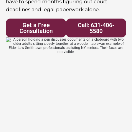
have to spend months figuring out court
deadlines and legal paperwork alone.
Get a Free
Call: 631-406-
Consultation
5580