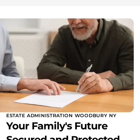
ESTATE ADMINISTRATION WOODBURY NY
Your Family's Future
Secured and Protected