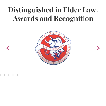
Distinguished in Elder Law:
Awards and Recognition