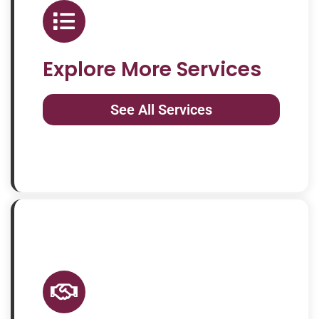
Explore More Services
See All Services