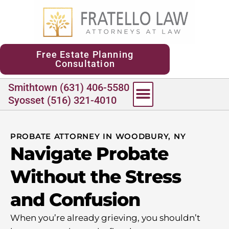
content
Free Estate Planning
Consultation
Smithtown (631) 406-5580
Syosset (516) 321-4010
PROBATE ATTORNEY IN WOODBURY, NY
Navigate Probate
Without the Stress
and Confusion
When you’re already grieving, you shouldn’t