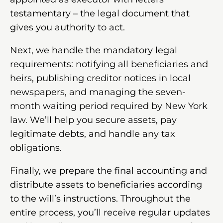
testamentary – the legal document that
gives you authority to act.
Next, we handle the mandatory legal
requirements: notifying all beneficiaries and
heirs, publishing creditor notices in local
newspapers, and managing the seven-
month waiting period required by New York
law. We’ll help you secure assets, pay
legitimate debts, and handle any tax
obligations.
Finally, we prepare the final accounting and
distribute assets to beneficiaries according
to the will’s instructions. Throughout the
entire process, you’ll receive regular updates