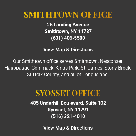
SMITHTOWN OFFICE
26 Landing Avenue
Smithtown, NY 11787
(631) 406-5580
View Map & Directions
Our Smithtown office serves Smithtown, Nesconset,
Hauppauge, Commack, Kings Park, St. James, Stony Brook,
Suffolk County, and all of Long Island.
SYOSSET OFFICE
485 Underhill Boulevard, Suite 102
Syosset, NY 11791
(516) 321-4010
View Map & Directions