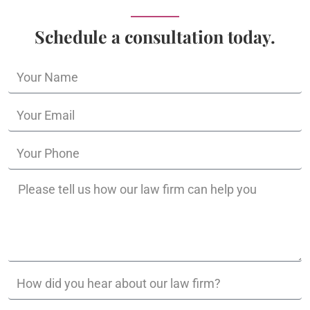
Schedule a consultation today.