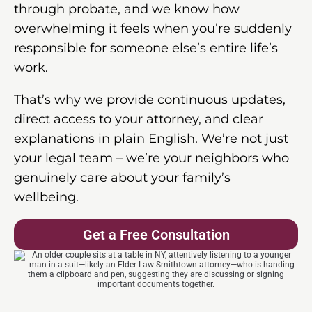
through probate, and we know how
overwhelming it feels when you’re suddenly
responsible for someone else’s entire life’s
work.
That’s why we provide continuous updates,
direct access to your attorney, and clear
explanations in plain English. We’re not just
your legal team – we’re your neighbors who
genuinely care about your family’s
wellbeing.
Get a Free Consultation