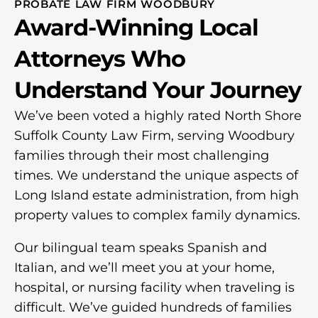
PROBATE LAW FIRM WOODBURY
Award-Winning Local
Attorneys Who
Understand Your Journey
We’ve been voted a highly rated North Shore
Suffolk County Law Firm, serving Woodbury
families through their most challenging
times. We understand the unique aspects of
Long Island estate administration, from high
property values to complex family dynamics.
Our bilingual team speaks Spanish and
Italian, and we’ll meet you at your home,
hospital, or nursing facility when traveling is
difficult. We’ve guided hundreds of families