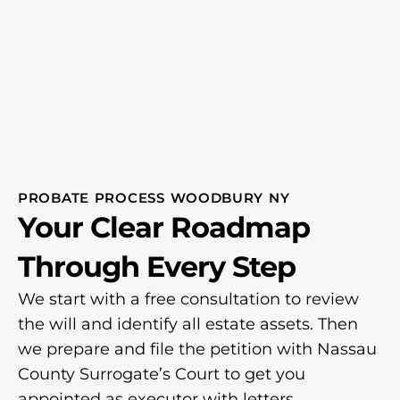
PROBATE PROCESS WOODBURY NY
Your Clear Roadmap
Through Every Step
We start with a free consultation to review
the will and identify all estate assets. Then
we prepare and file the petition with Nassau
County Surrogate’s Court to get you
appointed as executor with letters