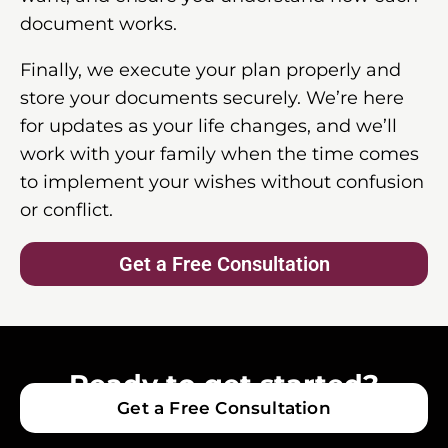
document works.
Finally, we execute your plan properly and
store your documents securely. We’re here
for updates as your life changes, and we’ll
work with your family when the time comes
to implement your wishes without confusion
or conflict.
Get a Free Consultation
Ready to get started?
Get a Free Consultation