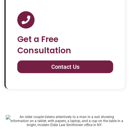
Get a Free
Consultation
Contact Us