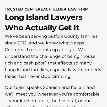
TRUSTED CENTEREACH ELDER LAW FIRM
Long Island Lawyers
Who Actually Get It
We’ve been serving Suffolk County families
since 2012, and we know what keeps
Centereach residents up at night. We
understand the challenge of being “house
rich and cash poor” that affects so many
Long Island families, especially with property
taxes that never stop climbing.
Our team speaks Spanish and Italian, and
we’ll meet you wherever you’re comfortable
—your kitchen table, the hospital, or our