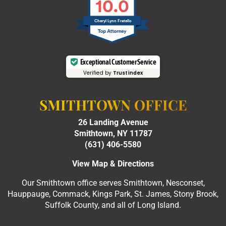
10.0
Cheryl Lynn Fratello
Exceptional Customer Service
Verified by
Trustindex
SMITHTOWN OFFICE
26 Landing Avenue
Smithtown, NY 11787
(631) 406-5580
View Map & Directions
Our Smithtown office serves Smithtown, Nesconset,
Hauppauge, Commack, Kings Park, St. James, Stony Brook,
Suffolk County, and all of Long Island.