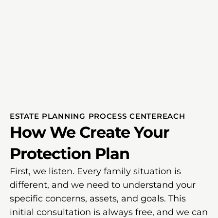
ESTATE PLANNING PROCESS CENTEREACH
How We Create Your
Protection Plan
First, we listen. Every family situation is
different, and we need to understand your
specific concerns, assets, and goals. This
initial consultation is always free, and we can