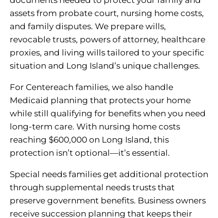
assets from probate court, nursing home costs,
and family disputes. We prepare wills,
revocable trusts, powers of attorney, healthcare
proxies, and living wills tailored to your specific
situation and Long Island’s unique challenges.
For Centereach families, we also handle
Medicaid planning that protects your home
while still qualifying for benefits when you need
long-term care. With nursing home costs
reaching $600,000 on Long Island, this
protection isn’t optional—it’s essential.
Special needs families get additional protection
through supplemental needs trusts that
preserve government benefits. Business owners
receive succession planning that keeps their