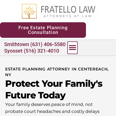
content
Free Estate Planning
Consultation
Smithtown (631) 406-5580
Syosset (516) 321-4010
ESTATE PLANNING ATTORNEY IN CENTEREACH,
NY
Protect Your Family's
Future Today
Your family deserves peace of mind, not
probate court headaches and costly delays