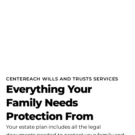
CENTEREACH WILLS AND TRUSTS SERVICES
Everything Your
Family Needs
Protection From
Your estate plan includes all the legal
documents needed to protect your family and