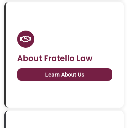
About Fratello Law
Learn About Us