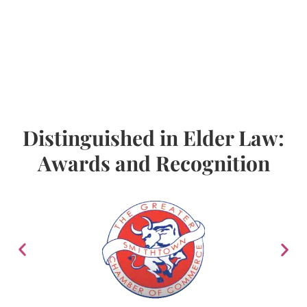
Distinguished in Elder Law:
Awards and Recognition