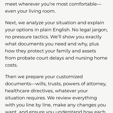
meet wherever you’re most comfortable—
even your living room.
Next, we analyze your situation and explain
your options in plain English. No legal jargon,
no pressure tactics. We’ll show you exactly
what documents you need and why, plus
how they protect your family and assets
from probate court delays and nursing home
costs.
Then we prepare your customized
documents—wills, trusts, powers of attorney,
healthcare directives, whatever your
situation requires. We review everything
with you line by line, make any changes you
want, and ensure you understand how each