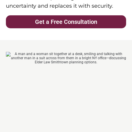
uncertainty and replaces it with security.
Get a Free Consultation