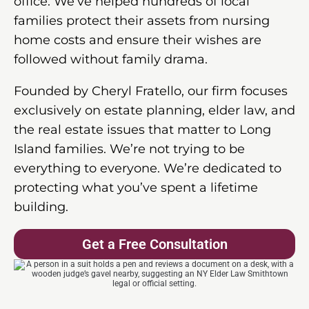
office. We’ve helped hundreds of local
families protect their assets from nursing
home costs and ensure their wishes are
followed without family drama.
Founded by Cheryl Fratello, our firm focuses
exclusively on estate planning, elder law, and
the real estate issues that matter to Long
Island families. We’re not trying to be
everything to everyone. We’re dedicated to
protecting what you’ve spent a lifetime
building.
Get a Free Consultation