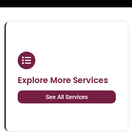
Explore More Services
See All Services