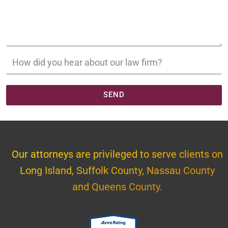
SEND
Our attorneys are privileged to serve clients on
Long Island, Suffolk County, Nassau County
and Queens County.