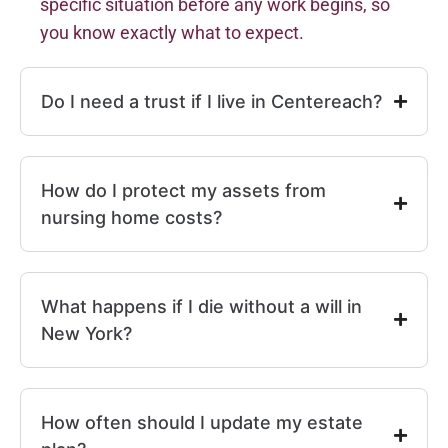
specific situation before any work begins, so
you know exactly what to expect.
Do I need a trust if I live in Centereach?
How do I protect my assets from
nursing home costs?
What happens if I die without a will in
New York?
How often should I update my estate