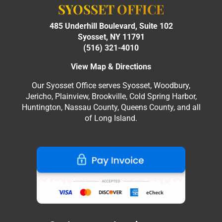
SYOSSET OFFICE
485 Underhill Boulevard, Suite 102
Syosset, NY 11791
(516) 321-4010
View Map & Directions
Our Syosset Office serves Syosset, Woodbury,
Jericho, Plainview, Brookville, Cold Spring Harbor,
Huntington, Nassau County, Queens County, and all
of Long Island.