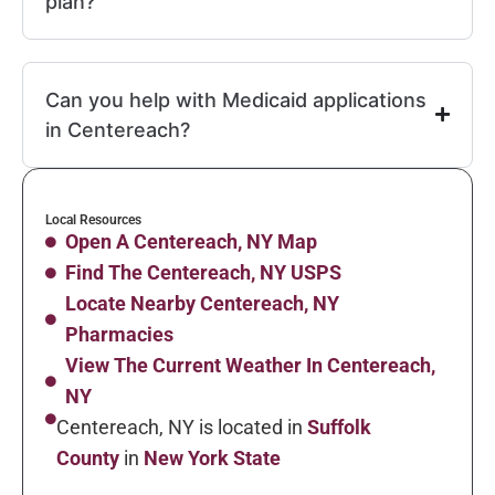
plan?
Can you help with Medicaid applications
in Centereach?
Local Resources
Open A Centereach, NY Map
Find The Centereach, NY USPS
Locate Nearby Centereach, NY
Pharmacies
View The Current Weather In Centereach,
NY
Centereach, NY is located in
Suffolk
County
in
New York State