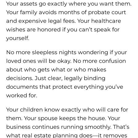
Your assets go exactly where you want them.
Your family avoids months of probate court
and expensive legal fees. Your healthcare
wishes are honored if you can’t speak for
yourself.
No more sleepless nights wondering if your
loved ones will be okay. No more confusion
about who gets what or who makes
decisions. Just clear, legally binding
documents that protect everything you’ve
worked for.
Your children know exactly who will care for
them. Your spouse keeps the house. Your
business continues running smoothly. That’s
what real estate planning does—it removes