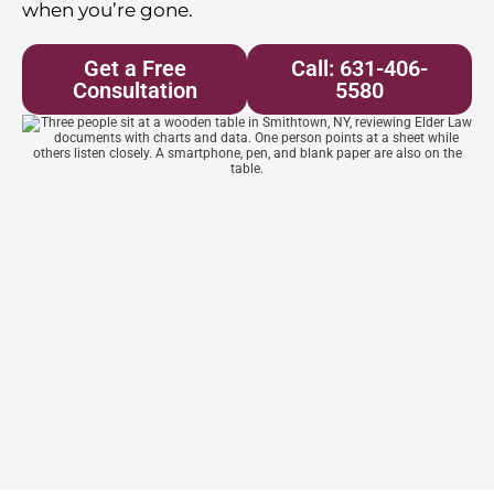
when you’re gone.
Get a Free
Call: 631-406-
Consultation
5580