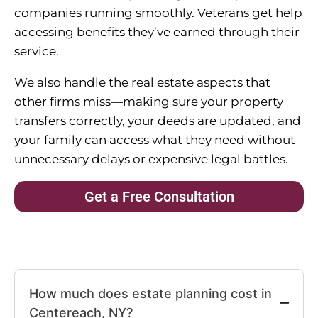
companies running smoothly. Veterans get help
accessing benefits they’ve earned through their
service.
We also handle the real estate aspects that
other firms miss—making sure your property
transfers correctly, your deeds are updated, and
your family can access what they need without
unnecessary delays or expensive legal battles.
Get a Free Consultation
How much does estate planning cost in
Centereach, NY?