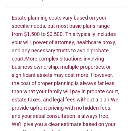
Estate planning costs vary based on your
specific needs, but most basic plans range
from $1,500 to $3,500. This typically includes
your will, power of attorney, healthcare proxy,
and any necessary trusts to avoid probate
court.More complex situations involving
business ownership, multiple properties, or
significant assets may cost more. However,
the cost of proper planning is always far less
than what your family will pay in probate court,
estate taxes, and legal fees without a plan.We
provide upfront pricing with no hidden fees,
and your initial consultation is always free.
We’ll give you a clear estimate based on your