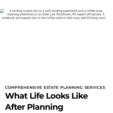
COMPREHENSIVE ESTATE PLANNING SERVICES
What Life Looks Like
After Planning