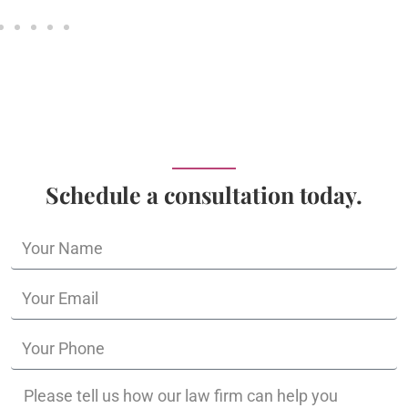
Schedule a consultation today.