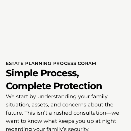
ESTATE PLANNING PROCESS CORAM
Simple Process,
Complete Protection
We start by understanding your family
situation, assets, and concerns about the
future. This isn’t a rushed consultation—we
want to know what keeps you up at night
regarding your family’s security.