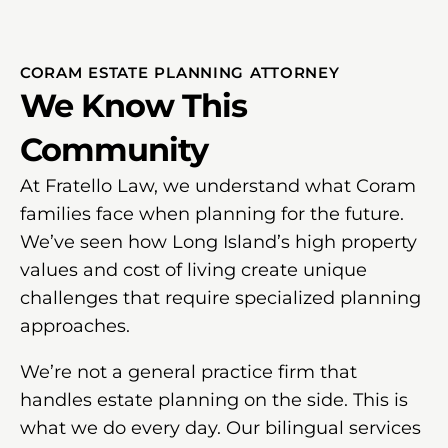
CORAM ESTATE PLANNING ATTORNEY
We Know This
Community
At Fratello Law, we understand what Coram
families face when planning for the future.
We’ve seen how Long Island’s high property
values and cost of living create unique
challenges that require specialized planning
approaches.
We’re not a general practice firm that
handles estate planning on the side. This is
what we do every day. Our bilingual services