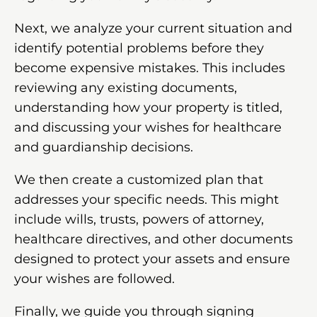
Next, we analyze your current situation and
identify potential problems before they
become expensive mistakes. This includes
reviewing any existing documents,
understanding how your property is titled,
and discussing your wishes for healthcare
and guardianship decisions.
We then create a customized plan that
addresses your specific needs. This might
include wills, trusts, powers of attorney,
healthcare directives, and other documents
designed to protect your assets and ensure
your wishes are followed.
Finally, we guide you through signing