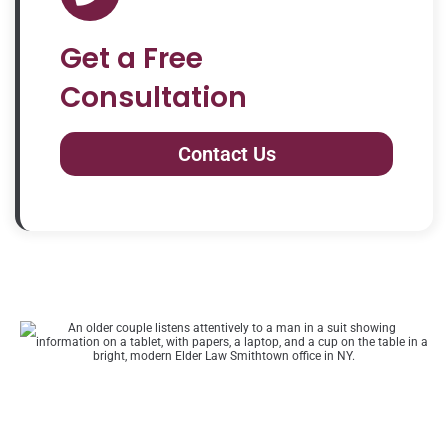
Get a Free
Consultation
Contact Us