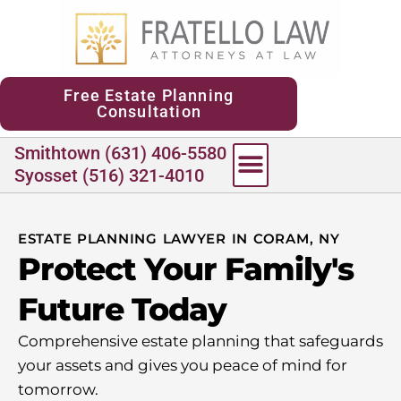
content
Free Estate Planning
Consultation
Smithtown (631) 406-5580
Syosset (516) 321-4010
ESTATE PLANNING LAWYER IN CORAM, NY
Protect Your Family's
Future Today
Comprehensive estate planning that safeguards
your assets and gives you peace of mind for
tomorrow.