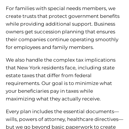
For families with special needs members, we
create trusts that protect government benefits
while providing additional support. Business
owners get succession planning that ensures
their companies continue operating smoothly
for employees and family members.
We also handle the complex tax implications
that New York residents face, including state
estate taxes that differ from federal
requirements. Our goal is to minimize what
your beneficiaries pay in taxes while
maximizing what they actually receive.
Every plan includes the essential documents—
wills, powers of attorney, healthcare directives—
but we go beyond basic paperwork to create