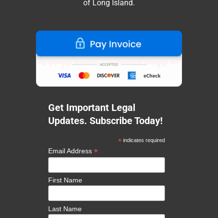
of Long Island.
Get Important Legal
Updates. Subscribe Today!
*
indicates required
*
Email Address
First Name
Last Name