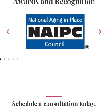
Awards and Recognition
Schedule a consultation today.