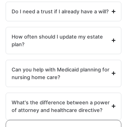
Do I need a trust if I already have a will?
How often should I update my estate
plan?
Can you help with Medicaid planning for
nursing home care?
What's the difference between a power
of attorney and healthcare directive?