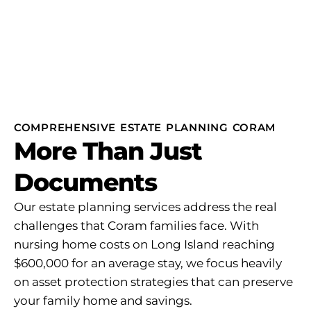
COMPREHENSIVE ESTATE PLANNING CORAM
More Than Just
Documents
Our estate planning services address the real
challenges that Coram families face. With
nursing home costs on Long Island reaching
$600,000 for an average stay, we focus heavily
on asset protection strategies that can preserve
your family home and savings.