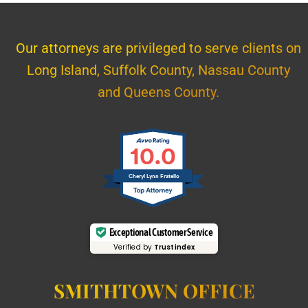
Our attorneys are privileged to serve clients on
Long Island, Suffolk County, Nassau County
and Queens County.
10.0
Cheryl Lynn Fratello
Exceptional Customer Service
Verified by
Trustindex
SMITHTOWN OFFICE