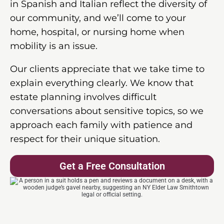
in Spanish and Italian reflect the diversity of
our community, and we’ll come to your
home, hospital, or nursing home when
mobility is an issue.
Our clients appreciate that we take time to
explain everything clearly. We know that
estate planning involves difficult
conversations about sensitive topics, so we
approach each family with patience and
respect for their unique situation.
Get a Free Consultation