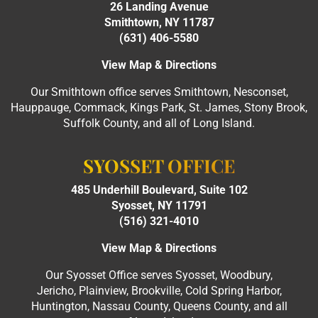
26 Landing Avenue
Smithtown, NY 11787
(631) 406-5580
View Map & Directions
Our Smithtown office serves Smithtown, Nesconset,
Hauppauge, Commack, Kings Park, St. James, Stony Brook,
Suffolk County, and all of Long Island.
SYOSSET OFFICE
485 Underhill Boulevard, Suite 102
Syosset, NY 11791
(516) 321-4010
View Map & Directions
Our Syosset Office serves Syosset, Woodbury,
Jericho, Plainview, Brookville, Cold Spring Harbor,
Huntington, Nassau County, Queens County, and all