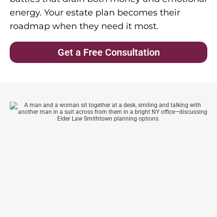
energy. Your estate plan becomes their
roadmap when they need it most.
Get a Free Consultation