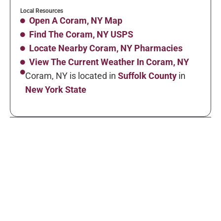
Local Resources
Open A Coram, NY Map
Find The Coram, NY USPS
Locate Nearby Coram, NY Pharmacies
View The Current Weather In Coram, NY
Coram, NY is located in
Suffolk County
in
New York State