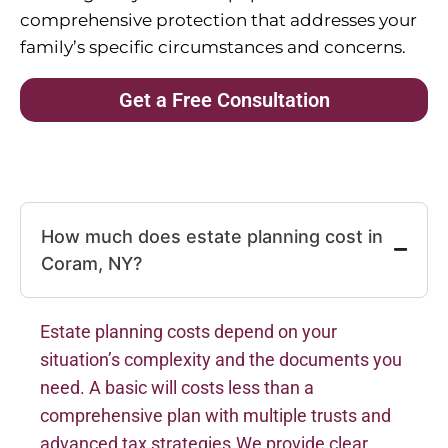
comprehensive protection that addresses your
family’s specific circumstances and concerns.
Get a Free Consultation
How much does estate planning cost in
Coram, NY?
Estate planning costs depend on your
situation’s complexity and the documents you
need. A basic will costs less than a
comprehensive plan with multiple trusts and
advanced tax strategies.We provide clear