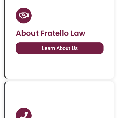
About Fratello Law
Learn About Us