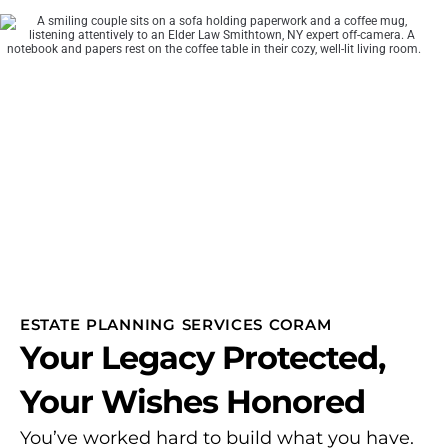
ESTATE PLANNING SERVICES CORAM
Your Legacy Protected,
Your Wishes Honored
You’ve worked hard to build what you have.