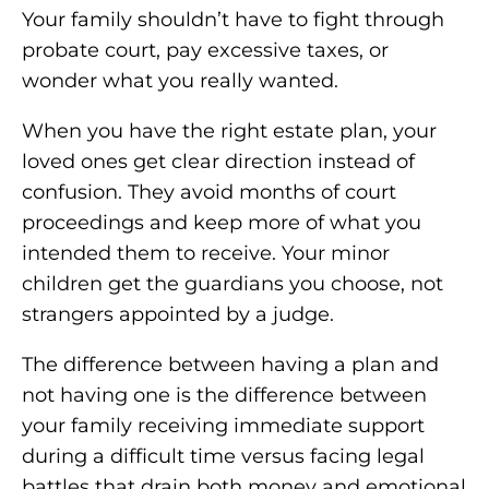
Your family shouldn’t have to fight through
probate court, pay excessive taxes, or
wonder what you really wanted.
When you have the right estate plan, your
loved ones get clear direction instead of
confusion. They avoid months of court
proceedings and keep more of what you
intended them to receive. Your minor
children get the guardians you choose, not
strangers appointed by a judge.
The difference between having a plan and
not having one is the difference between
your family receiving immediate support
during a difficult time versus facing legal
battles that drain both money and emotional