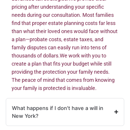
pricing after understanding your specific
needs during our consultation. Most families
find that proper estate planning costs far less
than what their loved ones would face without
a plan—probate costs, estate taxes, and
family disputes can easily run into tens of
thousands of dollars.We work with you to
create a plan that fits your budget while still
providing the protection your family needs.
The peace of mind that comes from knowing
your family is protected is invaluable.
What happens if I don't have a will in
New York?