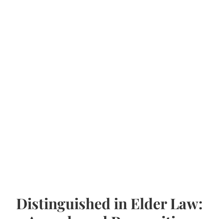
Distinguished in Elder Law: