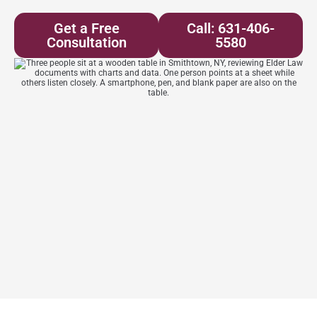
Get a Free
Call: 631-406-
Consultation
5580