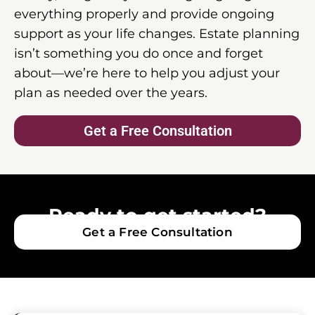
everything properly and provide ongoing
support as your life changes. Estate planning
isn’t something you do once and forget
about—we’re here to help you adjust your
plan as needed over the years.
Get a Free Consultation
Ready to get started?
Get a Free Consultation