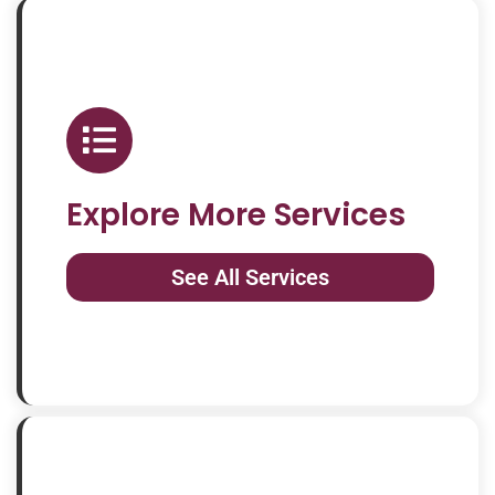
Explore More Services
See All Services