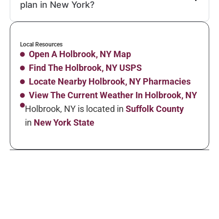
plan in New York?
Local Resources
Open A Holbrook, NY Map
Find The Holbrook, NY USPS
Locate Nearby Holbrook, NY Pharmacies
View The Current Weather In Holbrook, NY
Holbrook, NY is located in
Suffolk County
in
New York State