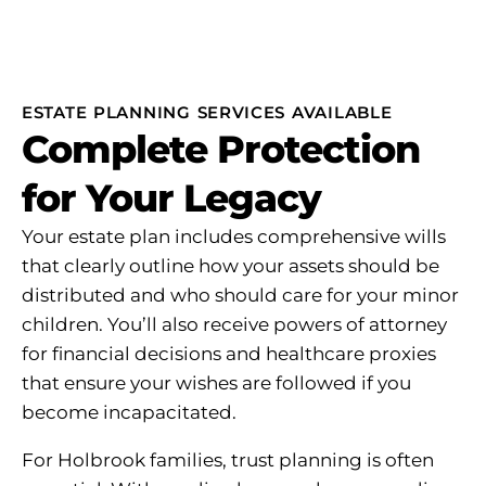
ESTATE PLANNING SERVICES AVAILABLE
Complete Protection
for Your Legacy
Your estate plan includes comprehensive wills
that clearly outline how your assets should be
distributed and who should care for your minor
children. You’ll also receive powers of attorney
for financial decisions and healthcare proxies
that ensure your wishes are followed if you
become incapacitated.
For Holbrook families, trust planning is often