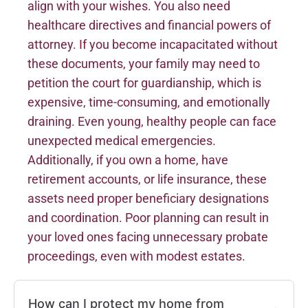
align with your wishes. You also need
healthcare directives and financial powers of
attorney. If you become incapacitated without
these documents, your family may need to
petition the court for guardianship, which is
expensive, time-consuming, and emotionally
draining. Even young, healthy people can face
unexpected medical emergencies.
Additionally, if you own a home, have
retirement accounts, or life insurance, these
assets need proper beneficiary designations
and coordination. Poor planning can result in
your loved ones facing unnecessary probate
proceedings, even with modest estates.
How can I protect my home from