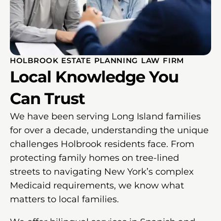
HOLBROOK ESTATE PLANNING LAW FIRM
Local Knowledge You
Can Trust
We have been serving Long Island families
for over a decade, understanding the unique
challenges Holbrook residents face. From
protecting family homes on tree-lined
streets to navigating New York’s complex
Medicaid requirements, we know what
matters to local families.