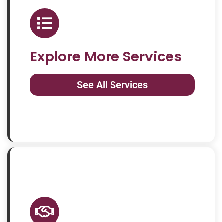
Explore More Services
See All Services