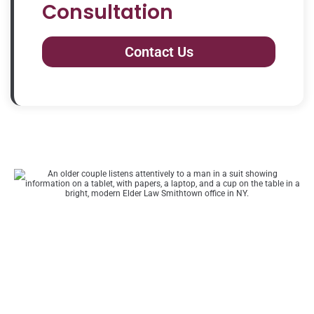
Consultation
Contact Us