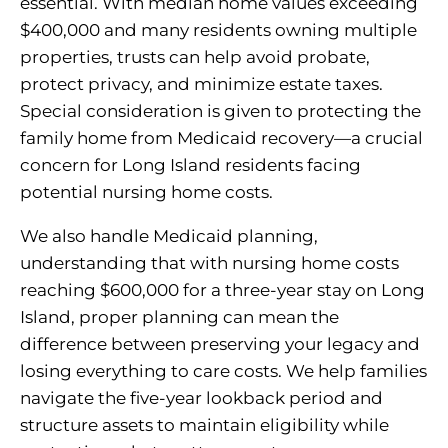
essential. With median home values exceeding
$400,000 and many residents owning multiple
properties, trusts can help avoid probate,
protect privacy, and minimize estate taxes.
Special consideration is given to protecting the
family home from Medicaid recovery—a crucial
concern for Long Island residents facing
potential nursing home costs.
We also handle Medicaid planning,
understanding that with nursing home costs
reaching $600,000 for a three-year stay on Long
Island, proper planning can mean the
difference between preserving your legacy and
losing everything to care costs. We help families
navigate the five-year lookback period and
structure assets to maintain eligibility while