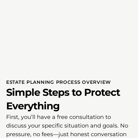
ESTATE PLANNING PROCESS OVERVIEW
Simple Steps to Protect
Everything
First, you’ll have a free consultation to
discuss your specific situation and goals. No
pressure, no fees—just honest conversation