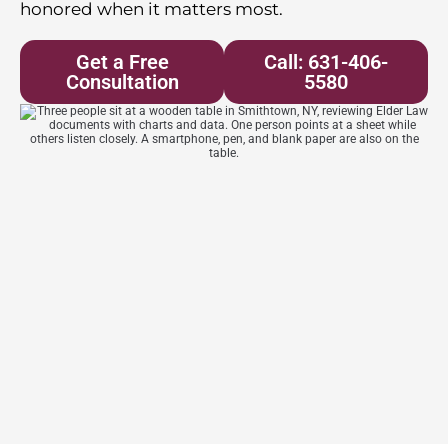
honored when it matters most.
Get a Free
Call: 631-406-
Consultation
5580