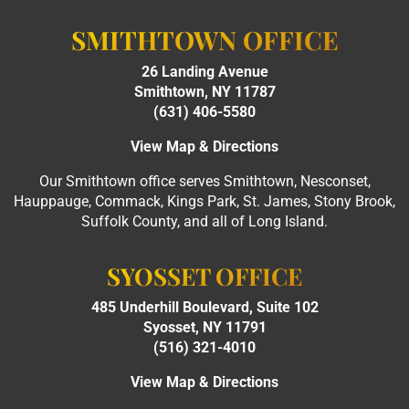
SMITHTOWN OFFICE
26 Landing Avenue
Smithtown, NY 11787
(631) 406-5580
View Map & Directions
Our Smithtown office serves Smithtown, Nesconset,
Hauppauge, Commack, Kings Park, St. James, Stony Brook,
Suffolk County, and all of Long Island.
SYOSSET OFFICE
485 Underhill Boulevard, Suite 102
Syosset, NY 11791
(516) 321-4010
View Map & Directions