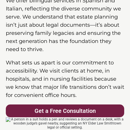
We offer bilingual services in Spanish and
Italian, reflecting the diverse community we
serve. We understand that estate planning
isn’t just about legal documents—it’s about
preserving family legacies and ensuring the
next generation has the foundation they
need to thrive.
What sets us apart is our commitment to
accessibility. We visit clients at home, in
hospitals, and in nursing facilities because
we know that major life transitions don’t wait
for convenient office hours.
Get a Free Consultation