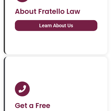
About Fratello Law
Learn About Us
Get a Free