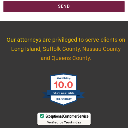
SEND
Our attorneys are privileged to serve clients on
Long Island, Suffolk County, Nassau County
and Queens County.
10.0
Cheryl Lynn Fratello
Exceptional Customer Service
Verified by
Trustindex