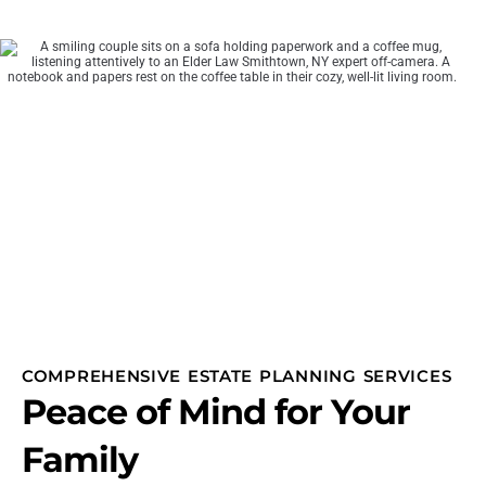
COMPREHENSIVE ESTATE PLANNING SERVICES
Peace of Mind for Your
Family