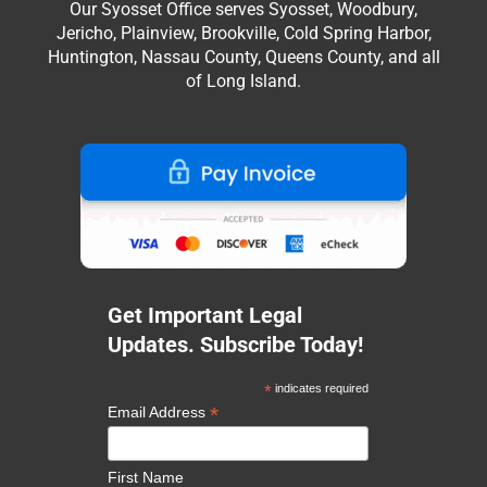
Our Syosset Office serves Syosset, Woodbury,
Jericho, Plainview, Brookville, Cold Spring Harbor,
Huntington, Nassau County, Queens County, and all
of Long Island.
Get Important Legal
Updates. Subscribe Today!
*
indicates required
*
Email Address
First Name