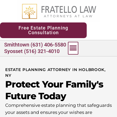
content
Free Estate Planning
Consultation
Smithtown (631) 406-5580
Syosset (516) 321-4010
ESTATE PLANNING ATTORNEY IN HOLBROOK,
NY
Protect Your Family's
Future Today
Comprehensive estate planning that safeguards
your assets and ensures your wishes are