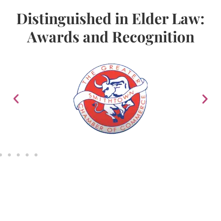
Distinguished in Elder Law:
Awards and Recognition