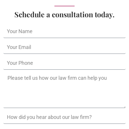
Schedule a consultation today.