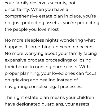
Your family deserves security, not
uncertainty. When you have a
comprehensive estate plan in place, you’re
not just protecting assets—you’re protecting
the people you love most.
No more sleepless nights wondering what
happens if something unexpected occurs.
No more worrying about your family facing
expensive probate proceedings or losing
their home to nursing home costs. With
proper planning, your loved ones can focus
on grieving and healing instead of
navigating complex legal processes.
The right estate plan means your children
have designated guardians, your assets