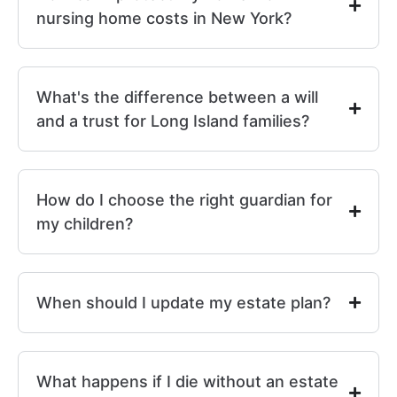
nursing home costs in New York?
What's the difference between a will
and a trust for Long Island families?
How do I choose the right guardian for
my children?
When should I update my estate plan?
What happens if I die without an estate