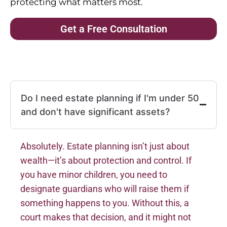
protecting what matters most.
Get a Free Consultation
Do I need estate planning if I'm under 50
and don't have significant assets?
Absolutely. Estate planning isn’t just about
wealth—it’s about protection and control. If
you have minor children, you need to
designate guardians who will raise them if
something happens to you. Without this, a
court makes that decision, and it might not