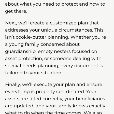
about what you need to protect and how to
get there.
Next, we’ll create a customized plan that
addresses your unique circumstances. This
isn’t cookie-cutter planning. Whether you’re
a young family concerned about
guardianship, empty nesters focused on
asset protection, or someone dealing with
special needs planning, every document is
tailored to your situation.
Finally, we’ll execute your plan and ensure
everything is properly coordinated. Your
assets are titled correctly, your beneficiaries
are updated, and your family knows exactly
what to do when the time comes. We also