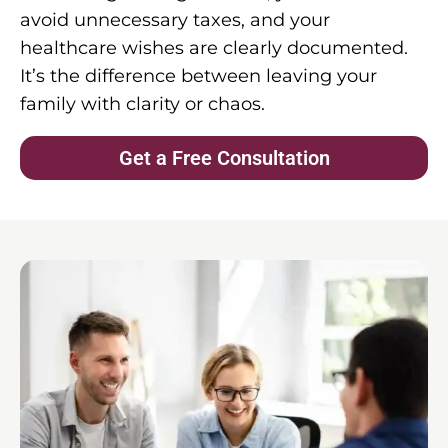
avoid unnecessary taxes, and your
healthcare wishes are clearly documented.
It’s the difference between leaving your
family with clarity or chaos.
Get a Free Consultation