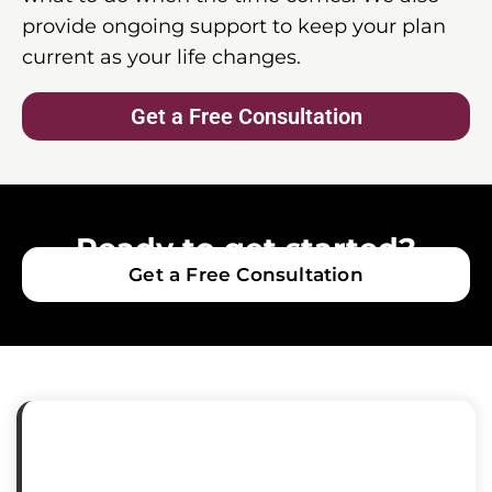
provide ongoing support to keep your plan
current as your life changes.
Get a Free Consultation
Ready to get started?
Get a Free Consultation