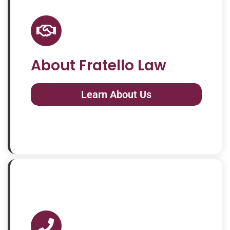
About Fratello Law
Learn About Us