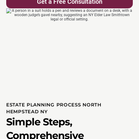
Get a Free Consultation
ESTATE PLANNING PROCESS NORTH
HEMPSTEAD NY
Simple Steps,
Comprehensive