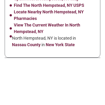
Find The North Hempstead, NY USPS
Locate Nearby North Hempstead, NY
Pharmacies
View The Current Weather In North
Hempstead, NY
North Hempstead, NY is located in
Nassau County
in
New York State