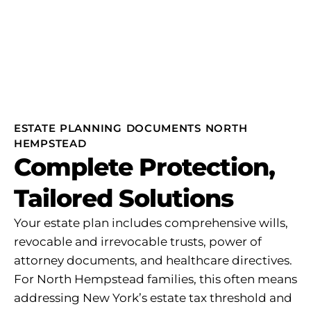
ESTATE PLANNING DOCUMENTS NORTH
HEMPSTEAD
Complete Protection,
Tailored Solutions
Your estate plan includes comprehensive wills,
revocable and irrevocable trusts, power of
attorney documents, and healthcare directives.
For North Hempstead families, this often means
addressing New York’s estate tax threshold and