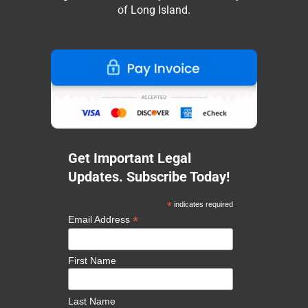
of Long Island.
Get Important Legal
Updates. Subscribe Today!
*
indicates required
*
Email Address
First Name
Last Name