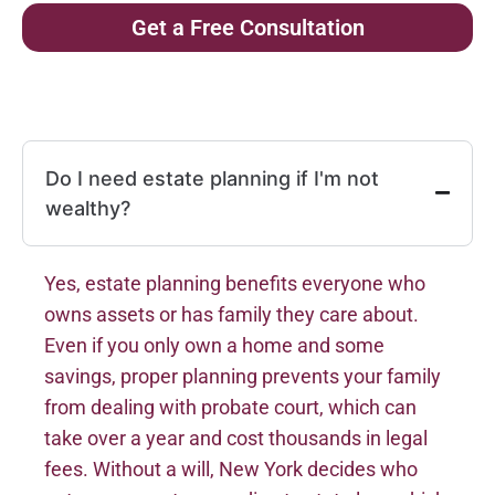
Get a Free Consultation
Do I need estate planning if I'm not
wealthy?
Yes, estate planning benefits everyone who
owns assets or has family they care about.
Even if you only own a home and some
savings, proper planning prevents your family
from dealing with probate court, which can
take over a year and cost thousands in legal
fees. Without a will, New York decides who