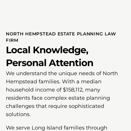
NORTH HEMPSTEAD ESTATE PLANNING LAW
FIRM
Local Knowledge,
Personal Attention
We understand the unique needs of North
Hempstead families. With a median
household income of $158,112, many
residents face complex estate planning
challenges that require sophisticated
solutions.
We serve Long Island families through