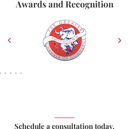
Awards and Recognition
Schedule a consultation today.