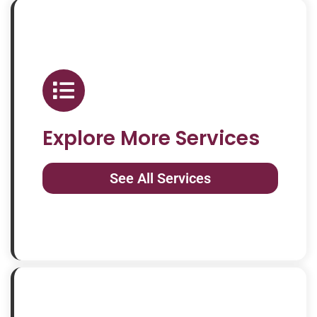
Explore More Services
See All Services