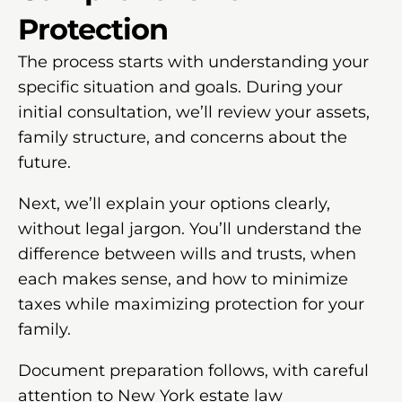
Protection
The process starts with understanding your
specific situation and goals. During your
initial consultation, we’ll review your assets,
family structure, and concerns about the
future.
Next, we’ll explain your options clearly,
without legal jargon. You’ll understand the
difference between wills and trusts, when
each makes sense, and how to minimize
taxes while maximizing protection for your
family.
Document preparation follows, with careful
attention to New York estate law