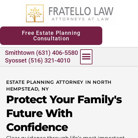
content
Free Estate Planning
Consultation
Smithtown (631) 406-5580
Syosset (516) 321-4010
ESTATE PLANNING ATTORNEY IN NORTH
HEMPSTEAD, NY
Protect Your Family's
Future With
Confidence
Clear guidance through life’s most important