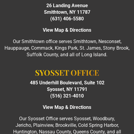
26 Landing Avenue
Smithtown, NY 11787
(631) 406-5580
View Map & Directions
Our Smithtown office serves Smithtown, Nesconset,
Hauppauge, Commack, Kings Park, St. James, Stony Brook,
Suffolk County, and all of Long Island.
SYOSSET OFFICE
485 Underhill Boulevard, Suite 102
Syosset, NY 11791
(516) 321-4010
View Map & Directions
Our Syosset Office serves Syosset, Woodbury,
Jericho, Plainview, Brookville, Cold Spring Harbor,
Huntington, Nassau County, Queens County, and all