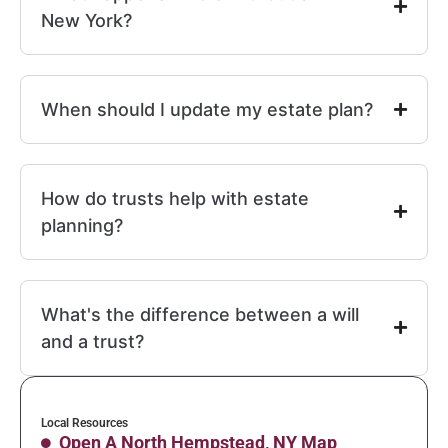
New York?
When should I update my estate plan?
How do trusts help with estate
planning?
What's the difference between a will
and a trust?
Local Resources
Open A North Hempstead, NY Map