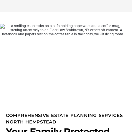
COMPREHENSIVE ESTATE PLANNING SERVICES
NORTH HEMPSTEAD
Your Family Protected,