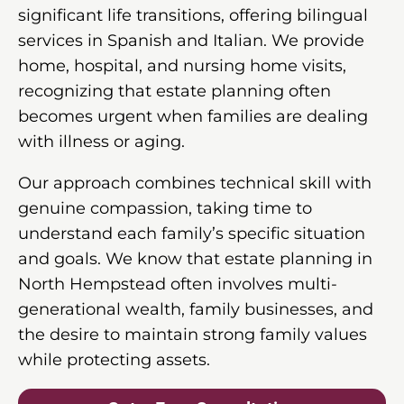
significant life transitions, offering bilingual
services in Spanish and Italian. We provide
home, hospital, and nursing home visits,
recognizing that estate planning often
becomes urgent when families are dealing
with illness or aging.
Our approach combines technical skill with
genuine compassion, taking time to
understand each family’s specific situation
and goals. We know that estate planning in
North Hempstead often involves multi-
generational wealth, family businesses, and
the desire to maintain strong family values
while protecting assets.