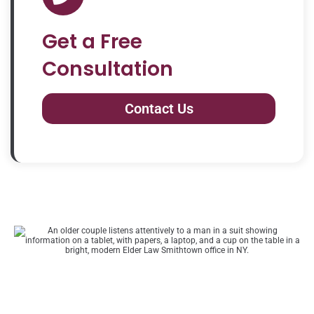
Get a Free
Consultation
Contact Us