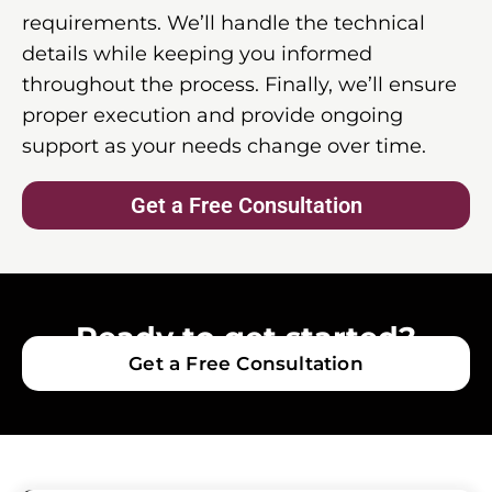
requirements. We’ll handle the technical
details while keeping you informed
throughout the process. Finally, we’ll ensure
proper execution and provide ongoing
support as your needs change over time.
Get a Free Consultation
Ready to get started?
Get a Free Consultation