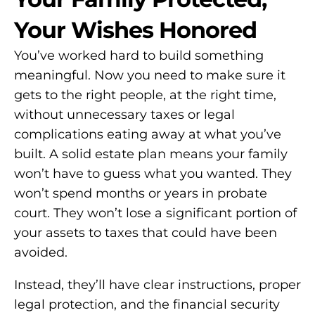
Your Wishes Honored
You’ve worked hard to build something
meaningful. Now you need to make sure it
gets to the right people, at the right time,
without unnecessary taxes or legal
complications eating away at what you’ve
built. A solid estate plan means your family
won’t have to guess what you wanted. They
won’t spend months or years in probate
court. They won’t lose a significant portion of
your assets to taxes that could have been
avoided.
Instead, they’ll have clear instructions, proper
legal protection, and the financial security