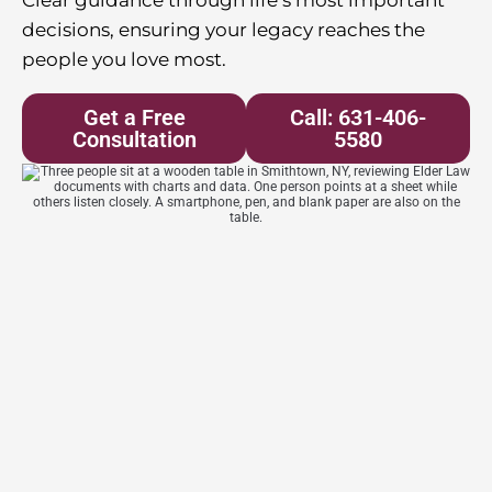
decisions, ensuring your legacy reaches the
people you love most.
Get a Free
Call: 631-406-
Consultation
5580