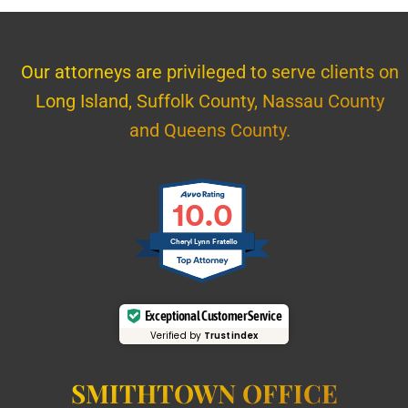
Our attorneys are privileged to serve clients on
Long Island, Suffolk County, Nassau County
and Queens County.
10.0
Cheryl Lynn Fratello
Exceptional Customer Service
Verified by
Trustindex
SMITHTOWN OFFICE