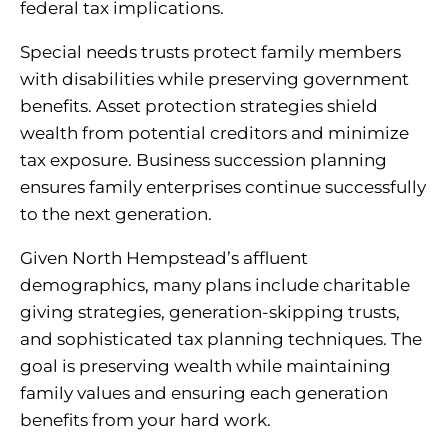
federal tax implications.
Special needs trusts protect family members
with disabilities while preserving government
benefits. Asset protection strategies shield
wealth from potential creditors and minimize
tax exposure. Business succession planning
ensures family enterprises continue successfully
to the next generation.
Given North Hempstead’s affluent
demographics, many plans include charitable
giving strategies, generation-skipping trusts,
and sophisticated tax planning techniques. The
goal is preserving wealth while maintaining
family values and ensuring each generation
benefits from your hard work.