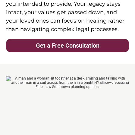
you intended to provide. Your legacy stays
intact, your values get passed down, and
your loved ones can focus on healing rather
than navigating complex legal processes.
Get a Free Consultation