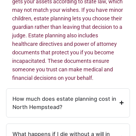
gets your assets according to state law, which
may not match your wishes. If you have minor
children, estate planning lets you choose their
guardian rather than leaving that decision to a
judge. Estate planning also includes
healthcare directives and power of attorney
documents that protect you if you become
incapacitated. These documents ensure
someone you trust can make medical and
financial decisions on your behalf.
How much does estate planning cost in
North Hempstead?
What happens if I die without a will in