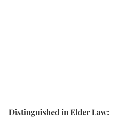
Distinguished in Elder Law: