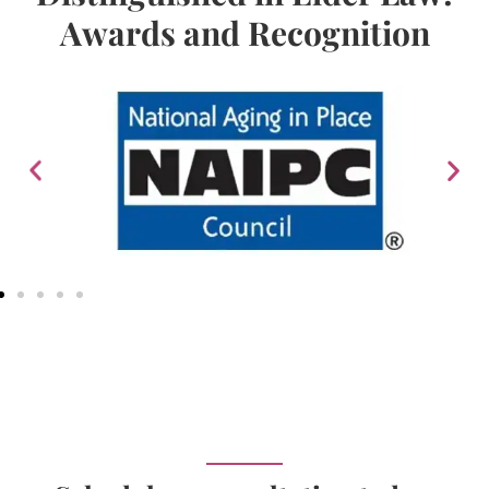
Awards and Recognition