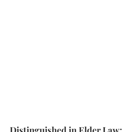
Distinguished in Elder Law: