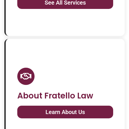
See All Services
About Fratello Law
Learn About Us