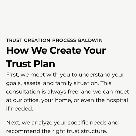
TRUST CREATION PROCESS BALDWIN
How We Create Your
Trust Plan
First, we meet with you to understand your
goals, assets, and family situation. This
consultation is always free, and we can meet
at our office, your home, or even the hospital
if needed.
Next, we analyze your specific needs and
recommend the right trust structure.