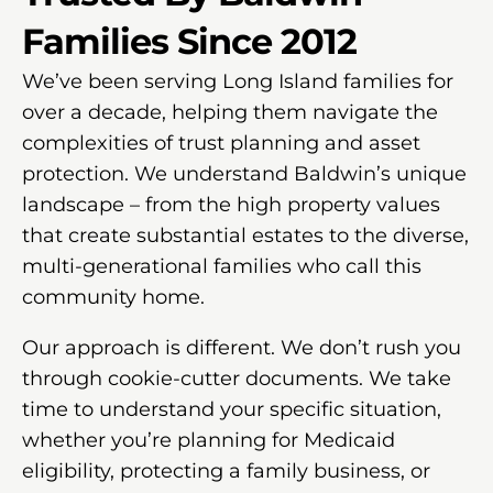
Families Since 2012
We’ve been serving Long Island families for
over a decade, helping them navigate the
complexities of trust planning and asset
protection. We understand Baldwin’s unique
landscape – from the high property values
that create substantial estates to the diverse,
multi-generational families who call this
community home.
Our approach is different. We don’t rush you
through cookie-cutter documents. We take
time to understand your specific situation,
whether you’re planning for Medicaid
eligibility, protecting a family business, or