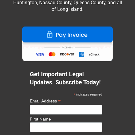
Huntington, Nassau County, Queens County, and all
of Long Island.
Get Important Legal
Updates. Subscribe Today!
*
indicates required
*
Email Address
First Name