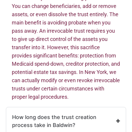
You can change beneficiaries, add or remove
assets, or even dissolve the trust entirely. The
main benefit is avoiding probate when you
pass away. An irrevocable trust requires you
to give up direct control of the assets you
transfer into it. However, this sacrifice
provides significant benefits: protection from
Medicaid spend-down, creditor protection, and
potential estate tax savings. In New York, we
can actually modify or even revoke irrevocable
trusts under certain circumstances with
proper legal procedures.
How long does the trust creation
process take in Baldwin?