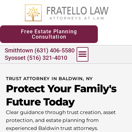
content
Free Estate Planning
Consultation
Smithtown (631) 406-5580
Syosset (516) 321-4010
TRUST ATTORNEY IN BALDWIN, NY
Protect Your Family's
Future Today
Clear guidance through trust creation, asset
protection, and estate planning from
experienced Baldwin trust attorneys.