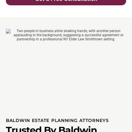
BALDWIN ESTATE PLANNING ATTORNEYS
Trusted By Baldwin