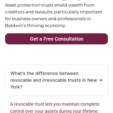
Asset protection trusts shield wealth from
creditors and lawsuits, particularly important
for business owners and professionals in
Baldwin’s thriving economy.
Get a Free Consultation
What's the difference between
revocable and irrevocable trusts in New
York?
A revocable trust lets you maintain complete
control over your assets during your lifetime.