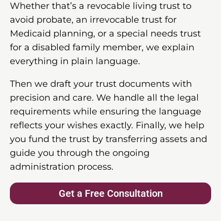
Whether that’s a revocable living trust to
avoid probate, an irrevocable trust for
Medicaid planning, or a special needs trust
for a disabled family member, we explain
everything in plain language.
Then we draft your trust documents with
precision and care. We handle all the legal
requirements while ensuring the language
reflects your wishes exactly. Finally, we help
you fund the trust by transferring assets and
guide you through the ongoing
administration process.
Get a Free Consultation