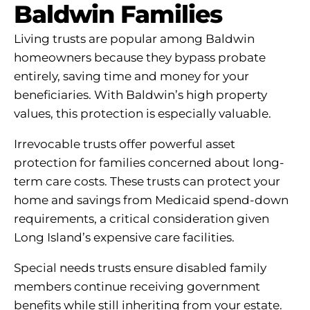
Baldwin Families
Living trusts are popular among Baldwin
homeowners because they bypass probate
entirely, saving time and money for your
beneficiaries. With Baldwin’s high property
values, this protection is especially valuable.
Irrevocable trusts offer powerful asset
protection for families concerned about long-
term care costs. These trusts can protect your
home and savings from Medicaid spend-down
requirements, a critical consideration given
Long Island’s expensive care facilities.
Special needs trusts ensure disabled family
members continue receiving government
benefits while still inheriting from your estate.