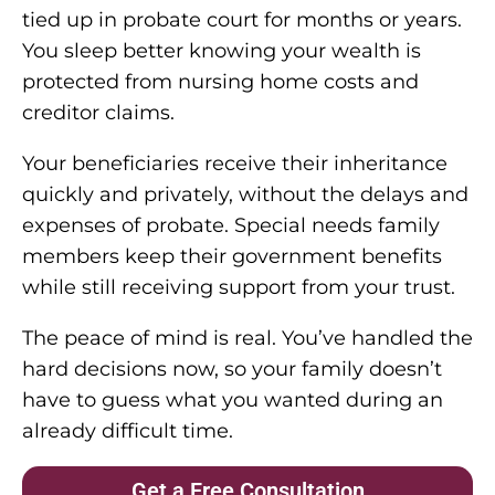
tied up in probate court for months or years.
You sleep better knowing your wealth is
protected from nursing home costs and
creditor claims.
Your beneficiaries receive their inheritance
quickly and privately, without the delays and
expenses of probate. Special needs family
members keep their government benefits
while still receiving support from your trust.
The peace of mind is real. You’ve handled the
hard decisions now, so your family doesn’t
have to guess what you wanted during an
already difficult time.
Get a Free Consultation