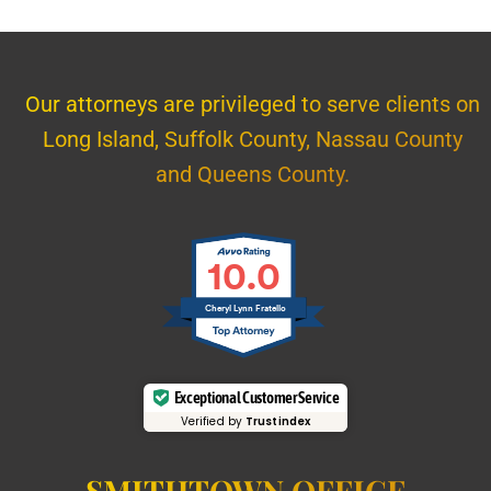
Our attorneys are privileged to serve clients on
Long Island, Suffolk County, Nassau County
and Queens County.
10.0
Cheryl Lynn Fratello
Exceptional Customer Service
Verified by
Trustindex
SMITHTOWN OFFICE