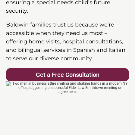
ensuring a special needs child’s future
security.
Baldwin families trust us because we’re
accessible when they need us most –
offering home visits, hospital consultations,
and bilingual services in Spanish and Italian
to serve our diverse community.
Get a Free Consultation