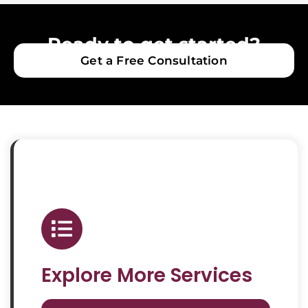
Ready to get started?
Get a Free Consultation
Explore More Services