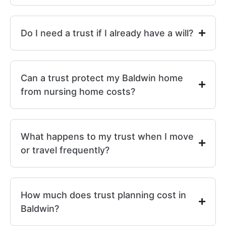
Do I need a trust if I already have a will?
Can a trust protect my Baldwin home
from nursing home costs?
What happens to my trust when I move
or travel frequently?
How much does trust planning cost in
Baldwin?