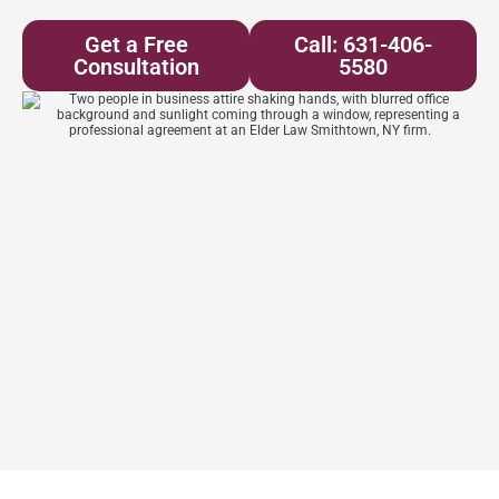
Get a Free
Call: 631-406-
Consultation
5580