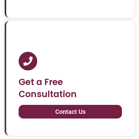
Get a Free
Consultation
Contact Us