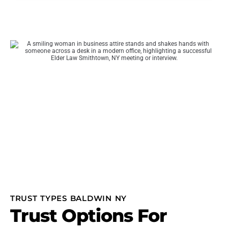
TRUST TYPES BALDWIN NY
Trust Options For