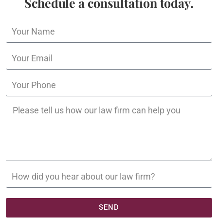
Schedule a consultation today.
SEND