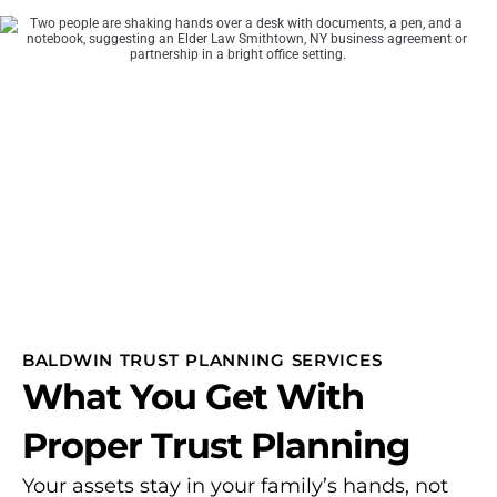
BALDWIN TRUST PLANNING SERVICES
What You Get With
Proper Trust Planning
Your assets stay in your family’s hands, not