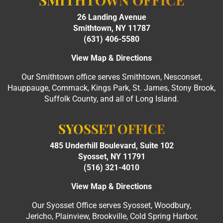
26 Landing Avenue
Smithtown, NY 11787
(631) 406-5580
View Map & Directions
Our Smithtown office serves Smithtown, Nesconset,
Hauppauge, Commack, Kings Park, St. James, Stony Brook,
Suffolk County, and all of Long Island.
SYOSSET OFFICE
485 Underhill Boulevard, Suite 102
Syosset, NY 11791
(516) 321-4010
View Map & Directions
Our Syosset Office serves Syosset, Woodbury,
Jericho, Plainview, Brookville, Cold Spring Harbor,