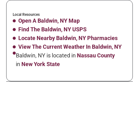
Local Resources
Open A Baldwin, NY Map
Find The Baldwin, NY USPS
Locate Nearby Baldwin, NY Pharmacies
View The Current Weather In Baldwin, NY
Baldwin, NY is located in
Nassau County
in
New York State