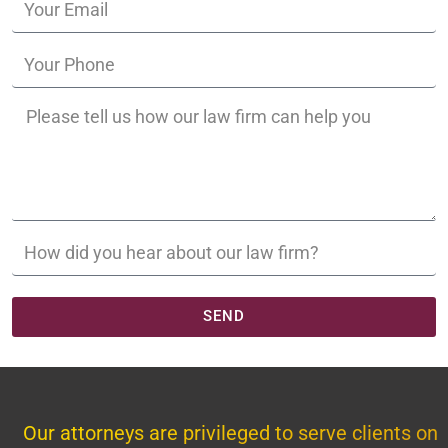
SEND
Our attorneys are privileged to serve clients on