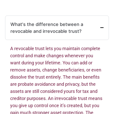
What's the difference between a
revocable and irrevocable trust?
A revocable trust lets you maintain complete
control and make changes whenever you
want during your lifetime. You can add or
remove assets, change beneficiaries, or even
dissolve the trust entirely. The main benefits
are probate avoidance and privacy, but the
assets are still considered yours for tax and
creditor purposes. An irrevocable trust means
you give up control once it’s created, but you
gain much stronger asset protection. The