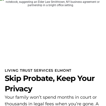
LIVING TRUST SERVICES ELMONT
Skip Probate, Keep Your
Privacy
Your family won’t spend months in court or
thousands in legal fees when you’re gone. A