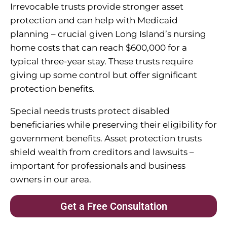
Irrevocable trusts provide stronger asset
protection and can help with Medicaid
planning – crucial given Long Island’s nursing
home costs that can reach $600,000 for a
typical three-year stay. These trusts require
giving up some control but offer significant
protection benefits.
Special needs trusts protect disabled
beneficiaries while preserving their eligibility for
government benefits. Asset protection trusts
shield wealth from creditors and lawsuits –
important for professionals and business
owners in our area.
Get a Free Consultation