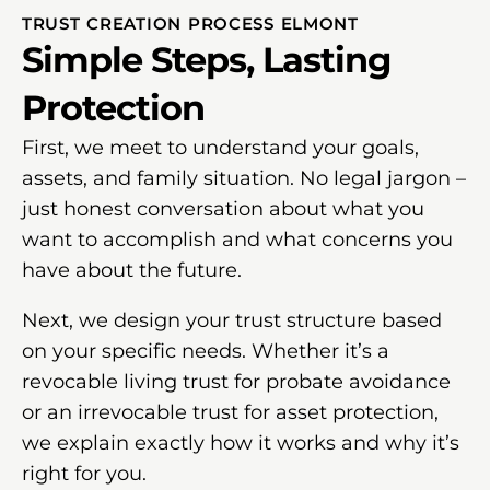
TRUST CREATION PROCESS ELMONT
Simple Steps, Lasting
Protection
First, we meet to understand your goals,
assets, and family situation. No legal jargon –
just honest conversation about what you
want to accomplish and what concerns you
have about the future.
Next, we design your trust structure based
on your specific needs. Whether it’s a
revocable living trust for probate avoidance
or an irrevocable trust for asset protection,
we explain exactly how it works and why it’s
right for you.