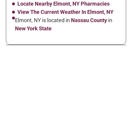
Locate Nearby Elmont, NY Pharmacies
View The Current Weather In Elmont, NY
Elmont, NY is located in
Nassau County
in
New York State