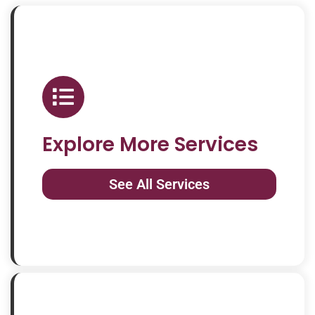
Explore More Services
See All Services