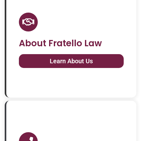
About Fratello Law
Learn About Us