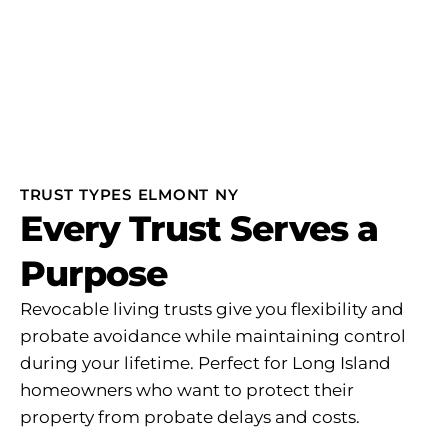
TRUST TYPES ELMONT NY
Every Trust Serves a
Purpose
Revocable living trusts give you flexibility and
probate avoidance while maintaining control
during your lifetime. Perfect for Long Island
homeowners who want to protect their
property from probate delays and costs.