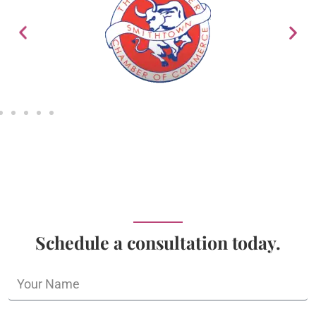
Schedule a consultation today.