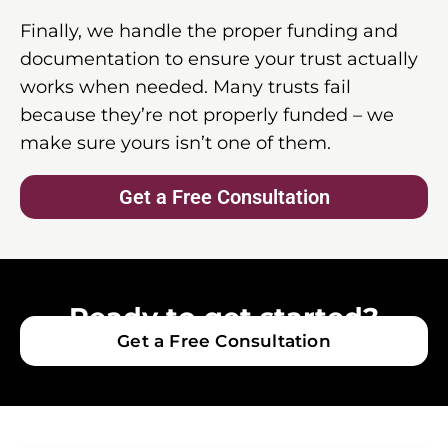
Finally, we handle the proper funding and
documentation to ensure your trust actually
works when needed. Many trusts fail
because they’re not properly funded – we
make sure yours isn’t one of them.
Get a Free Consultation
Ready to get started?
Get a Free Consultation