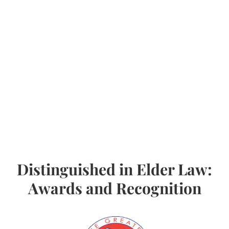
Distinguished in Elder Law:
Awards and Recognition