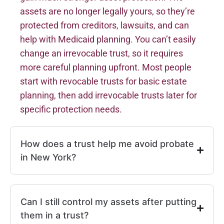
assets are no longer legally yours, so they’re
protected from creditors, lawsuits, and can
help with Medicaid planning. You can’t easily
change an irrevocable trust, so it requires
more careful planning upfront. Most people
start with revocable trusts for basic estate
planning, then add irrevocable trusts later for
specific protection needs.
How does a trust help me avoid probate
in New York?
Can I still control my assets after putting
them in a trust?