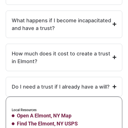
What happens if I become incapacitated
and have a trust?
How much does it cost to create a trust
in Elmont?
Do I need a trust if I already have a will?
Local Resources
Open A Elmont, NY Map
Find The Elmont, NY USPS