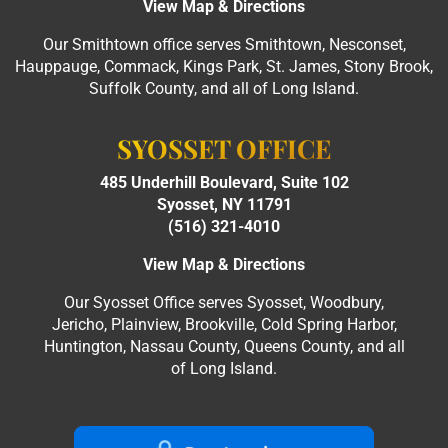
View Map & Directions
Our Smithtown office serves Smithtown, Nesconset,
Hauppauge, Commack, Kings Park, St. James, Stony Brook,
Suffolk County, and all of Long Island.
SYOSSET OFFICE
485 Underhill Boulevard, Suite 102
Syosset, NY 11791
(516) 321-4010
View Map & Directions
Our Syosset Office serves Syosset, Woodbury,
Jericho, Plainview, Brookville, Cold Spring Harbor,
Huntington, Nassau County, Queens County, and all
of Long Island.