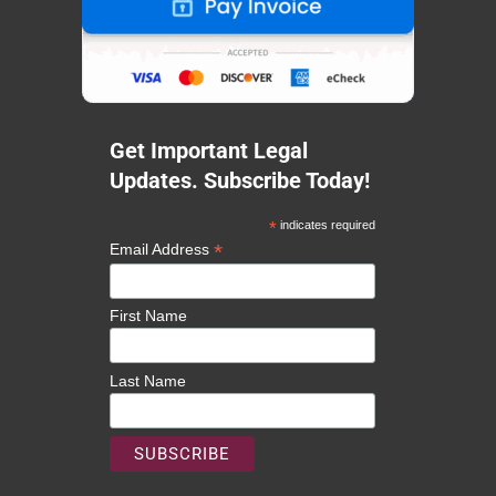
Get Important Legal
Updates. Subscribe Today!
*
indicates required
*
Email Address
First Name
Last Name