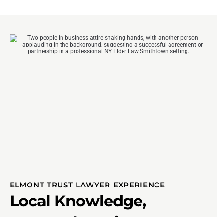
ELMONT TRUST LAWYER EXPERIENCE
Local Knowledge,