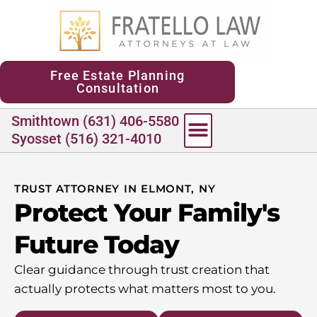
content
Free Estate Planning
Consultation
Smithtown (631) 406-5580
Syosset (516) 321-4010
TRUST ATTORNEY IN ELMONT, NY
Protect Your Family's
Future Today
Clear guidance through trust creation that
actually protects what matters most to you.