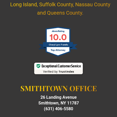
Long Island, Suffolk County, Nassau County
and Queens County.
10.0
Cheryl Lynn Fratello
Exceptional Customer Service
Verified by
Trustindex
SMITHTOWN OFFICE
26 Landing Avenue
Smithtown, NY 11787
(631) 406-5580