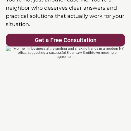
neighbor who deserves clear answers and
practical solutions that actually work for your
situation.
Get a Free Consultation