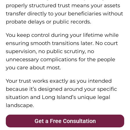
properly structured trust means your assets
transfer directly to your beneficiaries without
probate delays or public records.
You keep control during your lifetime while
ensuring smooth transitions later. No court
supervision, no public scrutiny, no
unnecessary complications for the people
you care about most.
Your trust works exactly as you intended
because it’s designed around your specific
situation and Long Island’s unique legal
landscape.
Get a Free Consultation