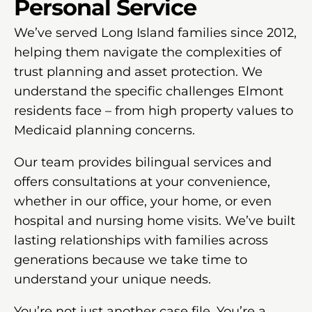
Personal Service
We’ve served Long Island families since 2012,
helping them navigate the complexities of
trust planning and asset protection. We
understand the specific challenges Elmont
residents face – from high property values to
Medicaid planning concerns.
Our team provides bilingual services and
offers consultations at your convenience,
whether in our office, your home, or even
hospital and nursing home visits. We’ve built
lasting relationships with families across
generations because we take time to
understand your unique needs.
You’re not just another case file. You’re a