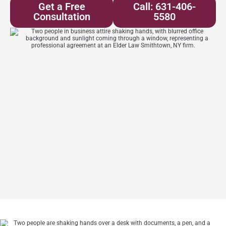
Get a Free
Call: 631-406-
Consultation
5580