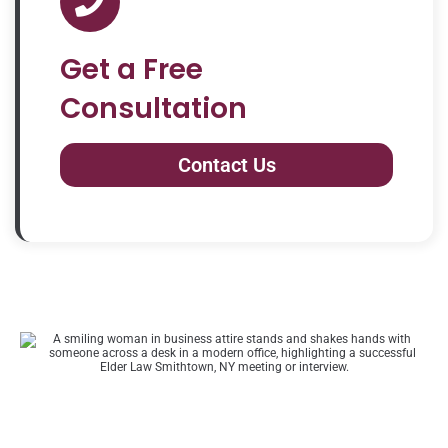
Get a Free
Consultation
Contact Us