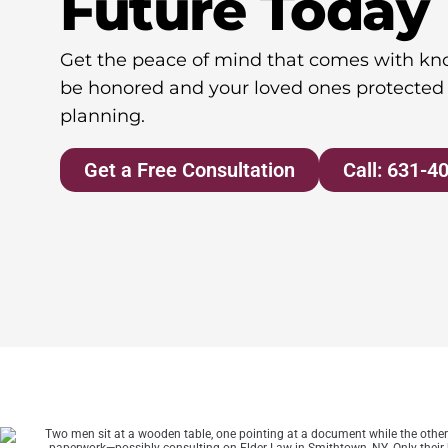
Future Today
Get the peace of mind that comes with kno
be honored and your loved ones protected 
planning.
Get a Free Consultation
Call: 631-4