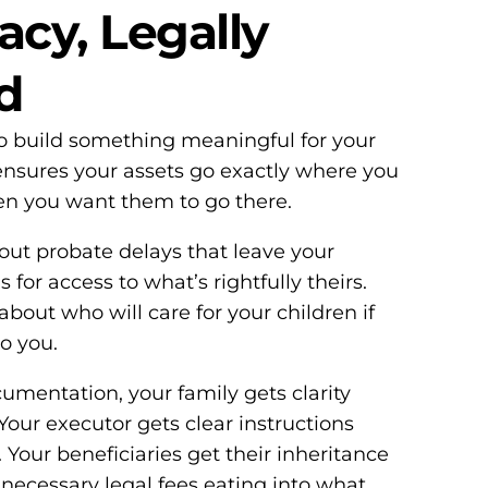
acy, Legally
d
o build something meaningful for your
l ensures your assets go exactly where you
n you want them to go there.
ut probate delays that leave your
for access to what’s rightfully theirs.
bout who will care for your children if
o you.
umentation, your family gets clarity
Your executor gets clear instructions
 Your beneficiaries get their inheritance
unnecessary legal fees eating into what