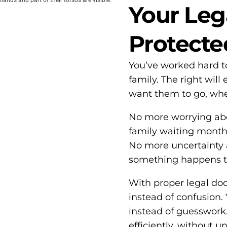
Your Leg
Protecte
You’ve worked hard t
family. The right wil
want them to go, whe
No more worrying abo
family waiting months 
No more uncertainty a
something happens t
With proper legal doc
instead of confusion. 
instead of guesswork.
efficiently, without 