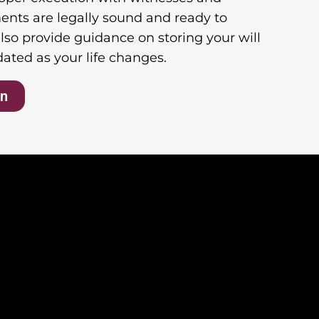
ents are legally sound and ready to
lso provide guidance on storing your will
dated as your life changes.
on