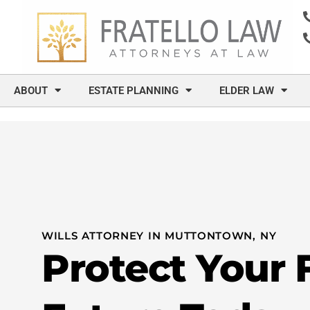
content
ABOUT
ESTATE PLANNING
ELDER LAW
WILLS ATTORNEY IN MUTTONTOWN, NY
Protect Your 