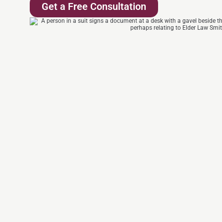
Get a Free Consultation