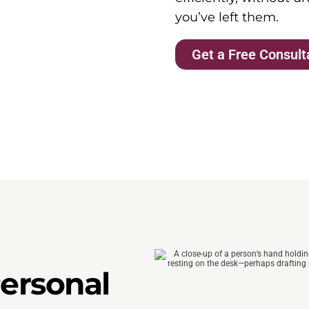
you’ve left them.
Get a Free Consult
Personal