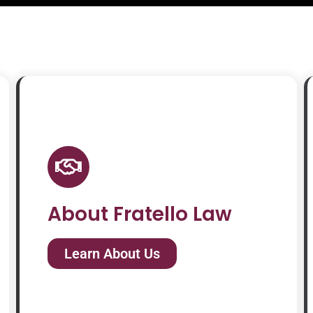
About Fratello Law
Learn About Us