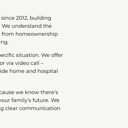
since 2012, building
s. We understand the
 – from homeownership
ing.
cific situation. We offer
or via video call –
vide home and hospital
ecause we know there’s
your family’s future. We
ing clear communication