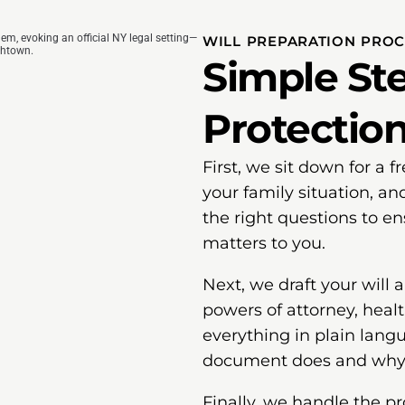
WILL PREPARATION PRO
Simple Ste
Protectio
First, we sit down for a 
your family situation, an
the right questions to e
matters to you.
Next, we draft your will
powers of attorney, healt
everything in plain lang
document does and why i
Finally, we handle the p