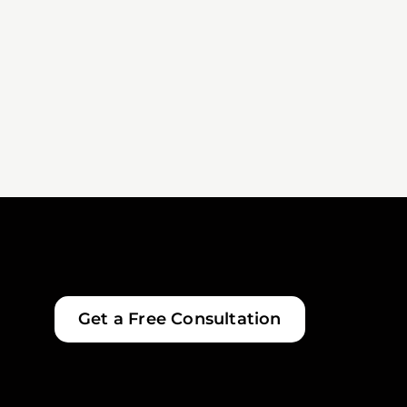
Get a Free Consultation