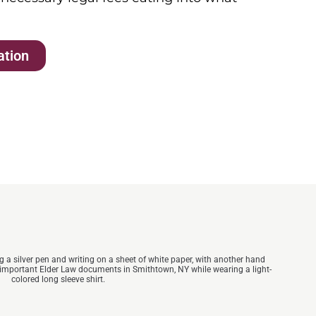
ation