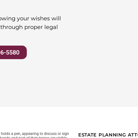
wing your wishes will
through proper legal
06-5580
ESTATE PLANNING A