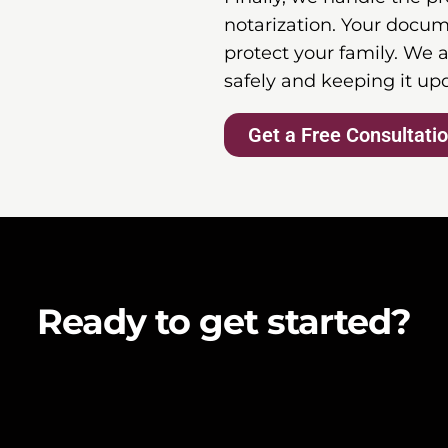
notarization. Your docum
protect your family. We a
safely and keeping it up
Get a Free Consultati
Ready to get started?