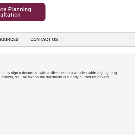
ate Planning
ultation
SOURCES
CONTACT US