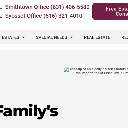
Smithtown Office (631) 406-5580
Free Est
Cons
Syosset Office (516) 321-4010
ESTATES
SPECIAL NEEDS
REAL ESTATE
RE
Family's