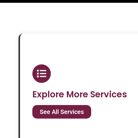
Explore More Services
See All Services