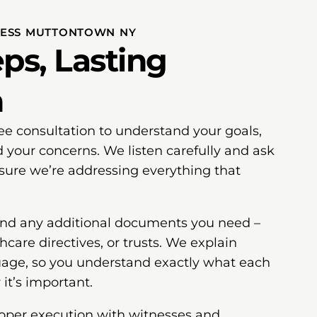
CESS MUTTONTOWN NY
ps, Lasting
n
free consultation to understand your goals,
d your concerns. We listen carefully and ask
nsure we’re addressing everything that
 and any additional documents you need –
hcare directives, or trusts. We explain
uage, so you understand exactly what each
t’s important.
roper execution with witnesses and