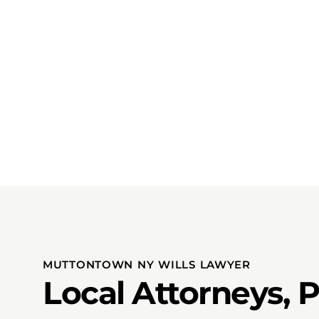
MUTTONTOWN NY WILLS LAWYER
Local Attorneys, 