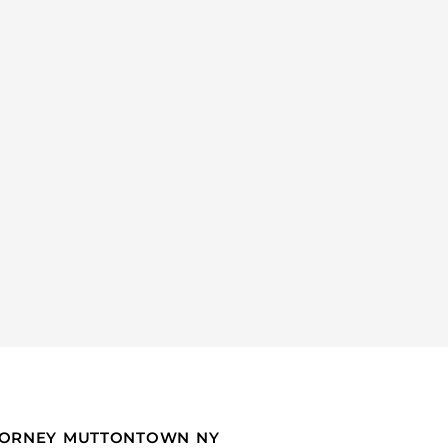
TTORNEY MUTTONTOWN NY