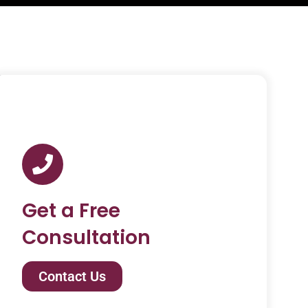
Get a Free
Consultation
Contact Us