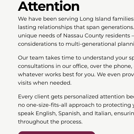
Attention
We have been serving Long Island families 
lasting relationships that span generation
unique needs of Nassau County residents
considerations to multi-generational plann
Our team takes time to understand your spe
consultations in our office, over the phone, 
whatever works best for you. We even pro
visits when needed.
Every client gets personalized attention b
no one-size-fits-all approach to protecting 
speak English, Spanish, and Italian, ensur
throughout the process.