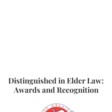
Distinguished in Elder Law:
Awards and Recognition