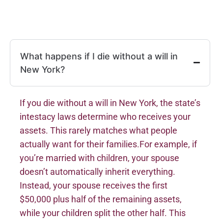
What happens if I die without a will in
New York?
If you die without a will in New York, the state’s
intestacy laws determine who receives your
assets. This rarely matches what people
actually want for their families.For example, if
you’re married with children, your spouse
doesn’t automatically inherit everything.
Instead, your spouse receives the first
$50,000 plus half of the remaining assets,
while your children split the other half. This