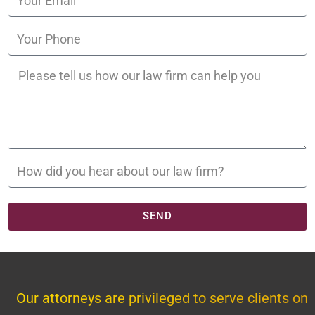
SEND
Our attorneys are privileged to serve clients on