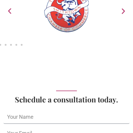
Schedule a consultation today.