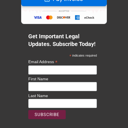
Get Important Legal
Updates. Subscribe Today!
*
indicates required
*
Email Address
First Name
Last Name