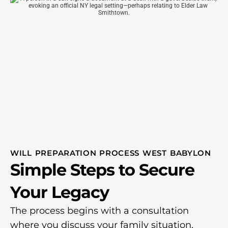
WILL PREPARATION PROCESS WEST BABYLON
Simple Steps to Secure
Your Legacy
The process begins with a consultation
where you discuss your family situation,