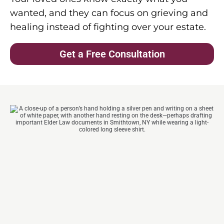
wanted, and they can focus on grieving and
healing instead of fighting over your estate.
Get a Free Consultation