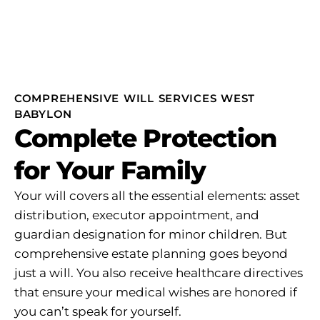
COMPREHENSIVE WILL SERVICES WEST
BABYLON
Complete Protection
for Your Family
Your will covers all the essential elements: asset
distribution, executor appointment, and
guardian designation for minor children. But
comprehensive estate planning goes beyond
just a will. You also receive healthcare directives
that ensure your medical wishes are honored if
you can’t speak for yourself.