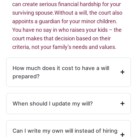
can create serious financial hardship for your
surviving spouse.Without a will, the court also
appoints a guardian for your minor children.
You have no say in who raises your kids – the
court makes that decision based on their
criteria, not your family’s needs and values.
How much does it cost to have a will
prepared?
When should I update my will?
Can I write my own will instead of hiring