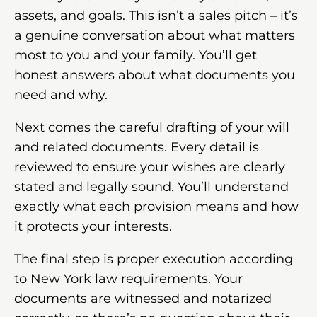
assets, and goals. This isn’t a sales pitch – it’s
a genuine conversation about what matters
most to you and your family. You’ll get
honest answers about what documents you
need and why.
Next comes the careful drafting of your will
and related documents. Every detail is
reviewed to ensure your wishes are clearly
stated and legally sound. You’ll understand
exactly what each provision means and how
it protects your interests.
The final step is proper execution according
to New York law requirements. Your
documents are witnessed and notarized