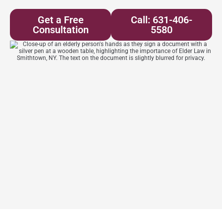
Get a Free
Call: 631-406-
Consultation
5580