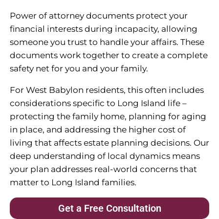
Power of attorney documents protect your
financial interests during incapacity, allowing
someone you trust to handle your affairs. These
documents work together to create a complete
safety net for you and your family.
For West Babylon residents, this often includes
considerations specific to Long Island life –
protecting the family home, planning for aging
in place, and addressing the higher cost of
living that affects estate planning decisions. Our
deep understanding of local dynamics means
your plan addresses real-world concerns that
matter to Long Island families.
Get a Free Consultation