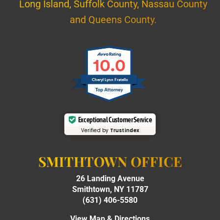
Long Island, Suffolk County, Nassau County
and Queens County.
10.0
Cheryl Lynn Fratello
Exceptional Customer Service
Verified by
Trustindex
SMITHTOWN OFFICE
26 Landing Avenue
Smithtown, NY 11787
(631) 406-5580
View Map & Directions