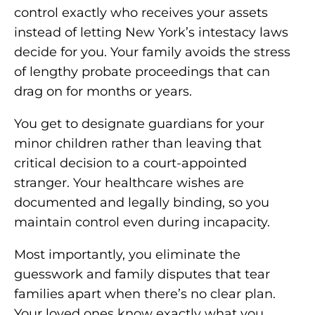
control exactly who receives your assets
instead of letting New York’s intestacy laws
decide for you. Your family avoids the stress
of lengthy probate proceedings that can
drag on for months or years.
You get to designate guardians for your
minor children rather than leaving that
critical decision to a court-appointed
stranger. Your healthcare wishes are
documented and legally binding, so you
maintain control even during incapacity.
Most importantly, you eliminate the
guesswork and family disputes that tear
families apart when there’s no clear plan.
Your loved ones know exactly what you