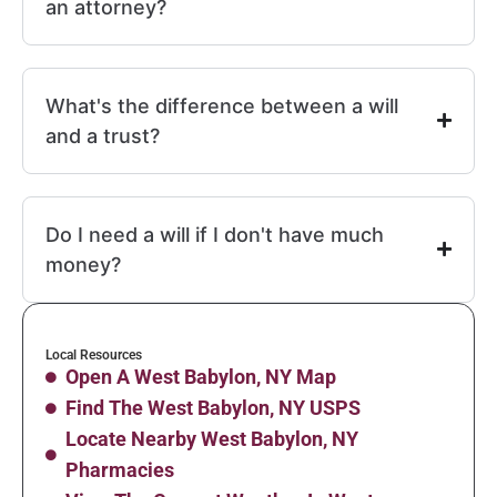
an attorney?
What's the difference between a will
and a trust?
Do I need a will if I don't have much
money?
Local Resources
Open A West Babylon, NY Map
Find The West Babylon, NY USPS
Locate Nearby West Babylon, NY
Pharmacies