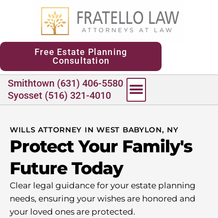
content
Free Estate Planning
Consultation
Smithtown (631) 406-5580
Syosset (516) 321-4010
WILLS ATTORNEY IN WEST BABYLON, NY
Protect Your Family's
Future Today
Clear legal guidance for your estate planning
needs, ensuring your wishes are honored and
your loved ones are protected.