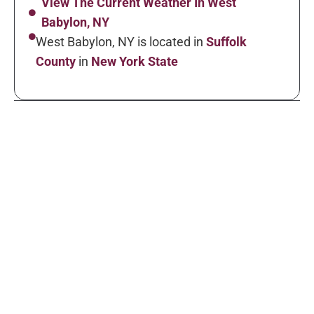
View The Current Weather In West
Babylon, NY
West Babylon, NY is located in
Suffolk
County
in
New York State