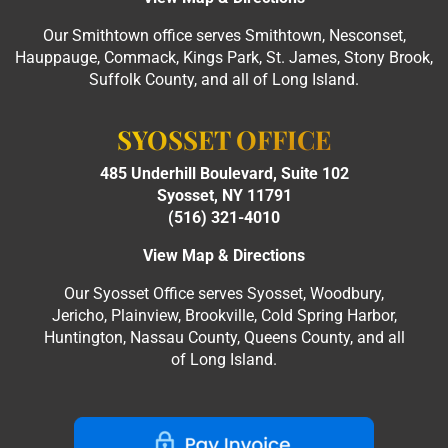
Our Smithtown office serves Smithtown, Nesconset,
Hauppauge, Commack, Kings Park, St. James, Stony Brook,
Suffolk County, and all of Long Island.
SYOSSET OFFICE
485 Underhill Boulevard, Suite 102
Syosset, NY 11791
(516) 321-4010
View Map & Directions
Our Syosset Office serves Syosset, Woodbury,
Jericho, Plainview, Brookville, Cold Spring Harbor,
Huntington, Nassau County, Queens County, and all
of Long Island.