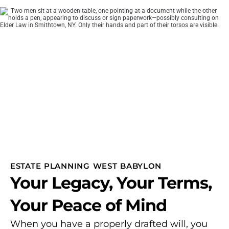
ESTATE PLANNING WEST BABYLON
Your Legacy, Your Terms,
Your Peace of Mind
When you have a properly drafted will, you