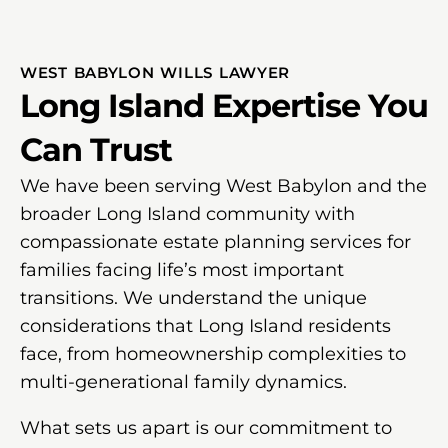
WEST BABYLON WILLS LAWYER
Long Island Expertise You
Can Trust
We have been serving West Babylon and the
broader Long Island community with
compassionate estate planning services for
families facing life’s most important
transitions. We understand the unique
considerations that Long Island residents
face, from homeownership complexities to
multi-generational family dynamics.
What sets us apart is our commitment to