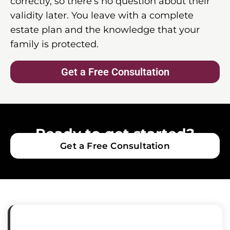
correctly, so there’s no question about their
validity later. You leave with a complete
estate plan and the knowledge that your
family is protected.
Get a Free Consultation
Ready to get started?
Get a Free Consultation