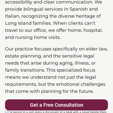
accessibility and clear communication. We
provide bilingual services in Spanish and
Italian, recognizing the diverse heritage of
Long Island families. When clients can’t
travel to our office, we offer home, hospital,
and nursing home visits.
Our practice focuses specifically on elder law,
estate planning, and the sensitive legal
needs that arise during aging, illness, or
family transitions. This specialized focus
means we understand not just the legal
requirements, but the emotional challenges
that come with planning for the future.
Get a Free Consultation