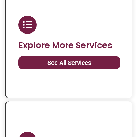
Explore More Services
See All Services