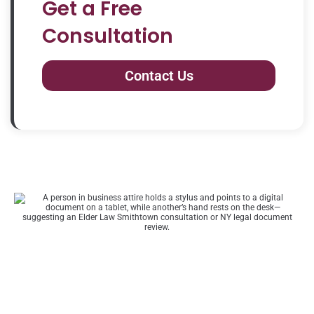
Get a Free
Consultation
Contact Us