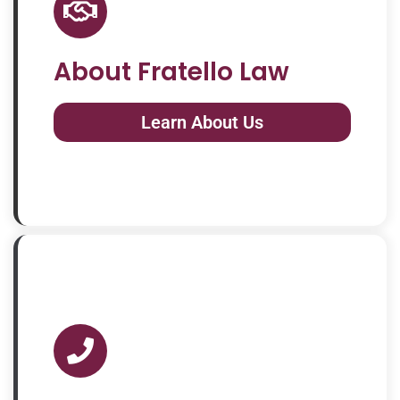
About Fratello Law
Learn About Us