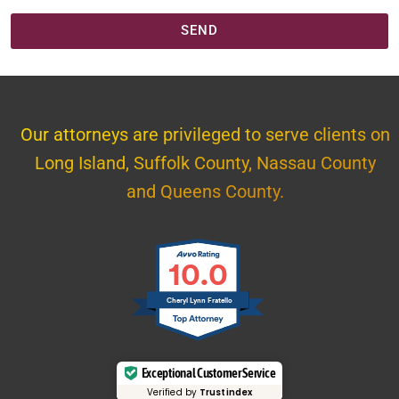
SEND
Our attorneys are privileged to serve clients on
Long Island, Suffolk County, Nassau County
and Queens County.
10.0
Cheryl Lynn Fratello
Exceptional Customer Service
Verified by
Trustindex