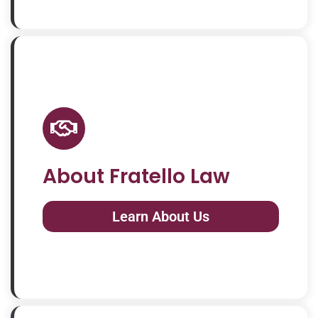
About Fratello Law
Learn About Us