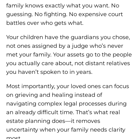
family knows exactly what you want. No
guessing. No fighting. No expensive court
battles over who gets what.
Your children have the guardians you chose,
not ones assigned by a judge who’s never
met your family. Your assets go to the people
you actually care about, not distant relatives
you haven’t spoken to in years.
Most importantly, your loved ones can focus
on grieving and healing instead of
navigating complex legal processes during
an already difficult time. That’s what real
estate planning does—it removes
uncertainty when your family needs clarity
most.