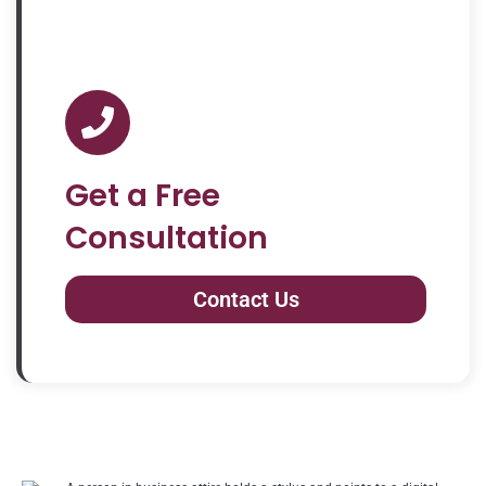
Get a Free
Consultation
Contact Us