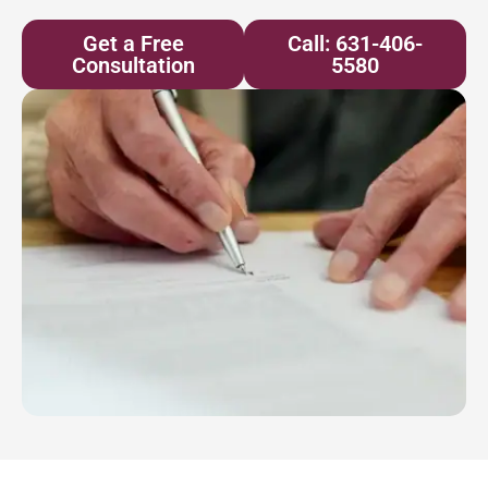
Get a Free
Call: 631-406-
Consultation
5580