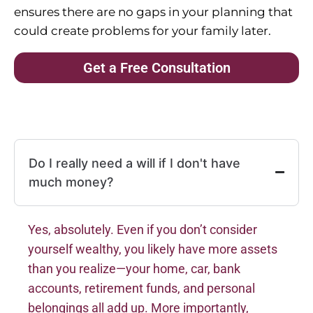
ensures there are no gaps in your planning that
could create problems for your family later.
Get a Free Consultation
Do I really need a will if I don't have
much money?
Yes, absolutely. Even if you don’t consider
yourself wealthy, you likely have more assets
than you realize—your home, car, bank
accounts, retirement funds, and personal
belongings all add up. More importantly,