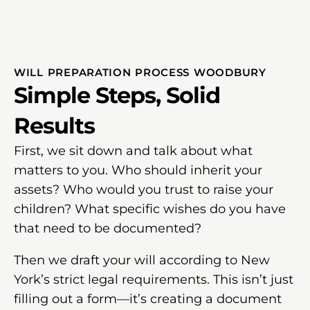
WILL PREPARATION PROCESS WOODBURY
Simple Steps, Solid
Results
First, we sit down and talk about what
matters to you. Who should inherit your
assets? Who would you trust to raise your
children? What specific wishes do you have
that need to be documented?
Then we draft your will according to New
York’s strict legal requirements. This isn’t just
filling out a form—it’s creating a document