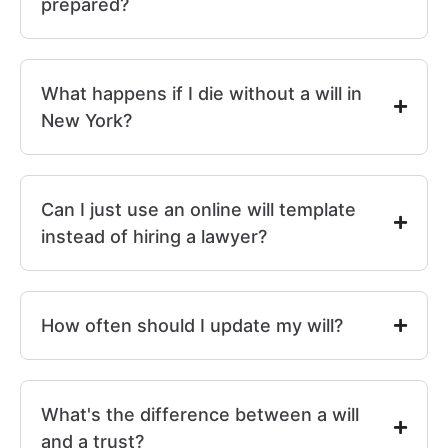
prepared?
What happens if I die without a will in
New York?
Can I just use an online will template
instead of hiring a lawyer?
How often should I update my will?
What's the difference between a will
and a trust?