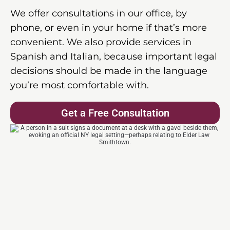
We offer consultations in our office, by
phone, or even in your home if that’s more
convenient. We also provide services in
Spanish and Italian, because important legal
decisions should be made in the language
you’re most comfortable with.
Get a Free Consultation