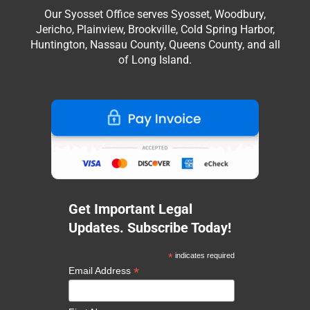
Our Syosset Office serves Syosset, Woodbury,
Jericho, Plainview, Brookville, Cold Spring Harbor,
Huntington, Nassau County, Queens County, and all
of Long Island.
Get Important Legal
Updates. Subscribe Today!
*
indicates required
*
Email Address