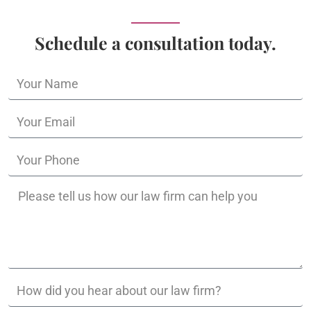
Schedule a consultation today.