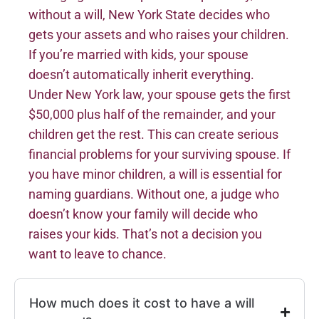
without a will, New York State decides who
gets your assets and who raises your children.
If you’re married with kids, your spouse
doesn’t automatically inherit everything.
Under New York law, your spouse gets the first
$50,000 plus half of the remainder, and your
children get the rest. This can create serious
financial problems for your surviving spouse. If
you have minor children, a will is essential for
naming guardians. Without one, a judge who
doesn’t know your family will decide who
raises your kids. That’s not a decision you
want to leave to chance.
How much does it cost to have a will