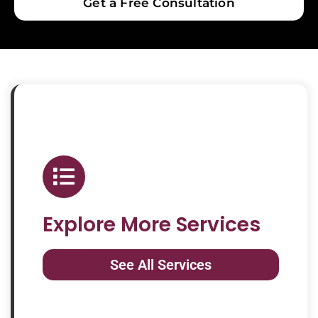
Get a Free Consultation
Explore More Services
See All Services