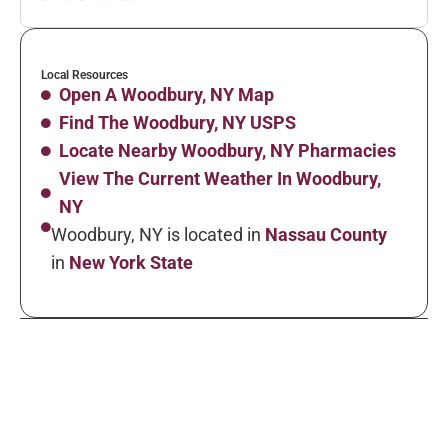
Local Resources
Open A Woodbury, NY Map
Find The Woodbury, NY USPS
Locate Nearby Woodbury, NY Pharmacies
View The Current Weather In Woodbury,
NY
Woodbury, NY is located in
Nassau County
in
New York State