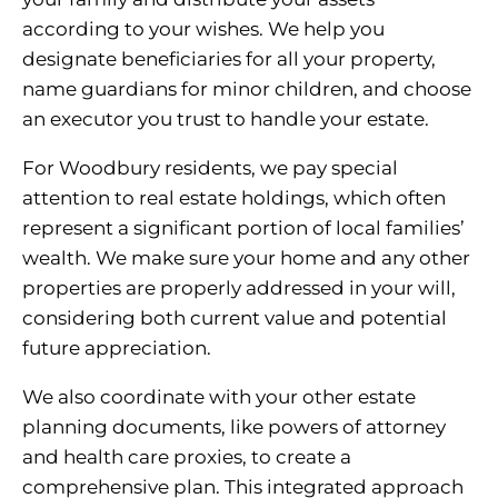
according to your wishes. We help you
designate beneficiaries for all your property,
name guardians for minor children, and choose
an executor you trust to handle your estate.
For Woodbury residents, we pay special
attention to real estate holdings, which often
represent a significant portion of local families’
wealth. We make sure your home and any other
properties are properly addressed in your will,
considering both current value and potential
future appreciation.
We also coordinate with your other estate
planning documents, like powers of attorney
and health care proxies, to create a
comprehensive plan. This integrated approach