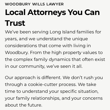
WOODBURY WILLS LAWYER
Local Attorneys You Can
Trust
We’ve been serving Long Island families for
years, and we understand the unique
considerations that come with living in
Woodbury. From the high property values to
the complex family dynamics that often exist
in our community, we’ve seen it all.
Our approach is different. We don’t rush you
through a cookie-cutter process. We take
time to understand your specific situation,
your family relationships, and your concerns
about the future.