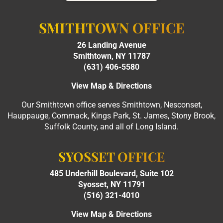
SMITHTOWN OFFICE
26 Landing Avenue
Smithtown, NY 11787
(631) 406-5580
View Map & Directions
Our Smithtown office serves Smithtown, Nesconset,
Hauppauge, Commack, Kings Park, St. James, Stony Brook,
Suffolk County, and all of Long Island.
SYOSSET OFFICE
485 Underhill Boulevard, Suite 102
Syosset, NY 11791
(516) 321-4010
View Map & Directions