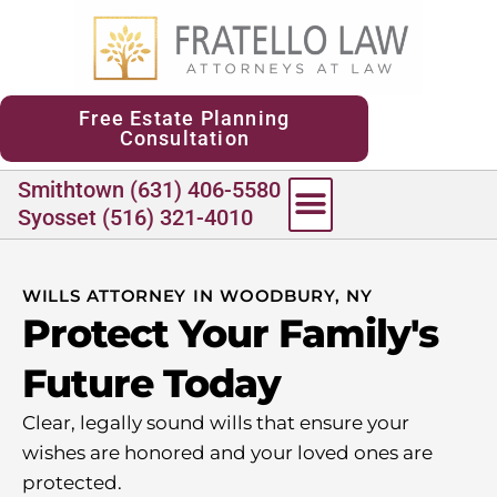
content
Free Estate Planning
Consultation
Smithtown (631) 406-5580
Syosset (516) 321-4010
WILLS ATTORNEY IN WOODBURY, NY
Protect Your Family's
Future Today
Clear, legally sound wills that ensure your
wishes are honored and your loved ones are
protected.