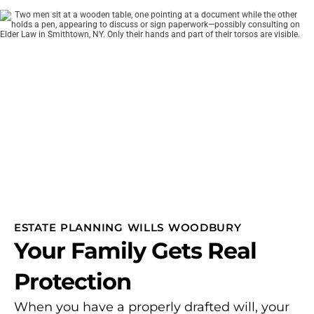
ESTATE PLANNING WILLS WOODBURY
Your Family Gets Real
Protection
When you have a properly drafted will, your