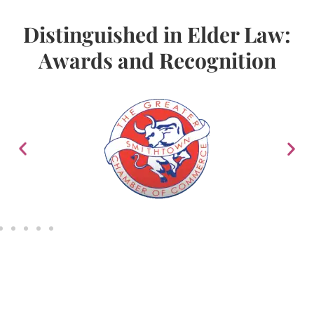
Distinguished in Elder Law:
Awards and Recognition