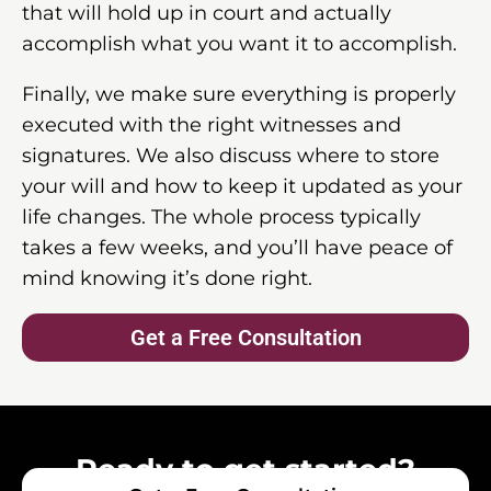
that will hold up in court and actually
accomplish what you want it to accomplish.
Finally, we make sure everything is properly
executed with the right witnesses and
signatures. We also discuss where to store
your will and how to keep it updated as your
life changes. The whole process typically
takes a few weeks, and you’ll have peace of
mind knowing it’s done right.
Get a Free Consultation
Ready to get started?