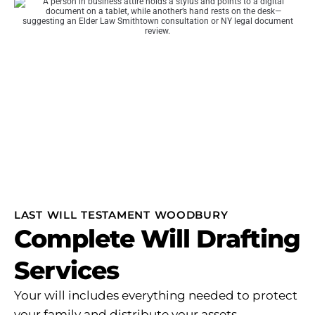
LAST WILL TESTAMENT WOODBURY
Complete Will Drafting
Services
Your will includes everything needed to protect
your family and distribute your assets