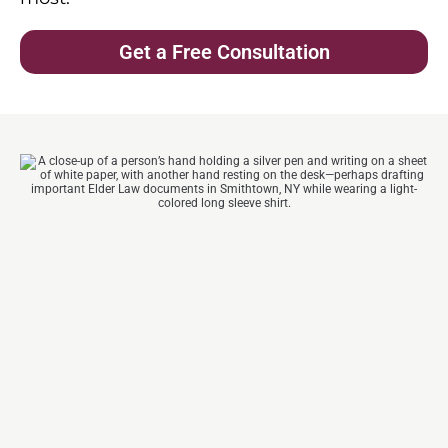
Get a Free Consultation