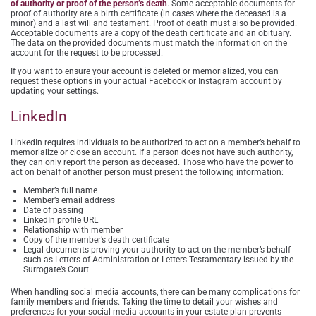
of authority or proof of the person’s death
. Some acceptable documents for
proof of authority are a birth certificate (in cases where the deceased is a
minor) and a last will and testament. Proof of death must also be provided.
Acceptable documents are a copy of the death certificate and an obituary.
The data on the provided documents must match the information on the
account for the request to be processed.
If you want to ensure your account is deleted or memorialized, you can
request these options in your actual Facebook or Instagram account by
updating your settings.
LinkedIn
LinkedIn requires individuals to be authorized to act on a member’s behalf to
memorialize or close an account. If a person does not have such authority,
they can only report the person as deceased. Those who have the power to
act on behalf of another person must present the following information:
Member’s full name
Member’s email address
Date of passing
LinkedIn profile URL
Relationship with member
Copy of the member’s death certificate
Legal documents proving your authority to act on the member’s behalf
such as Letters of Administration or Letters Testamentary issued by the
Surrogate’s Court.
When handling social media accounts, there can be many complications for
family members and friends. Taking the time to detail your wishes and
preferences for your social media accounts in your estate plan prevents