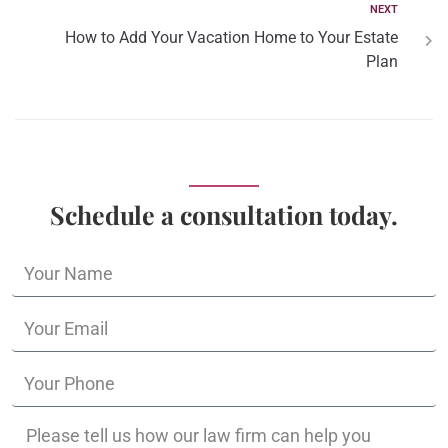
NEXT
How to Add Your Vacation Home to Your Estate
Plan
Schedule a consultation today.