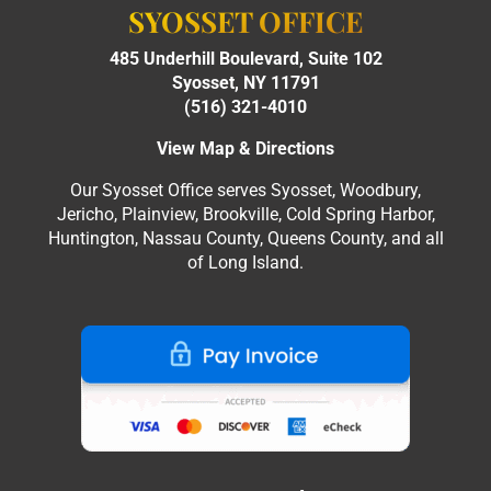
SYOSSET OFFICE
485 Underhill Boulevard, Suite 102
Syosset, NY 11791
(516) 321-4010
View Map & Directions
Our Syosset Office serves Syosset, Woodbury,
Jericho, Plainview, Brookville, Cold Spring Harbor,
Huntington, Nassau County, Queens County, and all
of Long Island.