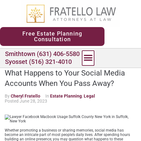
content
Free Estate Planning
Consultation
Smithtown (631) 406-5580
Syosset (516) 321-4010
What Happens to Your Social Media
Accounts When You Pass Away?
By
Cheryl Fratello
In
Estate Planning
,
Legal
Posted
June 28, 2023
Whether promoting a business or sharing memories, social media has
become an intricate part of most people’s daily lives. After spending hours
building an online presence, you may question what happens to these