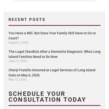
RECENT POSTS
You Have a Will. But Does Your Family Still Have to Go to
Court?
August 4, 2026
The Legal Checklist After a Dementia Diagnosis: What Long
Island Families Need to Do Now
June 13, 2026
Cheryl Fratello Honored at Legal Services of Long Island
Gala on May 6, 2026
May 12, 2026
SCHEDULE YOUR
CONSULTATION TODAY