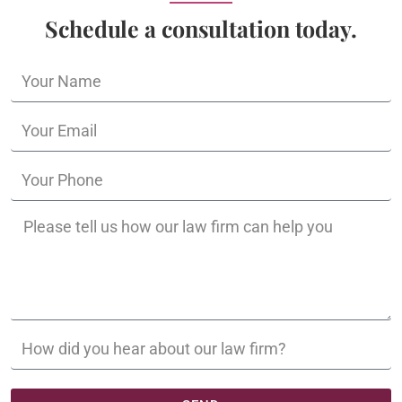
Schedule a consultation today.