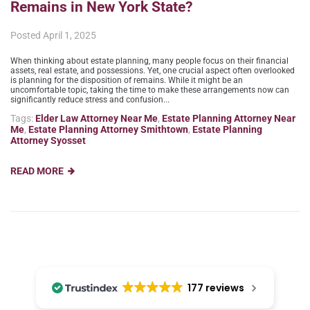
Remains in New York State?
Posted
April 1, 2025
When thinking about estate planning, many people focus on their financial
assets, real estate, and possessions. Yet, one crucial aspect often overlooked
is planning for the disposition of remains. While it might be an
uncomfortable topic, taking the time to make these arrangements now can
significantly reduce stress and confusion...
Tags:
Elder Law Attorney Near Me
,
Estate Planning Attorney Near
Me
,
Estate Planning Attorney Smithtown
,
Estate Planning
Attorney Syosset
READ MORE
177 reviews