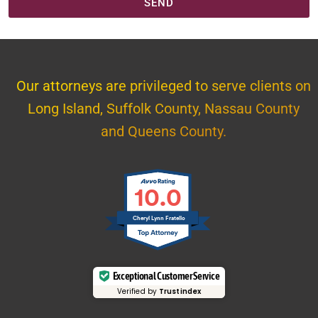
SEND
Our attorneys are privileged to serve clients on
Long Island, Suffolk County, Nassau County
and Queens County.
10.0
Cheryl Lynn Fratello
Exceptional Customer Service
Verified by
Trustindex