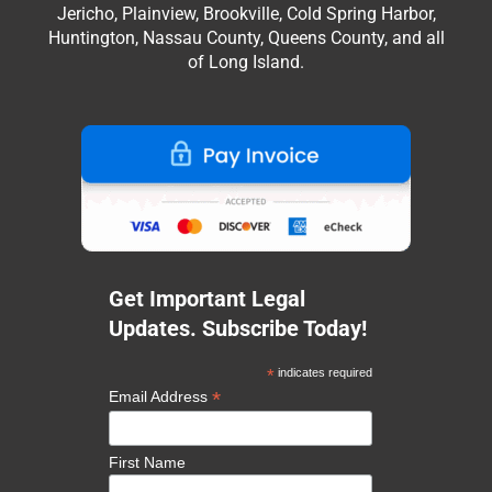
Jericho, Plainview, Brookville, Cold Spring Harbor,
Huntington, Nassau County, Queens County, and all
of Long Island.
Get Important Legal
Updates. Subscribe Today!
*
indicates required
*
Email Address
First Name