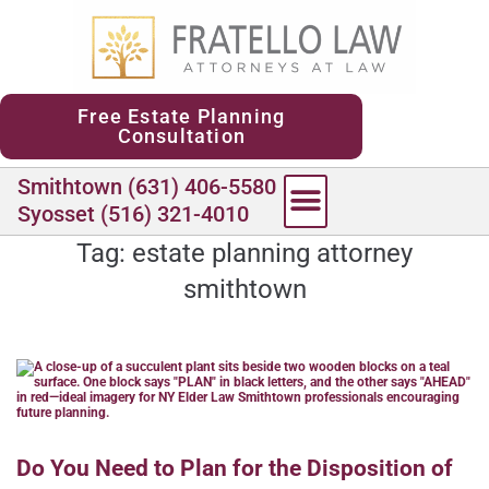
content
Free Estate Planning
Consultation
Smithtown (631) 406-5580
Syosset (516) 321-4010
Tag:
estate planning attorney
smithtown
Do You Need to Plan for the Disposition of