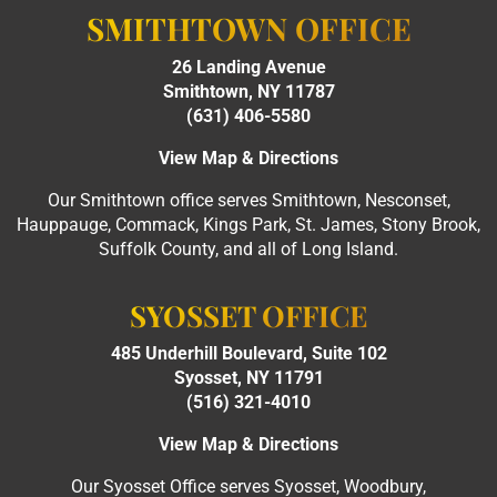
SMITHTOWN OFFICE
26 Landing Avenue
Smithtown, NY 11787
(631) 406-5580
View Map & Directions
Our Smithtown office serves Smithtown, Nesconset,
Hauppauge, Commack, Kings Park, St. James, Stony Brook,
Suffolk County, and all of Long Island.
SYOSSET OFFICE
485 Underhill Boulevard, Suite 102
Syosset, NY 11791
(516) 321-4010
View Map & Directions
Our Syosset Office serves Syosset, Woodbury,