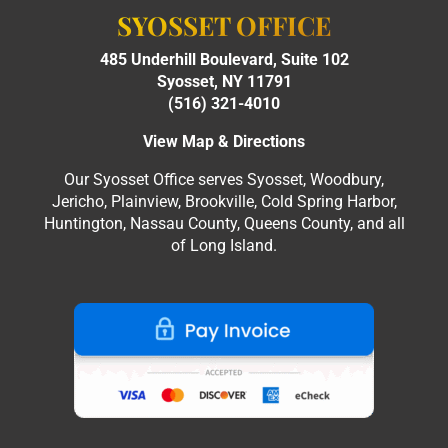
SYOSSET OFFICE
485 Underhill Boulevard, Suite 102
Syosset, NY 11791
(516) 321-4010
View Map & Directions
Our Syosset Office serves Syosset, Woodbury,
Jericho, Plainview, Brookville, Cold Spring Harbor,
Huntington, Nassau County, Queens County, and all
of Long Island.