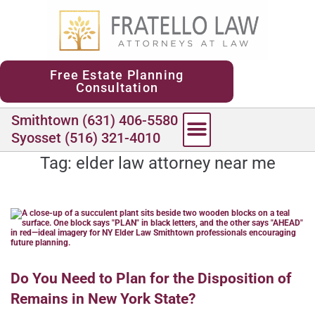
content
Free Estate Planning
Consultation
Smithtown (631) 406-5580
Syosset (516) 321-4010
Tag:
elder law attorney near me
Do You Need to Plan for the Disposition of
Remains in New York State?