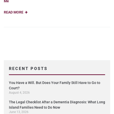
Me
READ MORE
RECENT POSTS
You Have a Will. But Does Your Family Still Have to Go to
Court?
August 4, 2026
The Legal Checklist After a Dementia Diagnosis: What Long
Island Families Need to Do Now
June 13, 2026