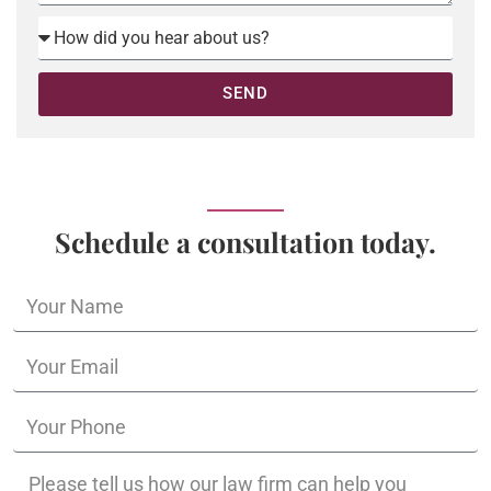
SEND
Schedule a consultation today.