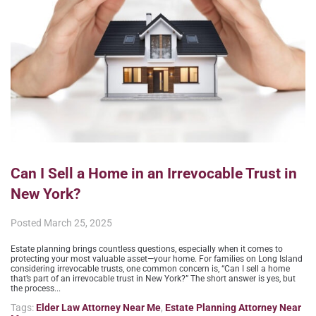
Can I Sell a Home in an Irrevocable Trust in
New York?
Posted
March 25, 2025
Estate planning brings countless questions, especially when it comes to
protecting your most valuable asset—your home. For families on Long Island
considering irrevocable trusts, one common concern is, “Can I sell a home
that’s part of an irrevocable trust in New York?” The short answer is yes, but
the process...
Tags:
Elder Law Attorney Near Me
,
Estate Planning Attorney Near