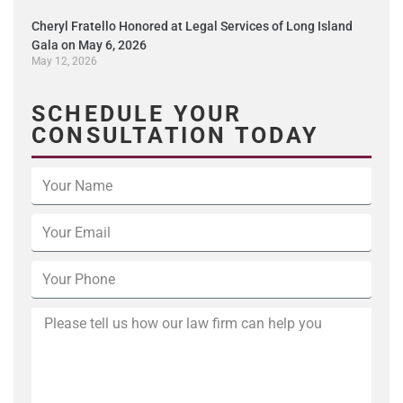
Cheryl Fratello Honored at Legal Services of Long Island
Gala on May 6, 2026
May 12, 2026
SCHEDULE YOUR
CONSULTATION TODAY