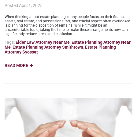
Posted
April 1, 2025
When thinking about estate planning, many people focus on their financial
assets, real estate, and possessions. Yet, one crucial aspect often overlooked
is planning for the disposition of remains. While it might be an
uncomfortable topic, taking the time to make these arrangements now can
significantly reduce stress and confusion...
Tags:
Elder Law Attorney Near Me
,
Estate Planning Attorney Near
Me
,
Estate Planning Attorney Smithtown
,
Estate Planning
Attorney Syosset
READ MORE