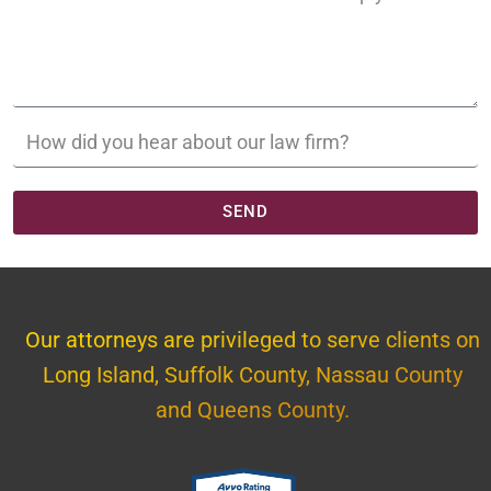
SEND
Our attorneys are privileged to serve clients on
Long Island, Suffolk County, Nassau County
and Queens County.