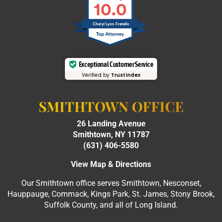
10.0
Cheryl Lynn Fratello
Exceptional Customer Service
Verified by
Trustindex
SMITHTOWN OFFICE
26 Landing Avenue
Smithtown, NY 11787
(631) 406-5580
View Map & Directions
Our Smithtown office serves Smithtown, Nesconset,
Hauppauge, Commack, Kings Park, St. James, Stony Brook,
Suffolk County, and all of Long Island.