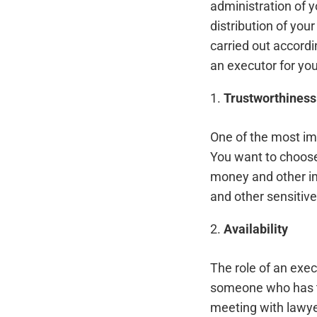
administration of y
distribution of you
carried out accord
an executor for your
1.
Trustworthiness
One of the most im
You want to choose
money and other im
and other sensitive
2.
Availability
The role of an exe
someone who has the
meeting with lawye