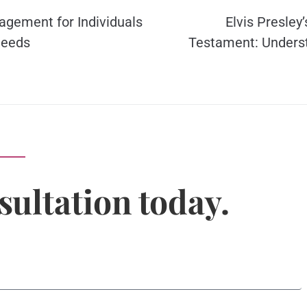
agement for Individuals
Elvis Presley’
Needs
Testament: Unders
sultation today.