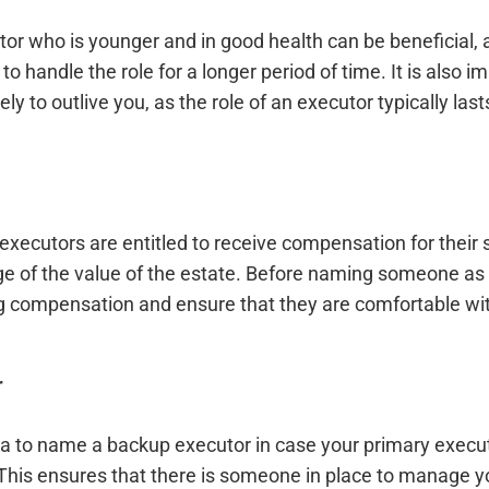
or who is younger and in good health can be beneficial, 
to handle the role for a longer period of time. It is also 
y to outlive you, as the role of an executor typically lasts
executors are entitled to receive compensation for their s
ge of the value of the estate. Before naming someone as 
g compensation and ensure that they are comfortable wi
r
dea to name a backup executor in case your primary execut
 This ensures that there is someone in place to manage yo