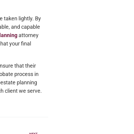
 taken lightly. By
able, and capable
lanning
attorney
hat your final
nsure that their
obate process in
r estate planning
h client we serve.