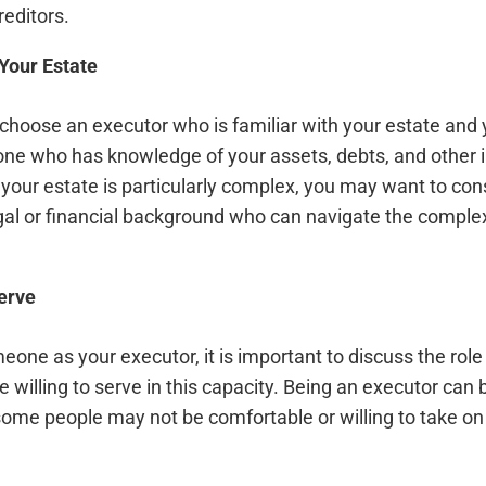
reditors.
 Your Estate
o choose an executor who is familiar with your estate and
e who has knowledge of your assets, debts, and other i
f your estate is particularly complex, you may want to co
al or financial background who can navigate the complexi
erve
one as your executor, it is important to discuss the rol
e willing to serve in this capacity. Being an executor can b
some people may not be comfortable or willing to take on t