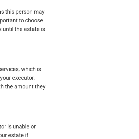
as this person may
important to choose
 until the estate is
ervices, which is
your executor,
th the amount they
or is unable or
ur estate if