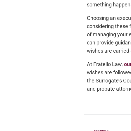
something happens 
Choosing an executo
considering these 
of managing your e
can provide guidan
wishes are carried 
At Fratello Law,
ou
wishes are followe
the Surrogate’s Cou
and probate attorne