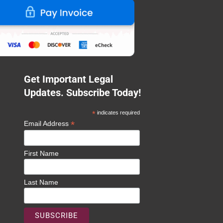
Get Important Legal
Updates. Subscribe Today!
*
indicates required
*
Email Address
First Name
Last Name