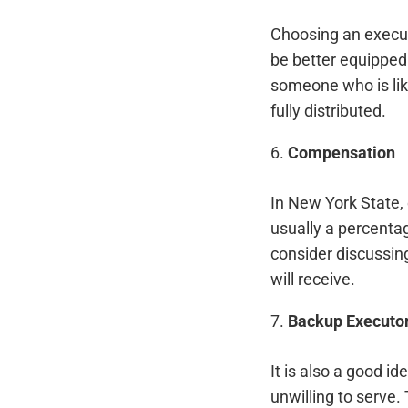
Choosing an execut
be better equipped 
someone who is likel
fully distributed.
6.
Compensation
In New York State, 
usually a percenta
consider discussin
will receive.
7.
Backup Executo
It is also a good i
unwilling to serve.