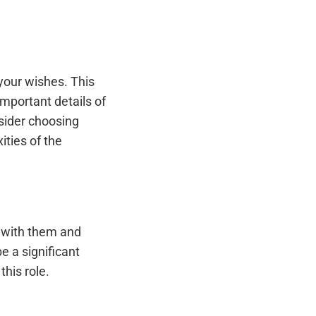
 your wishes. This
mportant details of
nsider choosing
ties of the
e with them and
e a significant
his role.