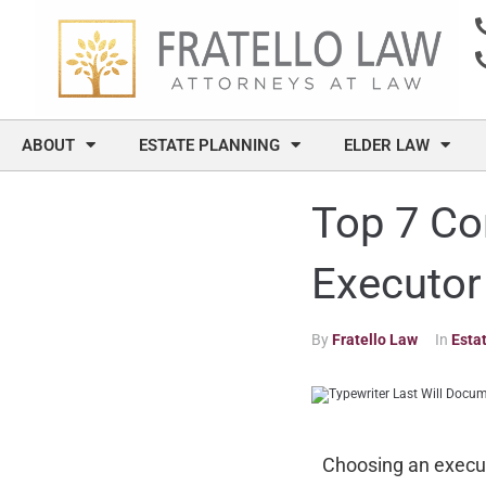
content
ABOUT
ESTATE PLANNING
ELDER LAW
Top 7 Co
Executor
By
Fratello Law
In
Esta
Choosing an executo