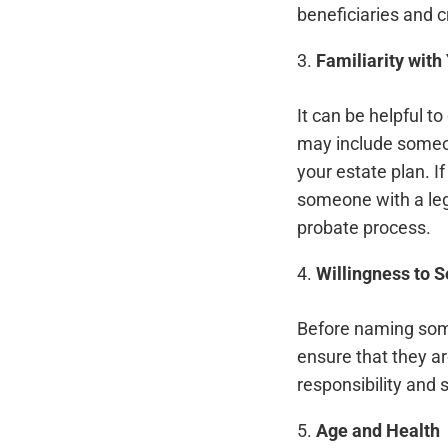
beneficiaries and c
3.
Familiarity with
It can be helpful t
may include someon
your estate plan. I
someone with a leg
probate process.
4.
Willingness to S
Before naming some
ensure that they ar
responsibility and 
5.
Age and Health