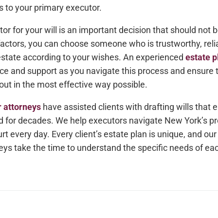
to your primary executor.
r for your will is an important decision that should not be
factors, you can choose someone who is trustworthy, reli
state according to your wishes. An experienced
estate p
ce and support as you navigate this process and ensure t
out in the most effective way possible.
r attorneys
have assisted clients with drafting wills that e
d for decades. We help executors navigate New York’s pr
rt every day. Every client’s estate plan is unique, and ou
ys take the time to understand the specific needs of eac