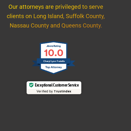
Our attorneys are privileged to serve
clients on Long Island, Suffolk County,
Nassau County and Queens County.
10.0
Cheryl Lynn Fratello
Exceptional Customer Service
Verified by
Trustindex