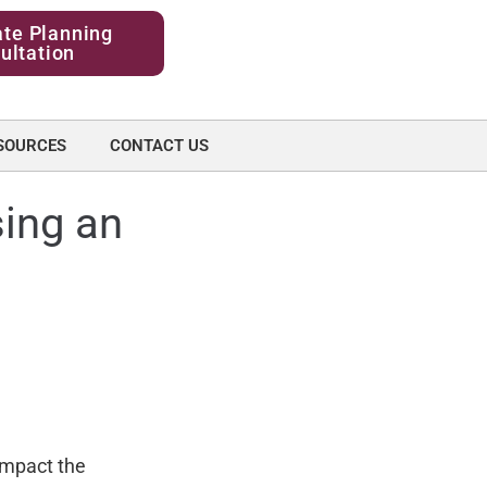
ate Planning
ultation
SOURCES
CONTACT US
ing an
 impact the