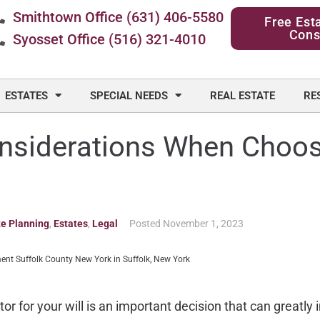
Smithtown Office (631) 406-5580
Free Est
Cons
Syosset Office (516) 321-4010
ESTATES
SPECIAL NEEDS
REAL ESTATE
RE
nsiderations When Choos
te Planning
,
Estates
,
Legal
Posted
November 1, 2023
r for your will is an important decision that can greatly