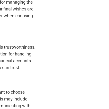
e for managing the
r final wishes are
der when choosing
is trustworthiness.
ion for handling
nancial accounts
 can trust.
ant to choose
his may include
mmunicating with