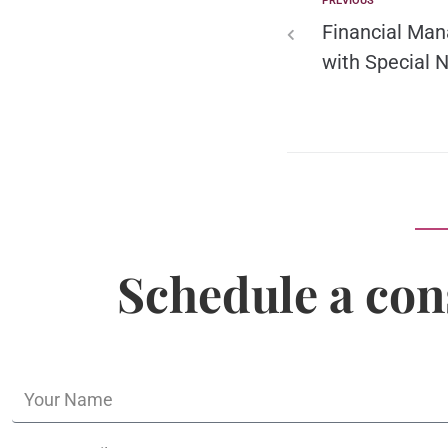
PREVIOUS
Financial Man
with Special 
Schedule a con