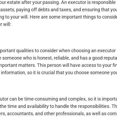
our estate after your passing. An executor is responsibl
r assets, paying off debts and taxes, and ensuring that you
ing to your will. Here are some important things to consi
 will:
portant qualities to consider when choosing an executor 
 someone who is honest, reliable, and has a good reputat
portant matters. This person will have access to your fi
 information, so it is crucial that you choose someone you
cutor can be time-consuming and complex, so it is import
 time and availability to handle the responsibilities. T
rs, accountants, and other professionals, as well as co