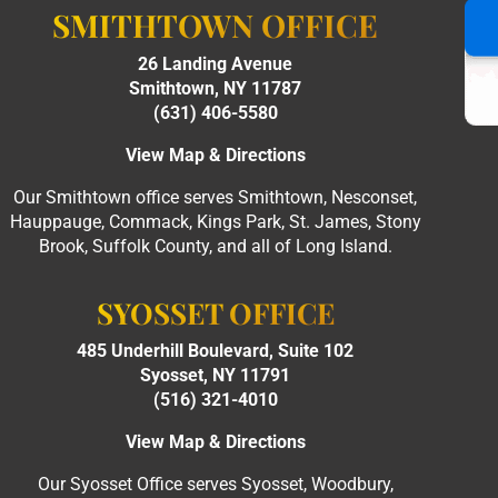
SMITHTOWN OFFICE
26 Landing Avenue
Smithtown, NY 11787
(631) 406-5580
View Map & Directions
Our Smithtown office serves Smithtown, Nesconset,
Hauppauge, Commack, Kings Park, St. James, Stony
Brook, Suffolk County, and all of Long Island.
SYOSSET OFFICE
485 Underhill Boulevard, Suite 102
Syosset, NY 11791
(516) 321-4010
View Map & Directions
Our Syosset Office serves Syosset, Woodbury,