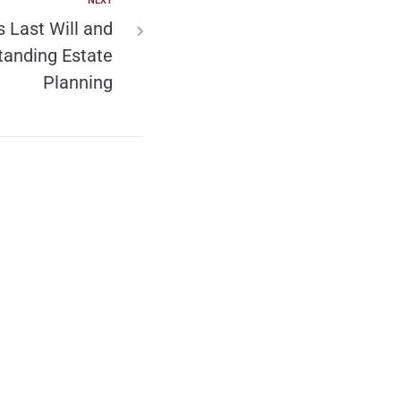
NEXT
s Last Will and
tanding Estate
Planning